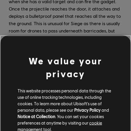
when she has a valid target and can fire the gadget.
Once the projectile reaches the door, it attaches and
deploys a bulletproof panel that reaches all the way to
the ground. This is unusual for Siege as there is usually
room for drones to pass underneath barricades, but
the smart cover panel can sense when a drone is
nearby; it will then lift the panel slightly and allowing
the drone to pass through before fully closing once
We value your
more.
privacy
This website processes personal data through the
use of online tracking technologies, including
cookies. To learn more about Ubisoft's use of
personal data, please see our
Privacy Policy
and
Notice at Collection
. You can set your cookies
preferences at anytime by visiting our
cookie
management tool.