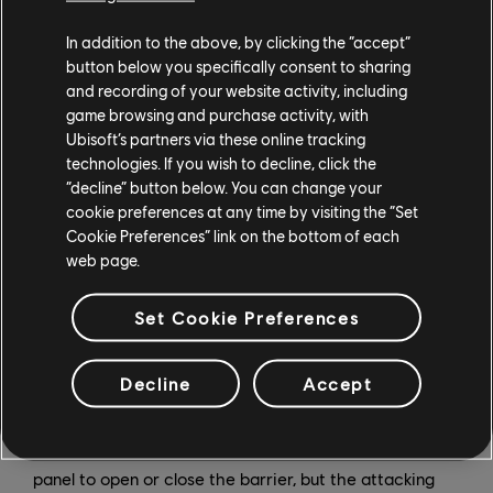
In addition to the above, by clicking the “accept”
button below you specifically consent to sharing
and recording of your website activity, including
game browsing and purchase activity, with
Ubisoft’s partners via these online tracking
With her bulletproof barriers, Rauora is able to block
technologies. If you wish to decline, click the
enemy lines of sight and obstruct their movement, and
“decline” button below. You can change your
she can deploy them relatively safely from range. But
cookie preferences at any time by visiting the “Set
Cookie Preferences” link on the bottom of each
what if she and her allies want to get through? There's
web page.
a rectangular trigger at the top of the panel that
appears on both sides of the door. The trigger remains
Set Cookie Preferences
locked unless any Operator comes near it, at which
point it will unlock and open. If someone shoots the
trigger, then the panel door will open. If the door is
Decline
Accept
open and you shoot the trigger, it closes.
Both Attackers and Defenders can interact with the
panel to open or close the barrier, but the attacking