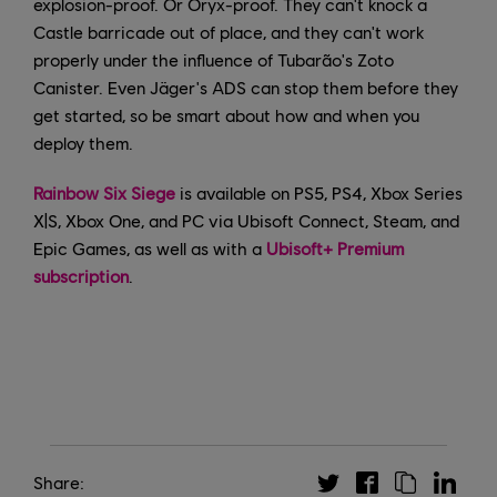
explosion-proof. Or Oryx-proof. They can't knock a
Castle barricade out of place, and they can't work
properly under the influence of Tubarão's Zoto
Canister. Even Jäger's ADS can stop them before they
get started, so be smart about how and when you
deploy them.
Rainbow Six Siege
is available on PS5, PS4, Xbox Series
X|S, Xbox One, and PC via Ubisoft Connect, Steam, and
Epic Games, as well as with a
Ubisoft+ Premium
subscription
.
Share: