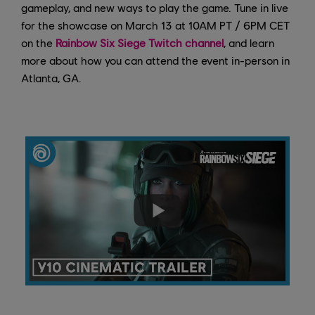
gameplay, and new ways to play the game. Tune in live
for the showcase on March 13 at 10AM PT / 6PM CET
on the
Rainbow Six Siege Twitch channel
, and learn
more about how you can attend the event in-person in
Atlanta, GA.