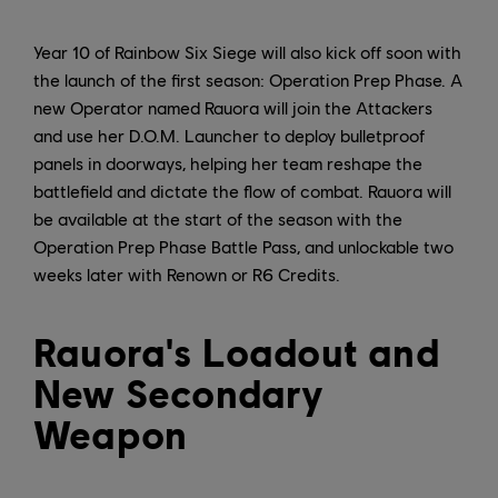
Year 10 of Rainbow Six Siege will also kick off soon with
the launch of the first season: Operation Prep Phase. A
new Operator named Rauora will join the Attackers
and use her D.O.M. Launcher to deploy bulletproof
panels in doorways, helping her team reshape the
battlefield and dictate the flow of combat. Rauora will
be available at the start of the season with the
Operation Prep Phase Battle Pass, and unlockable two
weeks later with Renown or R6 Credits.
Rauora's Loadout and
New Secondary
Weapon