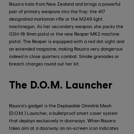
Rauora hails from New Zealand and brings a powerful
pair of primary weapons into the fray: the 417
designated marksman rifle or the M249 light
machinegun. As her secondary weapon, she packs the
GSH-18 9mm pistol or the new Reaper MK2 machine
pistol. The Reaper is equipped with a red dot sight and
an extended magazine, making Rauora very dangerous
indeed in close quarters combat. Smoke grenades or
breach charges round out her kit.
The D.O.M. Launcher
Rauora's gadget is the Deployable Omnilink Mesh
(D.O.M.) Launcher, a bulletproof smart cover system
that deploys exclusively in doorways. When Rauora
takes aim at a doorway, an on-screen icon indicates