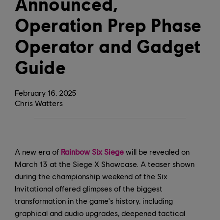
Announced,
Operation Prep Phase
Operator and Gadget
Guide
February
16
,
2025
Chris Watters
A new era of
Rainbow Six Siege
will be revealed on
March 13 at the Siege X Showcase. A teaser shown
during the championship weekend of the Six
Invitational offered glimpses of the biggest
transformation in the game's history, including
graphical and audio upgrades, deepened tactical