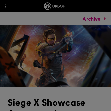
Archive
Siege X Showcase