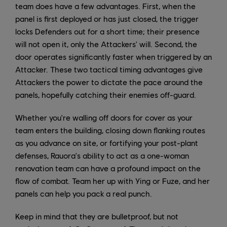
team does have a few advantages. First, when the
panel is first deployed or has just closed, the trigger
locks Defenders out for a short time; their presence
will not open it, only the Attackers' will. Second, the
door operates significantly faster when triggered by an
Attacker. These two tactical timing advantages give
Attackers the power to dictate the pace around the
panels, hopefully catching their enemies off-guard.
Whether you're walling off doors for cover as your
team enters the building, closing down flanking routes
as you advance on site, or fortifying your post-plant
defenses, Rauora's ability to act as a one-woman
renovation team can have a profound impact on the
flow of combat. Team her up with Ying or Fuze, and her
panels can help you pack a real punch.
Keep in mind that they are bulletproof, but not