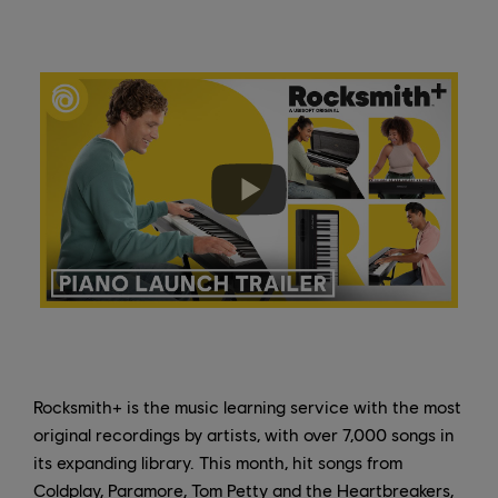
Rocksmith+ is the music learning service with the most
original recordings by artists, with over 7,000 songs in
its expanding library. This month, hit songs from
Coldplay, Paramore, Tom Petty and the Heartbreakers,