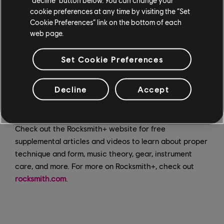
including classic rock, hip hop, pop, metal, soundtracks,
cookie preferences at any time by visiting the “Set
Latin, classical, and more.
Cookie Preferences” link on the bottom of each
web page.
Get started on
acoustic, electric
, or
bass guitar
and
piano
on Rocksmith+ by downloading the app for
iOS
,
Set Cookie Preferences
Android
or
PC
. Play songs directly from your mobile
phone or tablet with no additional gear needed, and
Decline
Accept
practice with personalized real-time feedback and
practice tools that you can control.
Check out the Rocksmith+ website for free
supplemental articles and videos to learn about proper
technique and form, music theory, gear, instrument
care, and more. For more on Rocksmith+, check out
rocksmith.com
.