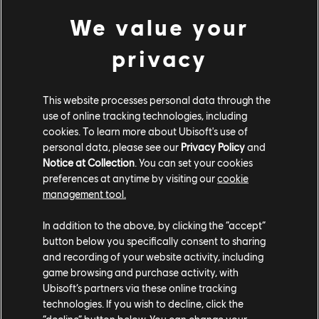
Hits As Made Famous By:
We value your
Muse
-
“Supermassive Black Hole”
privacy
Elton John
-
“Rocket Man”
This website processes personal data through the
Van Halen
-
“Jump
”
use of online tracking technologies, including
cookies. To learn more about Ubisoft's use of
Florence & The Machine
-
“Dog Days Are Over”
personal data, please see our
Privacy Policy
and
Notice at Collection
. You can set your cookies
Plain White T’s
-
“Hey There Delilah”
preferences at anytime by visiting our
cookie
management tool.
Pantera
-
“Cowboys from Hell”
In addition to the above, by clicking the “accept”
button below you specifically consent to sharing
Rocksmith+ will add over 50 new songs to the library
and recording of your website activity, including
each month. Piano launches today with over 400
game browsing and purchase activity, with
arrangements, and at least 40 new piano
Ubisoft’s partners via these online tracking
arrangements will be added each month. Learn to play
technologies. If you wish to decline, click the
along with songs from a wide variety of genres,
“decline” button below. You can change your