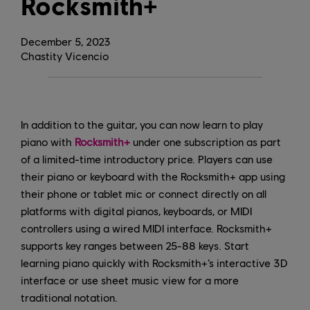
Rocksmith+
December
5
,
2023
Chastity Vicencio
In addition to the guitar, you can now learn to play
piano with
Rocksmith+
under one subscription as part
of a limited-time introductory price. Players can use
their piano or keyboard with the Rocksmith+ app using
their phone or tablet mic or connect directly on all
platforms with digital pianos, keyboards, or MIDI
controllers using a wired MIDI interface. Rocksmith+
supports key ranges between 25-88 keys. Start
learning piano quickly with Rocksmith+’s interactive 3D
interface or use sheet music view for a more
traditional notation.