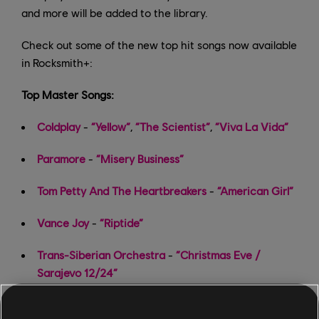
and more will be added to the library.
Check out some of the new top hit songs now available
in Rocksmith+:
Top Master Songs:
Coldplay
-
“Yellow”
,
“The Scientist”
,
“Viva La Vida”
Paramore
-
“Misery Business”
Tom Petty And The Heartbreakers
-
“American Girl”
Vance Joy
-
“Riptide”
Trans-Siberian Orchestra
-
“Christmas Eve /
Sarajevo 12/24”
Meghan Trainor
-
“Last Christmas”