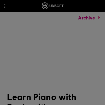
Archive
Learn Piano with