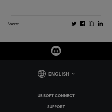
Share: