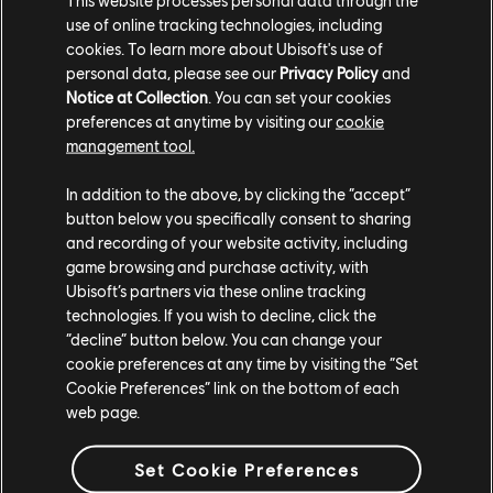
use of online tracking technologies, including
cookies. To learn more about Ubisoft's use of
personal data, please see our
Privacy Policy
and
Notice at Collection
. You can set your cookies
preferences at anytime by visiting our
cookie
management tool.
Both games are available with a Ubisoft+
subscription*, or can be purchased through the
In addition to the above, by clicking the “accept”
Ubisoft Store
. Ubisoft+ launched its indie program in
button below you specifically consent to sharing
September 2022, giving members access to third-
and recording of your website activity, including
party games like Lake, Orbital Bullet, Calico, with more
game browsing and purchase activity, with
added on a regular basis. A subscription also let's you
Ubisoft’s partners via these online tracking
play Ubisoft's latest releases like
The Settlers: New
technologies. If you wish to decline, click the
“decline” button below. You can change your
Allies
.
cookie preferences at any time by visiting the “Set
Cookie Preferences” link on the bottom of each
You can read more about the
Ubisoft+ indie collection
,
web page.
and stay tuned to
Ubisoft News
for more additions and
updates.
Set Cookie Preferences