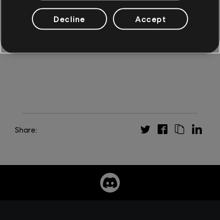
*
Indie games are available on Ubisoft+ for a limited
period of time. They are removed from the Ubisoft+
Decline
Accept
offer after 6 months but remain available for individual
purchase on the Ubisoft Store.
Share: