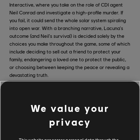
Interactive, where you take on the role of CDI agent
Neil Conrad and investigate a high-profile murder. If
you fail, it could send the whole solar system spiraling
into open war. With a branching narrative, Lacuna's
outcome (and Neil's survival) is decided solely by the
choices you make throughout the game, some of which
include deciding to sell out a friend to protect your
family, endangering a loved one to protect the public,
or choosing between keeping the peace or revealing a
devastating truth.
We value your
privacy
This website processes personal data through the