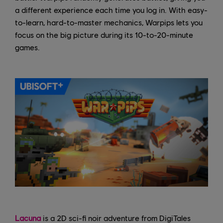
a different experience each time you log in. With easy-
to-learn, hard-to-master mechanics, Warpips lets you
focus on the big picture during its 10-to-20-minute
games.
Lacuna
is a 2D sci-fi noir adventure from DigiTales