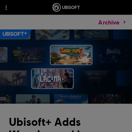
Archive
Ubisoft+ Adds