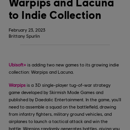
Warpips and Lacuna
to Indie Collection
February
23
,
2023
Brittany Spurlin
Ubisoft+
is adding two new games to its growing indie
collection: Warpips and Lacuna.
Warpips
is a 3D single-player tug-of-war strategy
game developed by Skirmish Mode Games and
published by Daedalic Entertainment. In the game, you'll
need to assemble a squad on the battlefield, drawing
from infantry fighters, military ground vehicles, and
airplanes to launch a tactical attack and win the
battle. Warpips randomly generates battles, giving you