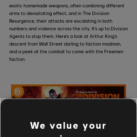
exotic homemade weapons, often combining different
arms to devastating effect, and in The Division
Resurgence, their attacks are escalating in both
numbers and violence across the city. It’s up to Division
Agents to stop them. Here’s a look at Arthur King’s
descent from Wall Street darling to faction madman,
and a peek at the combat to come with the Freemen
faction:
We value your