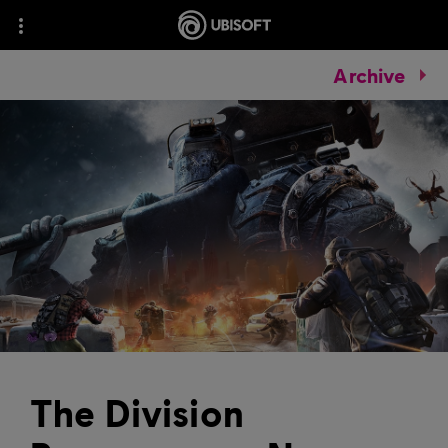
Archive
The Division