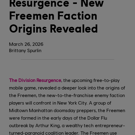
Resurgence - New
Freemen Faction
Origins Revealed
March
26
,
2026
Brittany Spurlin
The Division Resurgence
, the upcoming free-to-play
mobile game, revealed a deeper look into the origins of
the Freemen, the new-to-the-franchise enemy faction
players will confront in New York City. A group of
Midtown Manhattan doomsday preppers, the Freemen
were formed in the early days of the Dollar Flu
outbreak by Arthur King, a wealthy tech entrepreneur-
turned-paranoid coalition leader. The Freemen use