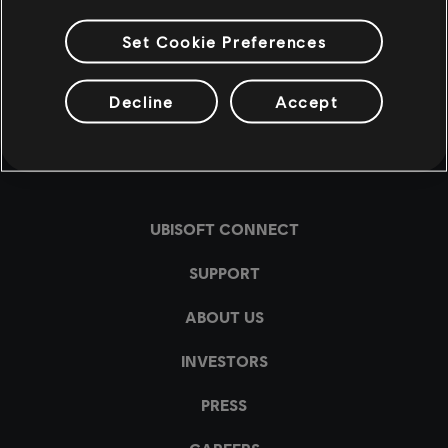
Set Cookie Preferences
Decline
Accept