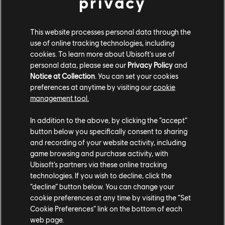
privacy
This website processes personal data through the
use of online tracking technologies, including
cookies. To learn more about Ubisoft's use of
Take on the Freemen when
The Division Resurgence
personal data, please see our
Privacy Policy
and
Notice at Collection
. You can set your cookies
launches for free on iOS and Android on March 31!
preferences at anytime by visiting our
cookie
Pre-register today on the
iOS Store
and the
Google
management tool.
Play Store
to earn exclusive rewards at launch.
In addition to the above, by clicking the “accept”
button below you specifically consent to sharing
and recording of your website activity, including
game browsing and purchase activity, with
Ubisoft’s partners via these online tracking
technologies. If you wish to decline, click the
“decline” button below. You can change your
Share:
cookie preferences at any time by visiting the “Set
Cookie Preferences” link on the bottom of each
web page.