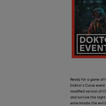
Ready for a game of 
Doktor's Curse event r
modified version of C
and survive the nigh
exterminate the evil 