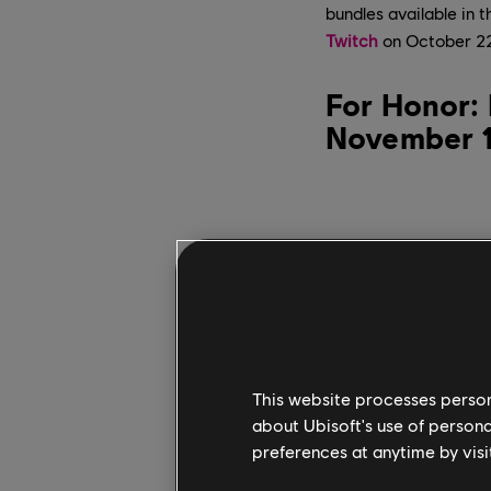
bundles available in 
Twitch
on October 22 
For Honor: 
November 
This website processes persona
about Ubisoft's use of persona
preferences at anytime by visi