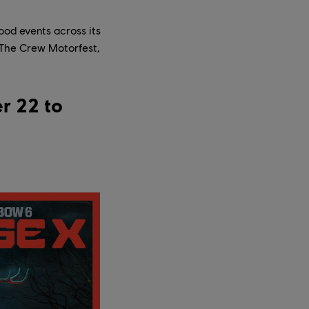
ood events across its
n The Crew Motorfest,
r 22 to