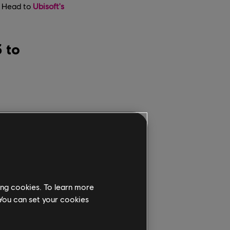
d. Head to
Ubisoft's
 to
ing cookies. To learn more
 You can set your cookies