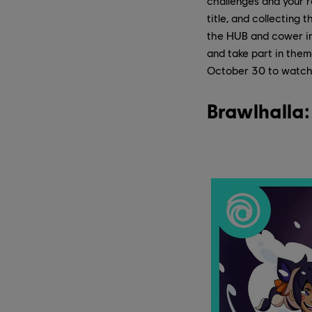
challenges and your r
title, and collecting 
the HUB and cower in 
and take part in them
October 30 to watch
Brawlhalla