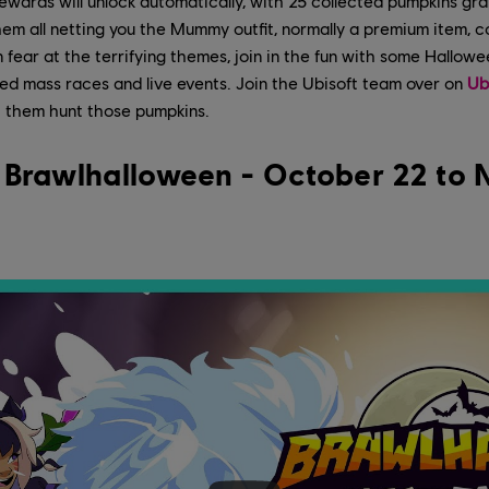
ewards will unlock automatically, with 25 collected pumpkins gr
them all netting you the Mummy outfit, normally a premium item, c
fear at the terrifying themes, join in the fun with some Halloween
ed mass races and live events. Join the Ubisoft team over on
Ub
 them hunt those pumpkins.
: Brawlhalloween - October 22 to