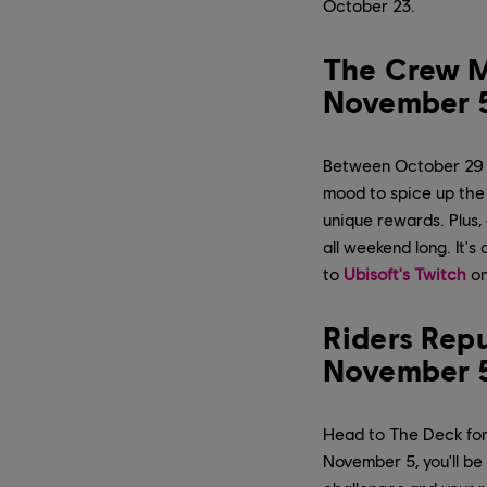
October 23.
The Crew M
November 
Between October 29 a
mood to spice up the
unique rewards. Plus,
all weekend long. It'
to
Ubisoft's Twitch
on
Riders Rep
November 
Head to The Deck for
November 5, you'll b