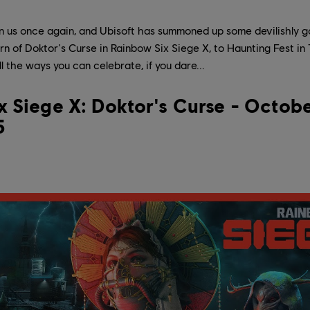
n us once again, and Ubisoft has summoned up some devilishly g
n of Doktor's Curse in Rainbow Six Siege X, to Haunting Fest i
l the ways you can celebrate, if you dare...
 Siege X: Doktor's Curse - Octobe
5