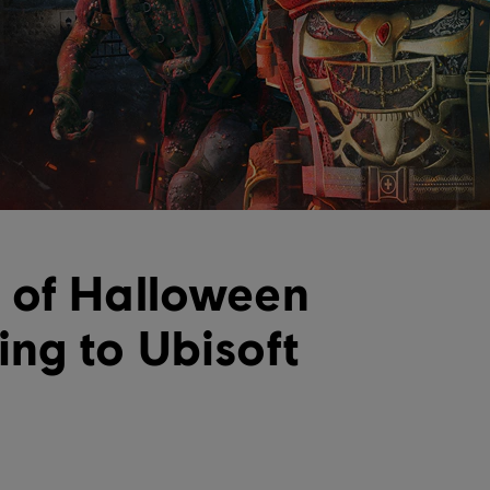
 of Halloween
ng to Ubisoft