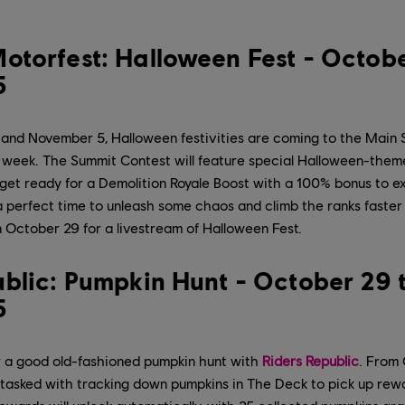
otorfest: Halloween Fest - Octobe
5
nd November 5, Halloween festivities are coming to the Main 
 week. The Summit Contest will feature special Halloween-theme
 get ready for a Demolition Royale Boost with a 100% bonus to 
s a perfect time to unleash some chaos and climb the ranks faster
 October 29 for a livestream of Halloween Fest.
ublic: Pumpkin Hunt - October 29 
5
 a good old-fashioned pumpkin hunt with
Riders Republic
. From
e tasked with tracking down pumpkins in The Deck to pick up re