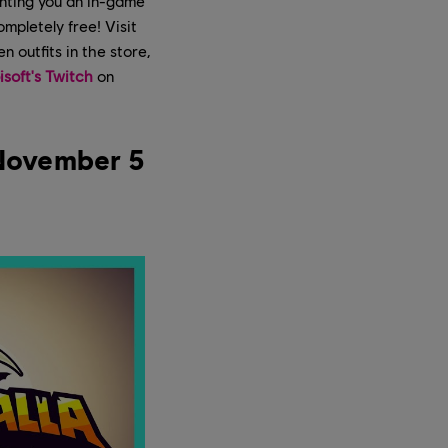
anting you an in-game
ompletely free! Visit
 outfits in the store,
isoft's Twitch
on
 November 5