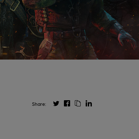
Share: