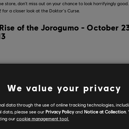
the store, don't miss out on your chance to look horrifyingly goo
for a closer look at the Doktor's Curse.
Rise of the Jorogumo - October 23
13
We value your privacy
l data through the use of online tracking technologies, includ
l data, please see our
Privacy Policy
and
Notice at Collection
.
ting our
cookie management tool.