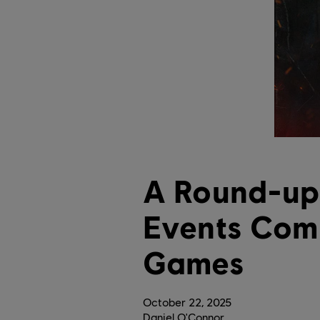
A Round-up
Events Comi
Games
October
22
,
2025
Daniel O'Connor