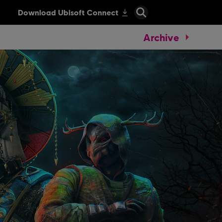
Archive