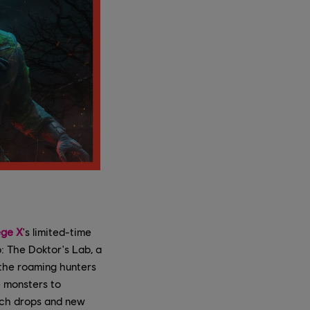
ege X
's limited-time
p: The Doktor's Lab, a
 the roaming hunters
e monsters to
itch drops and new