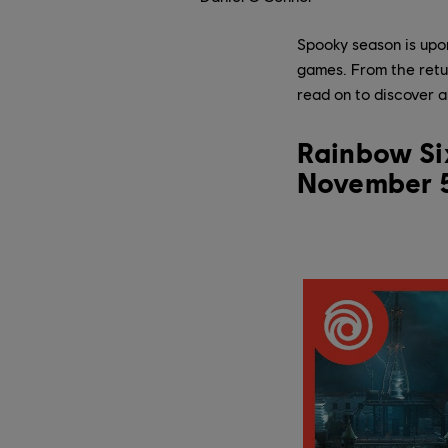
Spooky season is upo
games. From the retur
read on to discover al
Rainbow Six
November 