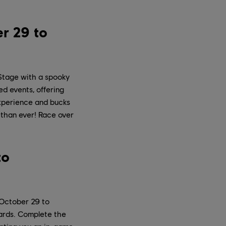
r 29 to
Stage with a spooky
d events, offering
experience and bucks
 than ever! Race over
to
 October 29 to
wards. Complete the