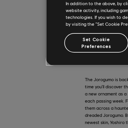
In addition to the above, by c
website activity, including ga
technologies. If you wish to d
by visiting the “Set Cookie Pr
Set Cookie
Preferences
The Jorogumo is bac
time you'll discover 
a new ornament as a r
each passing week. F
them across a haunte
dreaded Jorogumo. Bu
newest skin, Yoshiro 