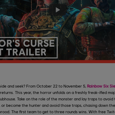
hide and seek? From October 22 to November 5,
Rainbow Six Si
eturns. This year, the horror unfolds on a freshly freak-ified ma
lubhouse. Take on the role of the monster and lay traps to avoid
t, or become the hunter and avoid those traps, chasing down th
brood. The first team to get to three rounds wins. With free Tw