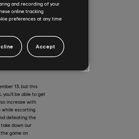
haring and recording of your
hese online tracking
ookie preferences at any time
cline
Accept
mber 13, but this
 you'll be able to get
lso increase with
 while escorting
nd defeating the
 take down our
 the game on