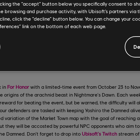
licking the “accept” button below you specifically consent to s
me browsing and purchase activity, with Ubisoft’s partners via t
ecline, click the “decline” button below. You can change your c
eferences” link on the bottom of each web page.
De
k in
For Honor
with a limited-time event from October 23 to Nove
the origins of the arachnid beast in Nightmare's Dawn. Each week,
eward for beating the event, but be warned, the difficulty will a
our defenders are tasked with keeping Yoshiro the Damned alive
d variation of the Market Town map with the goal of reaching a
t they will be accosted by powerful NPC opponents who aim to
the Damned. Don't forget to drop into
Ubisoft's Twitch
stream of