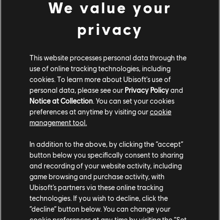
another step in their evolution was changing the way
We value your
they speak. "When it was all about party games, it was
privacy
more about the Rabbids as a group, and they had a
group voice that was linked to the gameplay - very
crazy and humorous," says Manzanares. "But as soon as
This website processes personal data through the
we started to work on an adventure game like Kingdom
use of online tracking technologies, including
Battle, and now Sparks of Hope, you realize how it's
cookies. To learn more about Ubisoft's use of
important to have Rabbids with personalities."
personal data, please see our
Privacy Policy
and
Notice at Collection
. You can set your cookies
preferences at anytime by visiting our
cookie
management tool.
In addition to the above, by clicking the “accept”
button below you specifically consent to sharing
and recording of your website activity, including
game browsing and purchase activity, with
Ubisoft’s partners via these online tracking
technologies. If you wish to decline, click the
“decline” button below. You can change your
cookie preferences at any time by visiting the “Set