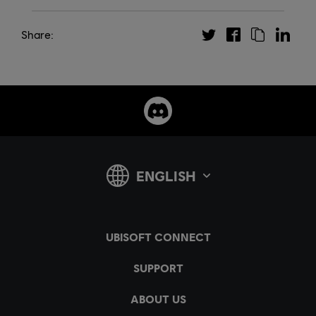
Share: