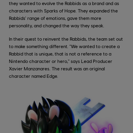
they wanted to evolve the Rabbids as a brand and as
characters with Sparks of Hope. They expanded the
Rabbids' range of emotions, gave them more
personality, and changed the way they speak.
In their quest to reinvent the Rabbids, the team set out
to make something different. "We wanted to create a
Rabbid that is unique, that is not a reference to a
Nintendo character or hero," says Lead Producer
Xavier Manzanares. The result was an original
character named Edge.