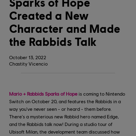
Sparks of Hope
Created a New
Character and Made
the Rabbids Talk
October
13
,
2022
Chastity Vicencio
Mario + Rabbids Sparks of Hope
is coming to Nintendo
Switch on October 20, and features the Rabbids in a
way you've never seen - or heard - them before.
There's a mysterious new Rabbid hero named Edge,
and the Rabbids talk now! During a studio tour of
Ubisoft Milan, the development team discussed how