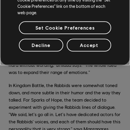
Cookie Preferences” link on the bottom of each
web page.
Audio Director Romain Brillaud explains that the
Set Cookie Preferences
Rabbids now speak a hybrid language that combines
their signature gibberish language with full sentences.
"They're changing, and their language needed to
Decline
Accept
expand as well in order to inject new feelings from
them, and this is something that eventually became too
hard without wording," Brillaud says. "The whole idea
was to expand their range of emotions."
In Kingdom Battle, the Rabbids were somewhat toned
down, and more subtle in their humor and the way they
talked. For Sparks of Hope, the team decided to
experiment with giving the Rabbids lines of dialogue.
"We said, let's go all in. Let's have dedicated actors for
the Rabbids' voices, and each of them should have this
personality that is very strong," says Manzanares.