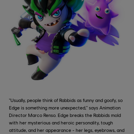
"Usually, people think of Rabbids as funny and goofy, so
Edge is something more unexpected," says Animation
Director Marco Renso. Edge breaks the Rabbids mold
with her mysterious and heroic personality, tough
attitude, and her appearance - her legs, eyebrows, and