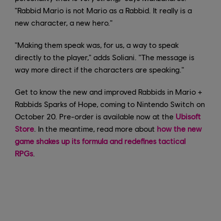
"Rabbid Mario is not Mario as a Rabbid. It really is a
new character, a new hero."
"Making them speak was, for us, a way to speak
directly to the player," adds Soliani. "The message is
way more direct if the characters are speaking."
Get to know the new and improved Rabbids in Mario +
Rabbids Sparks of Hope, coming to Nintendo Switch on
October 20. Pre-order is available now at the
Ubisoft
Store
. In the meantime, read more about
how the new
game shakes up its formula and redefines tactical
RPGs
.