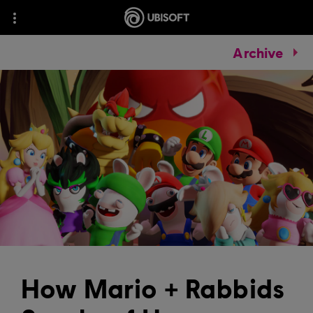
Archive
How Mario + Rabbids