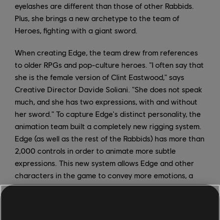
eyelashes are different than those of other Rabbids.
Plus, she brings a new archetype to the team of
Heroes, fighting with a giant sword.
When creating Edge, the team drew from references
to older RPGs and pop-culture heroes. "I often say that
she is the female version of Clint Eastwood," says
Creative Director Davide Soliani. "She does not speak
much, and she has two expressions, with and without
her sword." To capture Edge's distinct personality, the
animation team built a completely new rigging system.
Edge (as well as the rest of the Rabbids) has more than
2,000 controls in order to animate more subtle
expressions. This new system allows Edge and other
characters in the game to convey more emotions, a
necessary addition for Sparks of Hope's deeper story.
In addition to making the Rabbids more emotive,