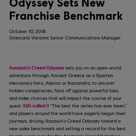
Odyssey Sets New
Franchise Benchmark
October
10
,
2018
Giancarlo Varanini Senior Communications Manager
Assassin's Creed Odyssey
sets you on an open-world
adventure through Ancient Greece as a Spartan
mercenary hero, Alexios or Kassandra, to uncover
hidden conspiracies, face off against powerful foes,
and make choices that will impact the course of your
quest.
IGN called it
"The best the series has ever been,"
and players around the world have eagerly begun their
journeys, driving Assassin's Creed Odyssey toward a
new sales benchmark and setting a record for the best
launch week ever for the Assassin's Creed franchise