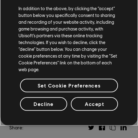
Atlantis. Both adventures will span three episodes
In addition to the above, by clicking the “accept”
each, and each new episode will arrive every six weeks
button below you specifically consent to sharing
from when the content launches. In addition, Season
and recording of your website activity, including
Pass owners will also receive Assassin's Creed III
game browsing and purchase activity, with
Remastered, which includes Assassin's Creed
Ubisoft’s partners via these online tracking
Liberation Remastered.
technologies. If you wish to decline, click the
“decline” button below. You can change your
Assassin's Creed Odyssey is out now on PS4, Xbox One,
cookie preferences at any time by visiting the “Set
and PC. For more information, check out our
previous
Cookie Preferences” link on the bottom of each
web page.
coverage
.
Set Cookie Preferences
Decline
Accept
Share: