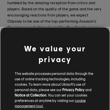
humbled by the amazing reception from critics and
players. Based on the quality of the game and the very
encouraging reactions from players, we expect
Odyssey to be one of the top-performing Assassin's
Creed games of all time," said Geoffroy Sardin, senior
vice president of sales and marketing at Ubisoft.
"Launch is just the start of this epic journey. We have
robust content plans for Assassin's Creed Odyssey,
We value your
which will keep players engaged and exploring the
privacy
game's beautiful and compelling world for a long time
to come."
This website processes personal data through the
The launch of Assassin's Creed Odyssey is just the
use of online tracking technologies, including
beginning. In addition to daily and weekly events and
cookies. To learn more about Ubisoft's use of
The Lost Tales of Greece – new adventures that will be
personal data, please see our
Privacy Policy
and
free for all players – the game's
post-launch lineup
Notice at Collection
. You can set your cookies
includes two major pieces of story-based content in
preferences at anytime by visiting our
cookie
the form of Legacy of the First Blade and The Fate of
management tool.