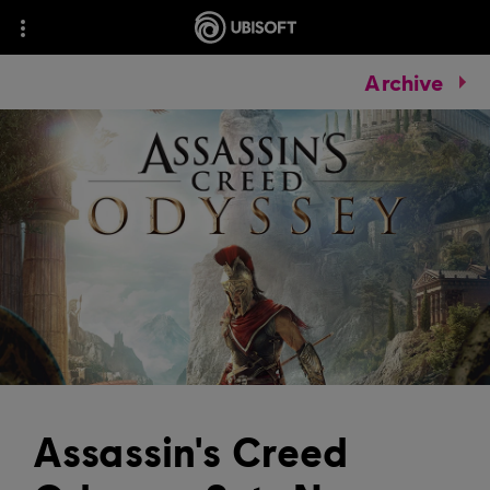
Archive
Assassin's Creed