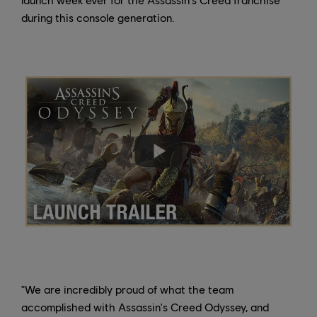
during this console generation.
"We are incredibly proud of what the team
accomplished with Assassin's Creed Odyssey, and