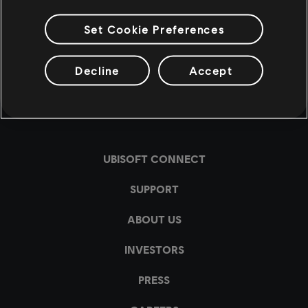
Set Cookie Preferences
Decline
Accept