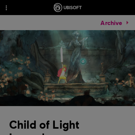
Archive
Child of Light