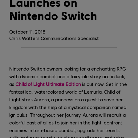
Launches on
Nintendo Switch
October
11
,
2018
Chris Watters Communications Specialist
Nintendo Switch owners looking for a enchanting RPG
with dynamic combat and a fairytale story are in luck,
as
Child of Light Ultimate Edition
is out now. Set in the
fantastical, watercolored world of Lemuria, Child of
Light stars Aurora, a princess on a quest to save her
kingdom with the help of a mystical companion named
Igniculus. Throughout her journey, Aurora will recruit a
colorful cast of allies to join her in the fight, confront
enemies in turn-based combat, upgrade her team's
skills and gear to take on bigger challenges, and solve