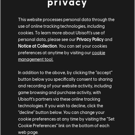
privacy
invite a second player into the adventure to control
Igniculus using a Joy-Con controller or the touch
screen. The Ultimate Edition comes packed with add-
This website processes personal data through the
on content that includes a new quest, unique skills,
use of online tracking technologies, including
cookies. To learn more about Ubisoft's use of
gems, and more.
personal data, please see our
Privacy Policy
and
Notice at Collection
. You can set your cookies
Child of Light Ultimate Edition is available now for
preferences at anytime by visiting our
cookie
Nintendo Switch. To keep up with the latest games
management tool.
from Ubisoft, visit the
Ubisoft News Hub
.
In addition to the above, by clicking the “accept”
button below you specifically consent to sharing
and recording of your website activity, including
game browsing and purchase activity, with
Ubisoft’s partners via these online tracking
technologies. If you wish to decline, click the
“decline” button below. You can change your
Share:
cookie preferences at any time by visiting the “Set
Cookie Preferences” link on the bottom of each
web page.