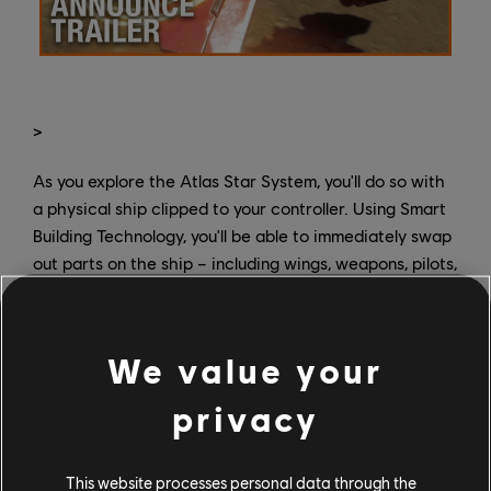
>
As you explore the Atlas Star System, you'll do so with
a physical ship clipped to your controller. Using Smart
Building Technology, you'll be able to immediately swap
out parts on the ship – including wings, weapons, pilots,
and even the starship hull itself – and see them change
in-game to meet the shifting demands of your situation
as you experiment with different combinations,
We value your
weapons, and status effects. It'll all come in handy as
you're dealing with the evil forces of a warlord named
privacy
Grax, while also searching for allies to help you survive
in a hostile system.
This website processes personal data through the