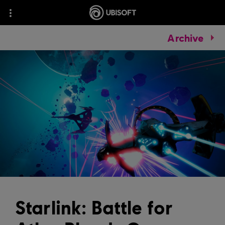
Archive
Starlink: Battle for