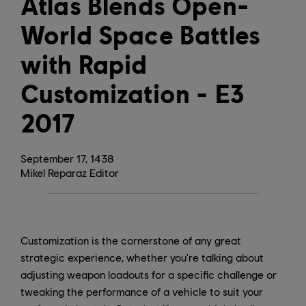
Atlas Blends Open-
World Space Battles
with Rapid
Customization - E3
2017
September
17
,
1438
Mikel Reparaz Editor
Customization is the cornerstone of any great
strategic experience, whether you're talking about
adjusting weapon loadouts for a specific challenge or
tweaking the performance of a vehicle to suit your