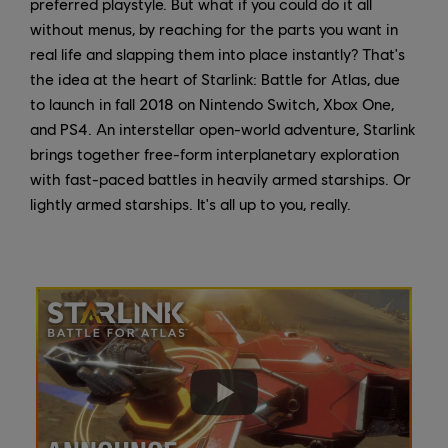
preferred playstyle. But what if you could do it all
without menus, by reaching for the parts you want in
real life and slapping them into place instantly? That's
the idea at the heart of Starlink: Battle for Atlas, due
to launch in fall 2018 on Nintendo Switch, Xbox One,
and PS4. An interstellar open-world adventure, Starlink
brings together free-form interplanetary exploration
with fast-paced battles in heavily armed starships. Or
lightly armed starships. It's all up to you, really.