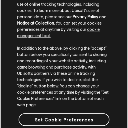
use of online tracking technologies, including
cookies. To learn more about Ubisoft's use of
personal data, please see our
Privacy Policy
and
Notice at Collection
. You can set your cookies
preferences at anytime by visiting our
cookie
management tool.
In addition to the above, by clicking the “accept”
button below you specifically consent to sharing
and recording of your website activity, including
game browsing and purchase activity, with
Ubisoft’s partners via these online tracking
technologies. If you wish to decline, click the
“decline” button below. You can change your
Players will be able to use their starships to explore the
cookie preferences at any time by visiting the “Set
game's vast planets up close in a skimmer mode, take
Cookie Preferences” link on the bottom of each
to the skies to fly quickly to their next objective, or
web page.
blast out into the vacuum of space to travel between
planets and engage in blistering space dogfights.
Set Cookie Preferences
Starlink: Battle for Atlas will arrive on Nintendo Switch,