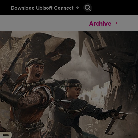
Archive