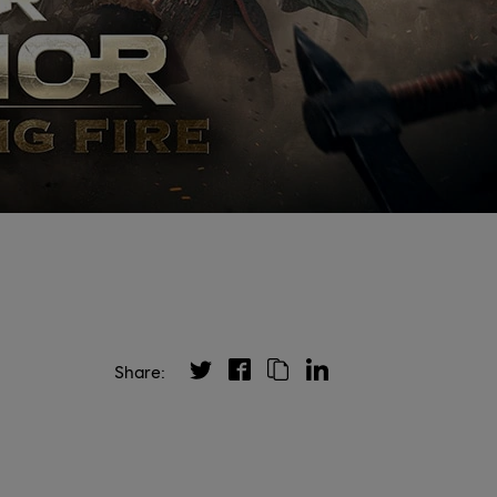
Share: