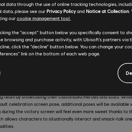
to Marching Fire when it launches on October 16, including, a n
l data through the use of online tracking technologies, includ
creen, a new responsive dialogue system, team voice chat, and a
l data, please see our
Privacy Policy
and
Notice at Collection
.
ting our
cookie management tool.
licking the “accept” button below you specifically consent to s
me browsing and purchase activity, with Ubisoft’s partners via t
ecline, click the “decline” button below. You can change your c
teams of four against each other – one side as attackers, the 
eferences” link on the bottom of each web page.
 siege. The attacking team's goal is to use their battering ram t
tress before killing the commander and securing victory. The de
 all costs, whether by destroying the battering ram or killing the
De
es victorious will be greeted with the new victory celebration
ng team by showcasing their customized Heroes and stats. Whil
efault celebration screen pose, additional poses will be availabl
 during the victory screen will feel even more sweet thanks to 
h allows characters to situationally interact and smack-talk on
alities.