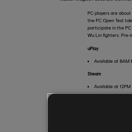
PC players are about
the PC Open Test take
participate in the PC
Wu Lin fighters. Pre-
uPlay
Available at 8AM
Steam
Available at 12PM
Pre-load link
:
https:/
You'll be able to try
mode
on all three Br
dedicated servers. Ad