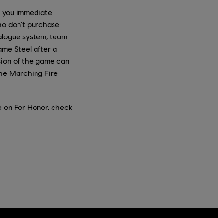
s you immediate
ho don't purchase
ialogue system, team
game Steel after a
sion of the game can
the Marching Fire
e on For Honor, check