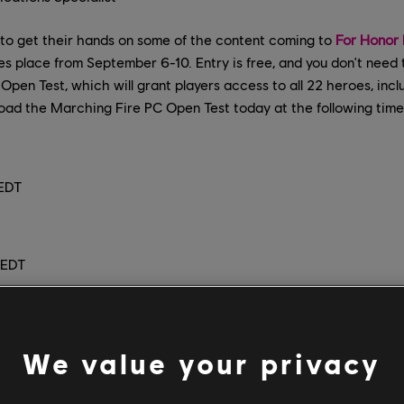
 to get their hands on some of the content coming to
For Honor 
s place from September 6-10. Entry is free, and you don't need
 Open Test, which will grant players access to all 22 heroes, inc
load the Marching Fire PC Open Test today at the following time
 EDT
 EDT
/free.ubisoft.com/promotions/for-honor-open-test/17/pc/login
 out the new Heroes in 1v1 combat in Duel mode, or charge into t
We value your privacy
each maps. Both modes will be playable in PvE, PvP, and Custom
ditionally, the PC Open Test will be the first opportunity for pla