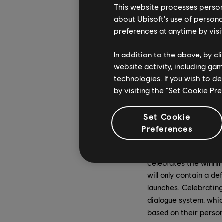
new features coming 
This website processes persona
victory celebration s
about Ubisoft's use of persona
preferences at anytime by visi
In addition to the above, by c
website activity, including ga
technologies. If you wish to d
Breach mode pits two 
by visiting the “Set Cookie Pr
in a full-blown castle
defending team's for
stop the attackers at
Set Cookie
number of times.
Preferences
Whichever side emerg
celebrates the winni
will only contain a d
launches. Celebrating
dialogue system, whic
based on their person