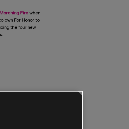
Marching Fire
when
 to own For Honor to
luding the four new
s:
he
new 4v4 Breach
 matches on
yers to experience