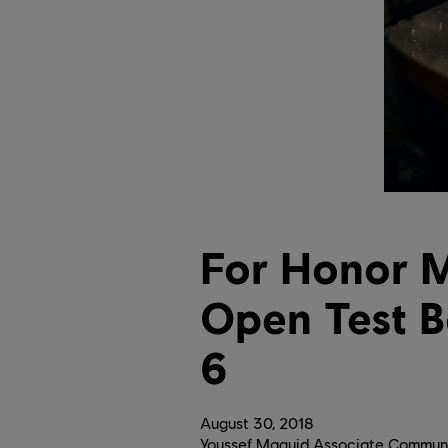
For Honor M
Open Test 
6
August
30
,
2018
Youssef Maguid Associate Communi