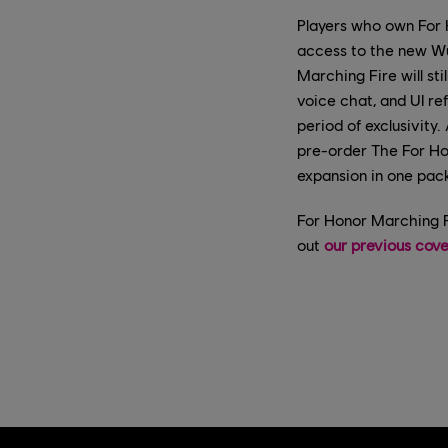
Players who own For 
access to the new W
Marching Fire will st
voice chat, and UI ref
period of exclusivit
pre-order The For Ho
expansion in one pac
For Honor Marching F
out
our previous cov