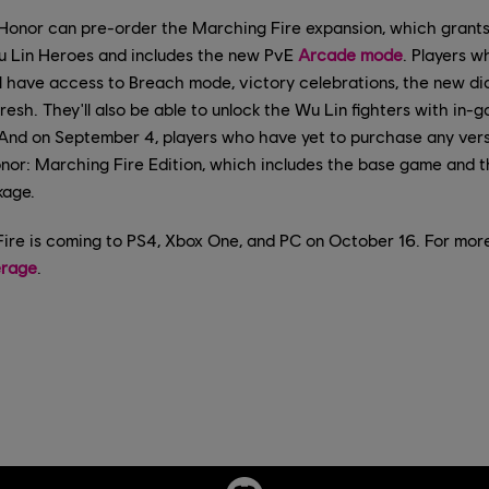
Honor can pre-order the Marching Fire expansion, which grant
u Lin Heroes and includes the new PvE
Arcade mode
. Players w
ill have access to Breach mode, victory celebrations, the new d
resh. They'll also be able to unlock the Wu Lin fighters with in-
y. And on September 4, players who have yet to purchase any ver
nor: Marching Fire Edition, which includes the base game and 
kage.
ire is coming to PS4, Xbox One, and PC on October 16. For mor
erage
.