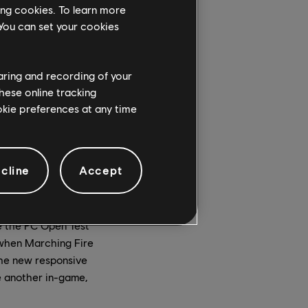
ew perks system, the
ing cookies. To learn more
 UI refresh.
 You can set your cookies
haring and recording of your
hese online tracking
ookie preferences at any time
other as defenders –
o breach the
fending team must
ir opponents a certain
cline
Accept
 screen, which
e the PC Open Test
e when Marching Fire
the new responsive
e another in-game,