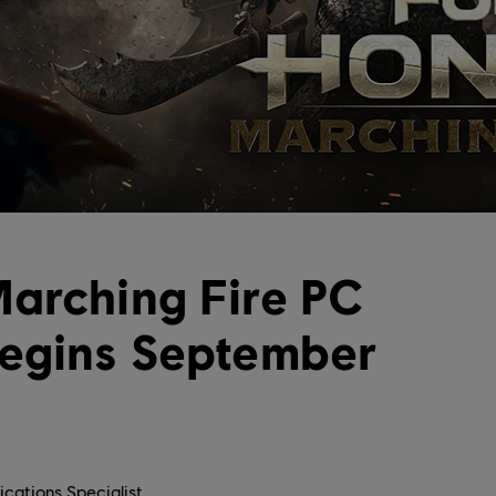
arching Fire PC
Begins September
cations Specialist