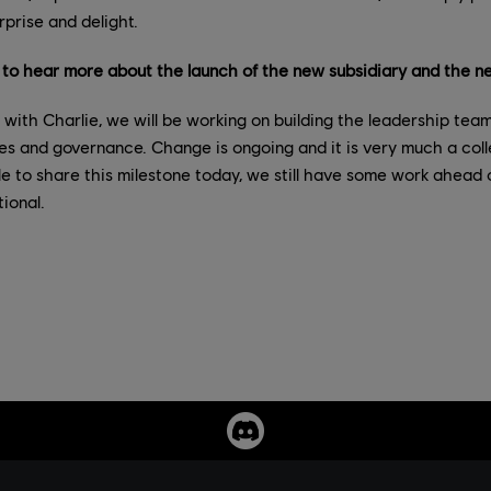
rprise and delight.
o hear more about the launch of the new subsidiary and the ne
with Charlie, we will be working on building the leadership team
oles and governance. Change is ongoing and it is very much a coll
e to share this milestone today, we still have some work ahead 
ional.