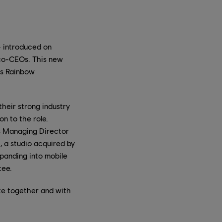
— introduced on
co-CEOs. This new
's Rainbow
heir strong industry
n to the role.
as Managing Director
, a studio acquired by
xpanding into mobile
tee.
ate together and with