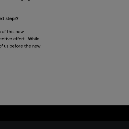
xt steps?
 of this new
ective effort. While
of us before the new