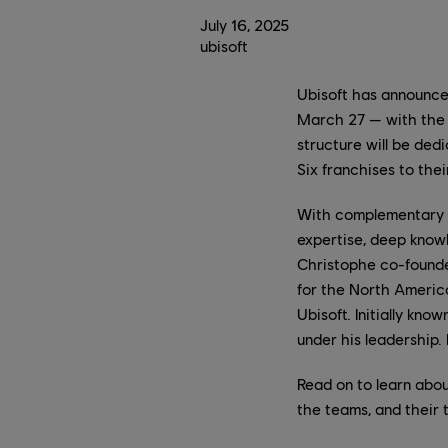
July
16
,
2025
ubisoft
Ubisoft has announce
March 27 — with the 
structure will be ded
Six franchises to their
With complementary b
expertise, deep knowl
Christophe co-founde
for the North America
Ubisoft. Initially kn
under his leadership.
Read on to learn abou
the teams, and their 