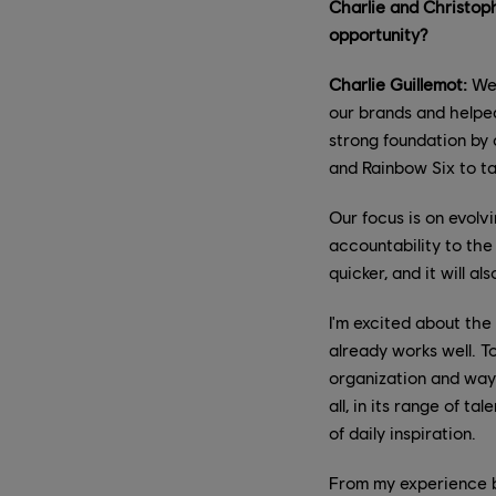
Charlie and Christoph
opportunity?
Charlie Guillemot:
We'
our brands and helped
strong foundation by 
and Rainbow Six to ta
Our focus is on evolv
accountability to the
quicker, and it will 
I'm excited about the
already works well. To
organization and ways
all, in its range of t
of daily inspiration.
From my experience bo