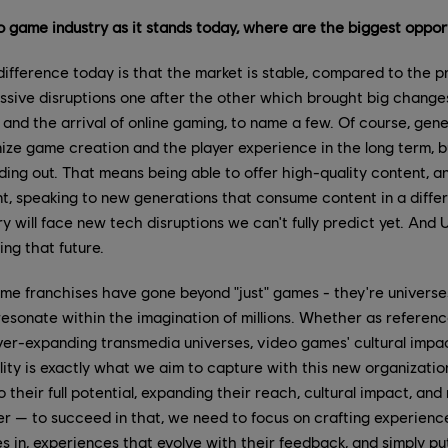
eo game industry as it stands today, where are the biggest oppor
ifference today is that the market is stable, compared to the p
sive disruptions one after the other which brought big changes 
and the arrival of online gaming, to name a few. Of course, gene
ionize game creation and the player experience in the long term, b
ding out. That means being able to offer high-quality content, 
, speaking to new generations that consume content in a differ
y will face new tech disruptions we can't fully predict yet. And U
ing that future.
e franchises have gone beyond "just" games - they're universes,
resonate within the imagination of millions. Whether as referen
 ever-expanding transmedia universes, video games' cultural impac
ality is exactly what we aim to capture with this new organizatio
 their full potential, expanding their reach, cultural impact, an
r — to succeed in that, we need to focus on crafting experienc
 in, experiences that evolve with their feedback, and simply put