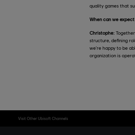
quality games that su
When can we expect t
Christophe:
Together 
structure, defining r
we're happy to be abl
organization is operat