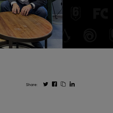
Share: