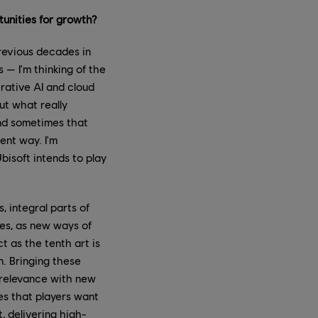
tunities for growth?
revious decades in
— I'm thinking of the
rative AI and cloud
ut what really
and sometimes that
ent way. I'm
bisoft intends to play
 integral parts of
ces, as new ways of
t as the tenth art is
n. Bringing these
d relevance with new
es that players want
, delivering high-