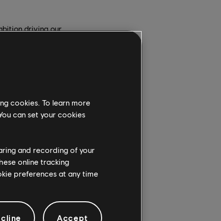
bition driving our
work, and help Ubisoft
ection together.
ese iconic brands —
nd surprising to our
since their creation,
ing cookies. To learn more
ossibilities available
 You can set your cookies
s to drive change
haring and recording of your
cant responsibility,
hese online tracking
 be part of this
ookie preferences at any time
 the conditions for
cline
Accept