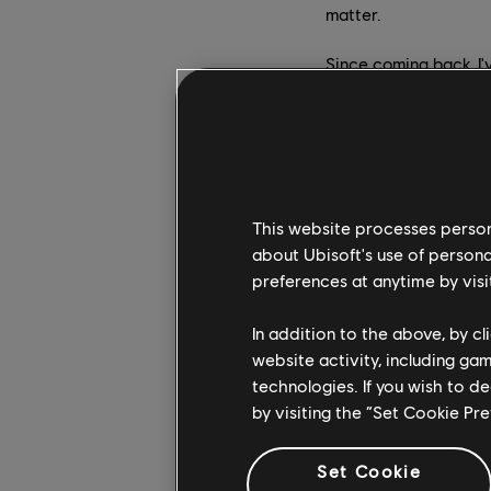
matter.
Since coming back, I'
evolution. It's clear
reach its full potenti
Christophe Derennes
while remaining loyal
players. When we look
This website processes persona
we can see that they 
about Ubisoft's use of persona
to us. We will keep e
preferences at anytime by visi
In the lead-up to Ubi
In addition to the above, by c
while building on soli
website activity, including ga
and a formidable chall
technologies. If you wish to d
pivotal moment for th
by visiting the “Set Cookie Pr
success in delivering
Set Cookie
How will you be dividi