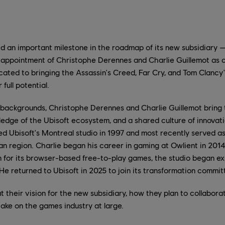
d an important milestone in the roadmap of its new subsidiary 
appointment of Christophe Derennes and Charlie Guillemot as 
icated to bringing the Assassin's Creed, Far Cry, and Tom Clancy
 full potential.
ackgrounds, Christophe Derennes and Charlie Guillemot bring t
edge of the Ubisoft ecosystem, and a shared culture of innovatio
d Ubisoft's Montreal studio in 1997 and most recently served 
n region. Charlie began his career in gaming at Owlient in 2014
own for its browser-based free-to-play games, the studio began e
 He returned to Ubisoft in 2025 to join its transformation commit
t their vision for the new subsidiary, how they plan to collabor
take on the games industry at large.