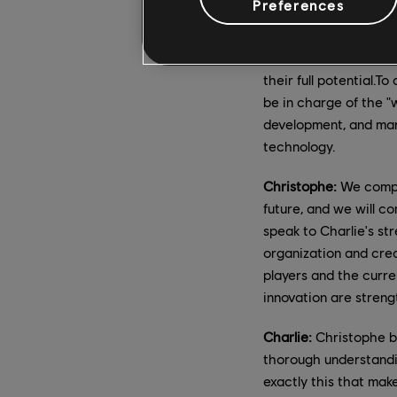
Preferences
Charlie:
Video game de
who brought these bra
their full potential.T
be in charge of the "w
development, and mar
technology.
Christophe:
We comple
future, and we will c
speak to Charlie's st
organization and cre
players and the curre
innovation are streng
Charlie:
Christophe br
thorough understandin
exactly this that mak