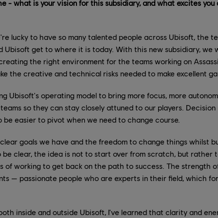
e - what is your vision for this subsidiary, and what excites you
re lucky to have so many talented people across Ubisoft, the 
 Ubisoft get to where it is today. With this new subsidiary, we w
creating the right environment for the teams working on Assassi
ke the creative and technical risks needed to make excellent g
ing Ubisoft's operating model to bring more focus, more autono
 teams so they can stay closely attuned to our players. Decision 
also be easier to pivot when we need to change course.
 clear goals we have and the freedom to change things whilst b
 be clear, the idea is not to start over from scratch, but rather 
 of working to get back on the path to success. The strength of
alents — passionate people who are experts in their field, which fo
th inside and outside Ubisoft, I've learned that clarity and ene