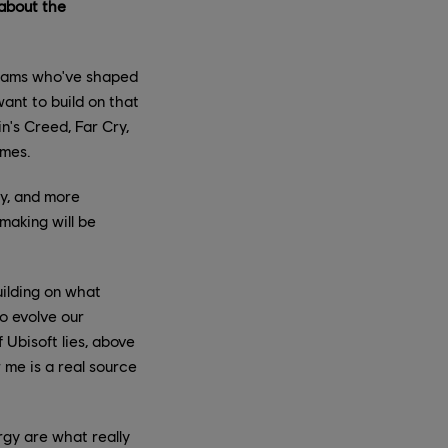
 about the
teams who've shaped
ant to build on that
n's Creed, Far Cry,
ames.
my, and more
making will be
uilding on what
to evolve our
 Ubisoft lies, above
r me is a real source
rgy are what really