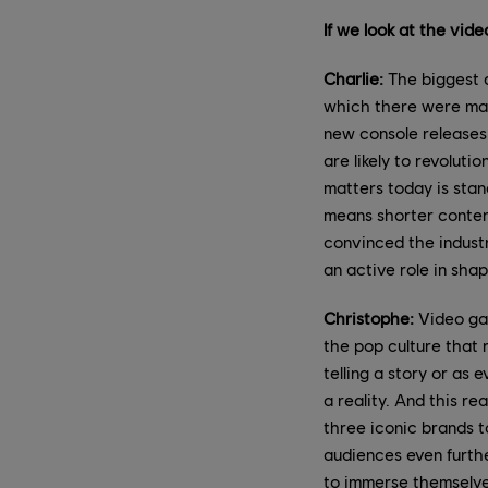
If we look at the vid
Charlie:
The biggest d
which there were mas
new console releases 
are likely to revolut
matters today is stan
means shorter content
convinced the industr
an active role in shap
Christophe:
Video gam
the pop culture that 
telling a story or as
a reality. And this re
three iconic brands to
audiences even furthe
to immerse themselves