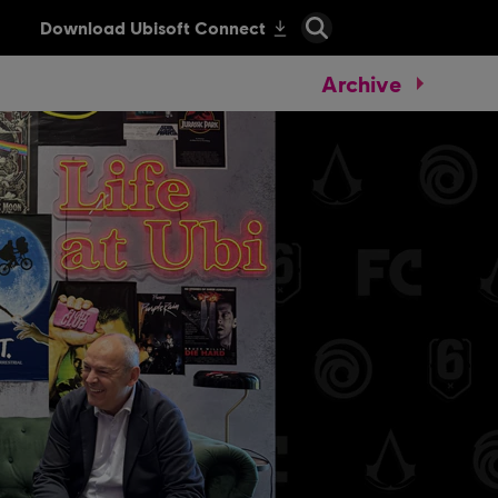
Archive