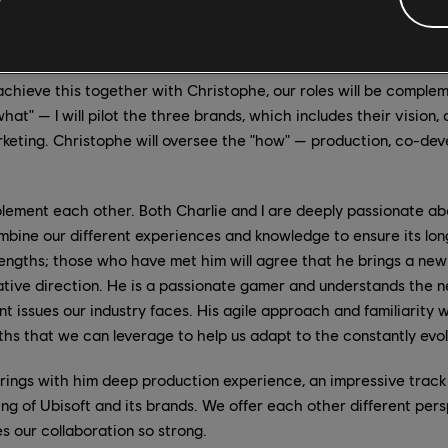
velopment is a collective art. Our objective is to work togeth
nds to where they are today, and to create the right condition
o achieve this together with Christophe, our roles will be complement
hat" — I will pilot the three brands, which includes their vision, 
keting. Christophe will oversee the "how" — production, co-de
ment each other. Both Charlie and I are deeply passionate abo
ombine our different experiences and knowledge to ensure its lo
rengths; those who have met him will agree that he brings a new 
ative direction. He is a passionate gamer and understands the 
nt issues our industry faces. His agile approach and familiarity 
ths that we can leverage to help us adapt to the constantly evo
ings with him deep production experience, an impressive track
g of Ubisoft and its brands. We offer each other different persp
es our collaboration so strong.