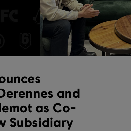
nounces
 Derennes and
llemot as Co-
w Subsidiary