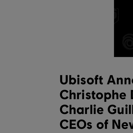
Ubisoft An
Christophe
Charlie Gui
CEOs of Ne