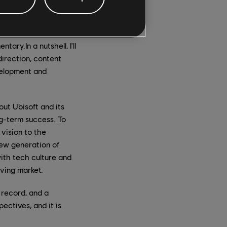
er with the teams
s to bring them to
ary.In a nutshell, I'll
direction, content
velopment and
ut Ubisoft and its
ng-term success. To
vision to the
new generation of
with tech culture and
lving market.
 record, and a
ectives, and it is