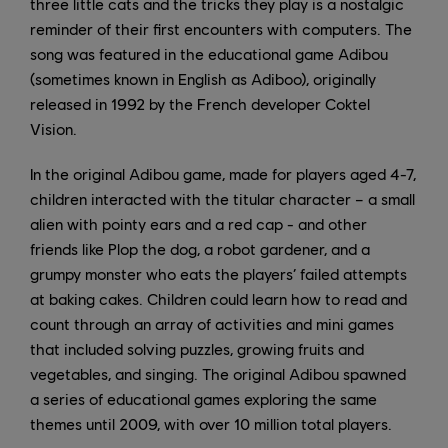
three little cats and the tricks they play is a nostalgic
reminder of their first encounters with computers. The
song was featured in the educational game Adibou
(sometimes known in English as Adiboo), originally
released in 1992 by the French developer Coktel
Vision.
In the original Adibou game, made for players aged 4-7,
children interacted with the titular character – a small
alien with pointy ears and a red cap - and other
friends like Plop the dog, a robot gardener, and a
grumpy monster who eats the players’ failed attempts
at baking cakes. Children could learn how to read and
count through an array of activities and mini games
that included solving puzzles, growing fruits and
vegetables, and singing. The original Adibou spawned
a series of educational games exploring the same
themes until 2009, with over 10 million total players.