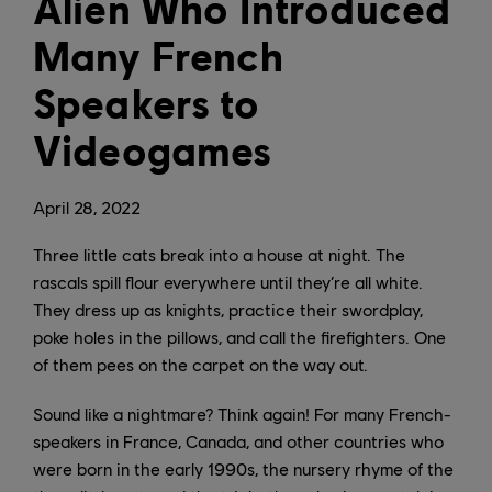
Alien Who Introduced
Many French
Speakers to
Videogames
April
28
,
2022
Three little cats break into a house at night. The
rascals spill flour everywhere until they’re all white.
They dress up as knights, practice their swordplay,
poke holes in the pillows, and call the firefighters. One
of them pees on the carpet on the way out.
Sound like a nightmare? Think again! For many French-
speakers in France, Canada, and other countries who
were born in the early 1990s, the nursery rhyme of the