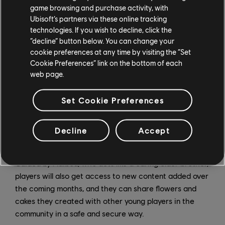
needs.”
game browsing and purchase activity, with
Ubisoft’s partners via these online tracking
In addition to activities from the original games like
technologies. If you wish to decline, click the
baking in the kitchen and planting vegetables and
“decline” button below. You can change your
cookie preferences at any time by visiting the “Set
flowers in the garden, which have been totally
Cookie Preferences” link on the bottom of each
refreshed for this new iteration, players will also be
web page.
able to discover and learn even more thanks to the
“Knowledge Tower.” This new learning space, created
Set Cookie Preferences
with the support of education professionals and
Wiloki’s technology, adapts to each child and features
over 1,500 activities that are both fun and
Decline
Accept
educational.
Guided by Adibou, who acts like a caring older brother,
players will also get access to new content added over
the coming months, and they can share flowers and
cakes they created with other young players in the
community in a safe and secure way.