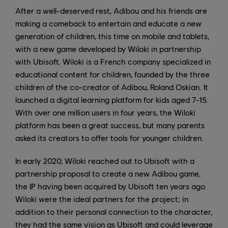
After a well-deserved rest, Adibou and his friends are
making a comeback to entertain and educate a new
generation of children, this time on mobile and tablets,
with a new game developed by Wiloki in partnership
with Ubisoft. Wiloki is a French company specialized in
educational content for children, founded by the three
children of the co-creator of Adibou, Roland Oskian. It
launched a digital learning platform for kids aged 7-15.
With over one million users in four years, the Wiloki
platform has been a great success, but many parents
asked its creators to offer tools for younger children.
In early 2020, Wiloki reached out to Ubisoft with a
partnership proposal to create a new Adibou game,
the IP having been acquired by Ubisoft ten years ago.
Wiloki were the ideal partners for the project; in
addition to their personal connection to the character,
they had the same vision as Ubisoft and could leverage