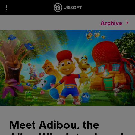
Archive
Meet Adibou, the