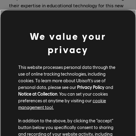
their expertise in educational technology for this new
game.
“At Wiloki, we are convinced that each child is unique
We value your
and that learning has to be personalized and
motivating,” says Hugo Oskian, co-founder and CTO of
privacy
Wiloki. “That’s why we use AI to recognize the
strengths and growth areas of learners and adjust the
content to their needs.”
This website processes personal data through the
use of online tracking technologies, including
For this partnership, Ubisoft contributed its expertise
cookies. To learn more about Ubisoft's use of
in the creation, production, and marketing of
personal data, please see our
Privacy Policy
and
videogames. “We are delighted with our collaboration
Notice at Collection
. You can set your cookies
preferences at anytime by visiting our
cookie
with Wiloki because it’s an opportunity to bring Adibou
management tool.
back, a character beloved by a generation of children,”
says Cédric Royer, content director at Ubisoft. “The
In addition to the above, by clicking the “accept”
Wiloki team brings a real know-how in educational
button below you specifically consent to sharing
games with content that adapts to every child’s
and recording of your website activity, including