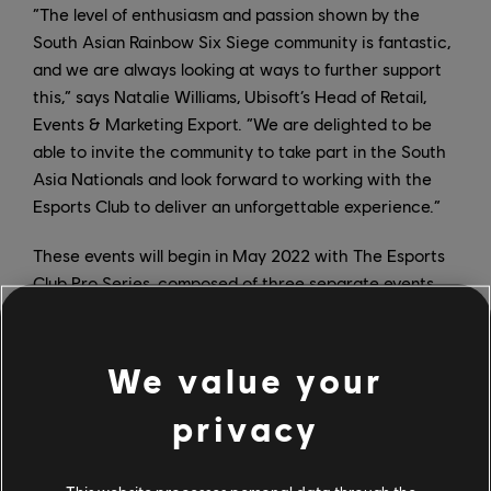
“The level of enthusiasm and passion shown by the
South Asian Rainbow Six Siege community is fantastic,
and we are always looking at ways to further support
this,” says Natalie Williams, Ubisoft’s Head of Retail,
Events & Marketing Export. “We are delighted to be
able to invite the community to take part in the South
Asia Nationals and look forward to working with the
Esports Club to deliver an unforgettable experience.”
These events will begin in May 2022 with The Esports
Club Pro Series, composed of three separate events,
each with a $2,000 prize pool, and each offering an
opportunity to qualify for the South Asia Nationals. The
eight teams with the most points will compete round-
We value your
robin style for a chance at one of four spots at the
privacy
Nationals Finals. There will also be a number of local
tournaments and activities for the South Asian
Rainbow Six Siege community throughout the year.