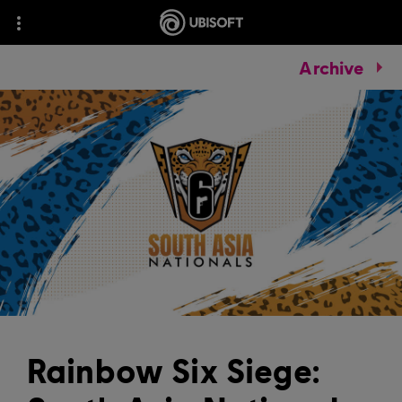
Archive
Rainbow Six Siege: