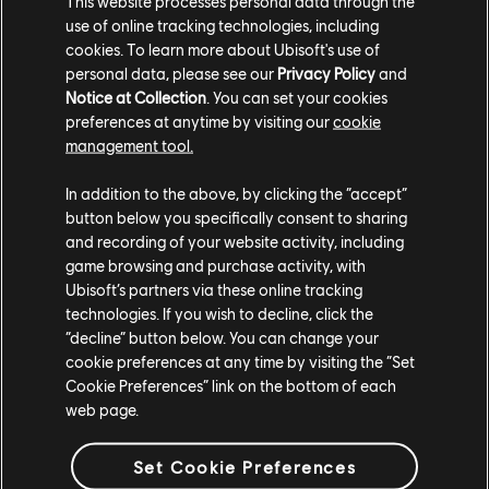
This website processes personal data through the
use of online tracking technologies, including
For more on Rainbow Six Siege, check out the
Six
cookies. To learn more about Ubisoft's use of
Invitational collab with SpecialEffect
, or read our
personal data, please see our
Privacy Policy
and
Demon Veil Operator and gadget guide
.
Notice at Collection
. You can set your cookies
preferences at anytime by visiting our
cookie
management tool.
In addition to the above, by clicking the “accept”
button below you specifically consent to sharing
and recording of your website activity, including
game browsing and purchase activity, with
Ubisoft’s partners via these online tracking
Share:
technologies. If you wish to decline, click the
“decline” button below. You can change your
cookie preferences at any time by visiting the “Set
Cookie Preferences” link on the bottom of each
web page.
Set Cookie Preferences