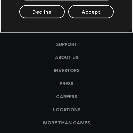
Decline
Accept