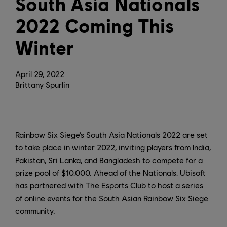
South Asia Nationals
2022 Coming This
Winter
April
29
,
2022
Brittany Spurlin
Rainbow Six Siege’s South Asia Nationals 2022 are set
to take place in winter 2022, inviting players from India,
Pakistan, Sri Lanka, and Bangladesh to compete for a
prize pool of $10,000. Ahead of the Nationals, Ubisoft
has partnered with The Esports Club to host a series
of online events for the South Asian Rainbow Six Siege
community.