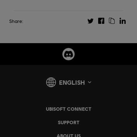
Share: