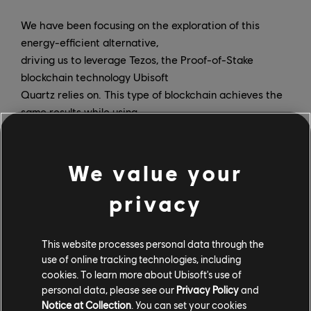
We have been focusing on the exploration of this
energy-efficient alternative,
driving us to leverage Tezos, the Proof-of-Stake
blockchain technology Ubisoft
Quartz relies on. This type of blockchain achieves the
same results while using
significantly less energy than Proof-of-Work protocols.
To give you an idea, a
transaction on Tezos is equivalent to 30 seconds of
We value your
video streaming, while on
privacy
Bitcoin, it is equivalent to watching one year straight
of video streaming!
This website processes personal data through the
We are committed to only use this type of energy-
use of online tracking technologies, including
efficient solution moving
cookies. To learn more about Ubisoft's use of
forward. And as with all other technologies we use at
personal data, please see our
Privacy Policy
and
Ubisoft, we are committed
Notice at Collection
. You can set your cookies