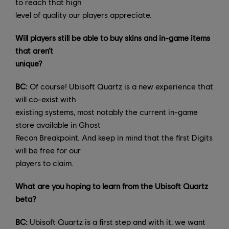
to reach that high
level of quality our players appreciate.
Will players still be able to buy skins and in-game items
that aren’t
unique?
BC:
Of course! Ubisoft Quartz is a new experience that
will co-exist with
existing systems, most notably the current in-game
store available in Ghost
Recon Breakpoint. And keep in mind that the first Digits
will be free for our
players to claim.
What are you hoping to learn from the Ubisoft Quartz
beta?
BC:
Ubisoft Quartz is a first step and with it, we want