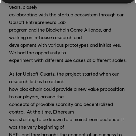
years, closely
collaborating with the startup ecosystem through our
Ubisoft Entrepreneurs Lab
program and the Blockchain Game Alliance, and
working on in-house research and
development with various prototypes and initiatives.
We had the opportunity to
experiment with different use cases at different scales.
As for Ubisoft Quartz, the project started when our
research led us to rethink
how blockchain could provide a new value proposition
to our players, around the
concepts of provable scarcity and decentralized
control. At the time, Ethereum
was starting to be known to a mainstream audience. It
was the very beginning of
NFTs, and they brought the concept of uniqueness to