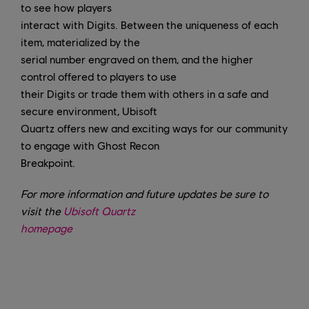
to see how players
interact with Digits. Between the uniqueness of each
item, materialized by the
serial number engraved on them, and the higher
control offered to players to use
their Digits or trade them with others in a safe and
secure environment, Ubisoft
Quartz offers new and exciting ways for our community
to engage with Ghost Recon
Breakpoint.
For more information and future updates be sure to
visit the
Ubisoft Quartz
homepage