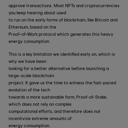
approve transactions. Most NFTs and cryptocurrencies
you keep hearing about used
to run on the early forms of blockchain, like Bitcoin and
Ethereum, based on the
Proof-of-Work protocol which generates this heavy
energy consumption.
This is a key limitation we identified early on, which is
why we have been
looking for a better alternative before launching a
large-scale blockchain
project. It gave us the time to witness the fast-paced
evolution of the tech
towards a more sustainable form, Proof-of-Stake,
which does not rely on complex
computational efforts, and therefore does not
incentivize extreme amounts of
energy consumption.