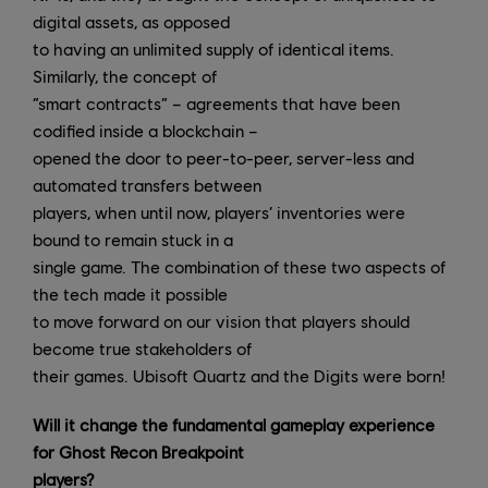
digital assets, as opposed
to having an unlimited supply of identical items.
Similarly, the concept of
“smart contracts” – agreements that have been
codified inside a blockchain –
opened the door to peer-to-peer, server-less and
automated transfers between
players, when until now, players’ inventories were
bound to remain stuck in a
single game. The combination of these two aspects of
the tech made it possible
to move forward on our vision that players should
become true stakeholders of
their games. Ubisoft Quartz and the Digits were born!
Will it change the fundamental gameplay experience
for Ghost Recon Breakpoint
players?