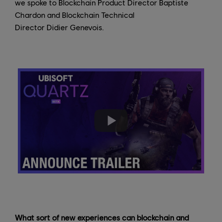
we spoke to Blockchain Product Director Baptiste
Chardon and Blockchain Technical
Director Didier Genevois.
What sort of new experiences can blockchain and