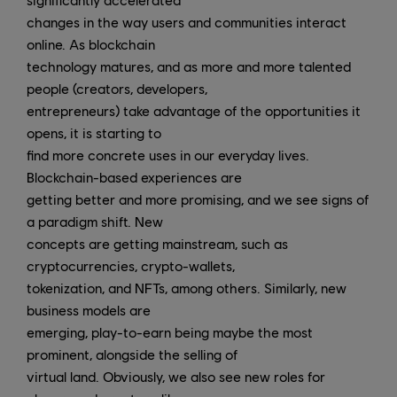
changes in the way users and communities interact
online. As blockchain
technology matures, and as more and more talented
people (creators, developers,
entrepreneurs) take advantage of the opportunities it
opens, it is starting to
find more concrete uses in our everyday lives.
Blockchain-based experiences are
getting better and more promising, and we see signs of
a paradigm shift. New
concepts are getting mainstream, such as
cryptocurrencies, crypto-wallets,
tokenization, and NFTs, among others. Similarly, new
business models are
emerging, play-to-earn being maybe the most
prominent, alongside the selling of
virtual land. Obviously, we also see new roles for