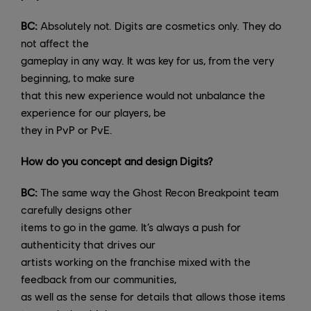
BC:
Absolutely not. Digits are cosmetics only. They do
not affect the
gameplay in any way. It was key for us, from the very
beginning, to make sure
that this new experience would not unbalance the
experience for our players, be
they in PvP or PvE.
How do you concept and design Digits?
BC:
The same way the Ghost Recon Breakpoint team
carefully designs other
items to go in the game. It’s always a push for
authenticity that drives our
artists working on the franchise mixed with the
feedback from our communities,
as well as the sense for details that allows those items