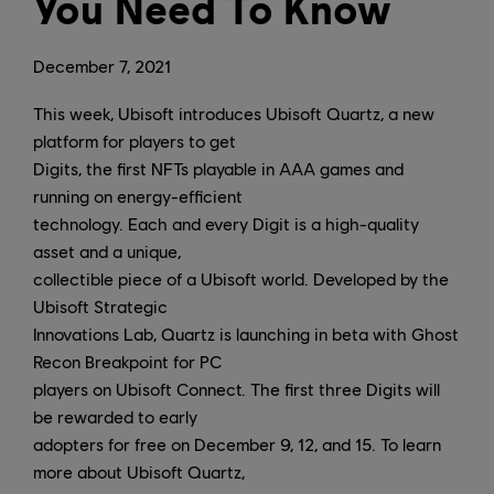
You Need To Know
December
7
,
2021
This week, Ubisoft introduces Ubisoft Quartz, a new
platform for players to get
Digits, the first NFTs playable in AAA games and
running on energy-efficient
technology. Each and every Digit is a high-quality
asset and a unique,
collectible piece of a Ubisoft world. Developed by the
Ubisoft Strategic
Innovations Lab, Quartz is launching in beta with Ghost
Recon Breakpoint for PC
players on Ubisoft Connect. The first three Digits will
be rewarded to early
adopters for free on December 9, 12, and 15. To learn
more about Ubisoft Quartz,