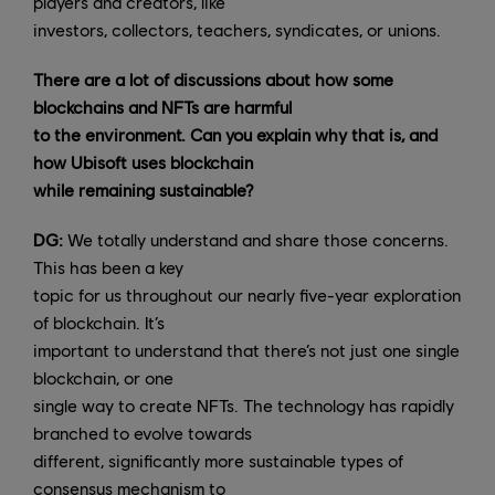
players and creators, like
investors, collectors, teachers, syndicates, or unions.
There are a lot of discussions about how some
blockchains and NFTs are harmful
to the environment. Can you explain why that is, and
how Ubisoft uses blockchain
while remaining sustainable?
DG:
We totally understand and share those concerns.
This has been a key
topic for us throughout our nearly five-year exploration
of blockchain. It’s
important to understand that there’s not just one single
blockchain, or one
single way to create NFTs. The technology has rapidly
branched to evolve towards
different, significantly more sustainable types of
consensus mechanism to