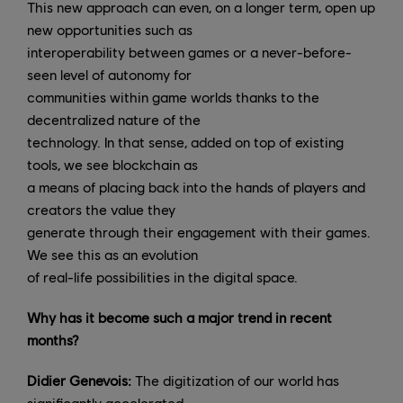
This new approach can even, on a longer term, open up
new opportunities such as
interoperability between games or a never-before-
seen level of autonomy for
communities within game worlds thanks to the
decentralized nature of the
technology. In that sense, added on top of existing
tools, we see blockchain as
a means of placing back into the hands of players and
creators the value they
generate through their engagement with their games.
We see this as an evolution
of real-life possibilities in the digital space.
Why has it become such a major trend in recent
months?
Didier Genevois:
The digitization of our world has
significantly accelerated