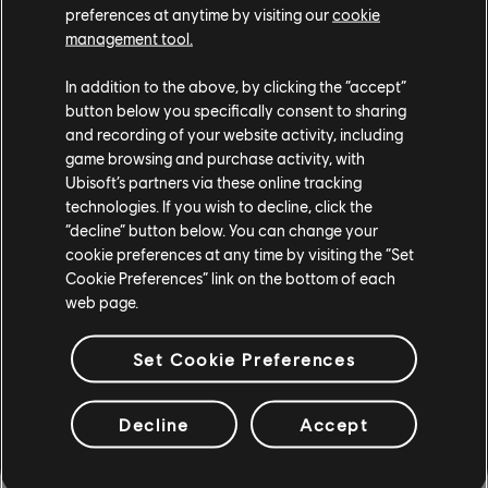
to continue our efforts to reduce our global footprint.
preferences at anytime by visiting our
cookie
management tool.
In addition to the above, by clicking the “accept”
button below you specifically consent to sharing
and recording of your website activity, including
game browsing and purchase activity, with
Ubisoft’s partners via these online tracking
technologies. If you wish to decline, click the
“decline” button below. You can change your
cookie preferences at any time by visiting the “Set
Cookie Preferences” link on the bottom of each
web page.
Set Cookie Preferences
How did Ubisoft Quartz get started, and how is it
different from what already
Decline
Accept
exists?
DG:
We’ve been exploring in this field for nearly five