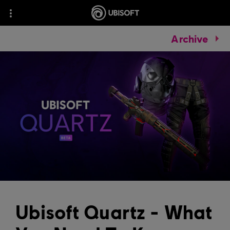
Archive
Ubisoft Quartz - What