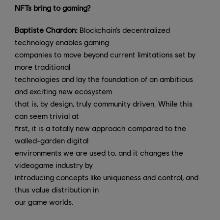
NFTs bring to gaming?
Baptiste Chardon:
Blockchain’s decentralized
technology enables gaming
companies to move beyond current limitations set by
more traditional
technologies and lay the foundation of an ambitious
and exciting new ecosystem
that is, by design, truly community driven. While this
can seem trivial at
first, it is a totally new approach compared to the
walled-garden digital
environments we are used to, and it changes the
videogame industry by
introducing concepts like uniqueness and control, and
thus value distribution in
our game worlds.