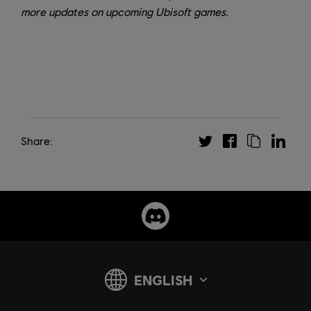
more updates on upcoming Ubisoft games.
Share: