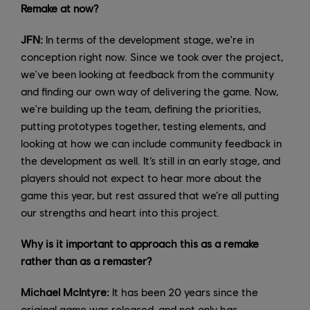
Remake at now?
JFN:
In terms of the development stage, we're in
conception right now. Since we took over the project,
we've been looking at feedback from the community
and finding our own way of delivering the game. Now,
we're building up the team, defining the priorities,
putting prototypes together, testing elements, and
looking at how we can include community feedback in
the development as well. It’s still in an early stage, and
players should not expect to hear more about the
game this year, but rest assured that we’re all putting
our strengths and heart into this project.
Why is it important to approach this as a remake
rather than as a remaster?
Michael McIntyre:
It has been 20 years since the
original game was released, and not only has