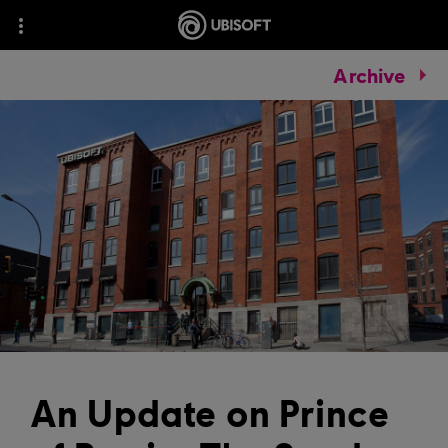
Archive
An Update on Prince