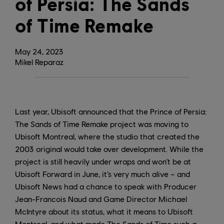
of Persia: The Sands
of Time Remake
May
24
,
2023
Mikel Reparaz
Last year, Ubisoft announced that the Prince of Persia:
The Sands of Time Remake project was moving to
Ubisoft Montreal, where the studio that created the
2003 original would take over development. While the
project is still heavily under wraps and won’t be at
Ubisoft Forward in June, it’s very much alive – and
Ubisoft News had a chance to speak with Producer
Jean-Francois Naud and Game Director Michael
McIntyre about its status, what it means to Ubisoft
Montreal, and what made The Sands of Time such a