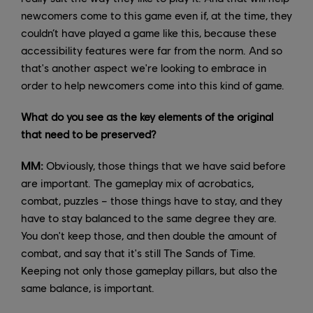
newcomers come to this game even if, at the time, they
couldn’t have played a game like this, because these
accessibility features were far from the norm. And so
that's another aspect we're looking to embrace in
order to help newcomers come into this kind of game.
What do you see as the key elements of the original
that need to be preserved?
MM:
Obviously, those things that we have said before
are important. The gameplay mix of acrobatics,
combat, puzzles – those things have to stay, and they
have to stay balanced to the same degree they are.
You don't keep those, and then double the amount of
combat, and say that it's still The Sands of Time.
Keeping not only those gameplay pillars, but also the
same balance, is important.