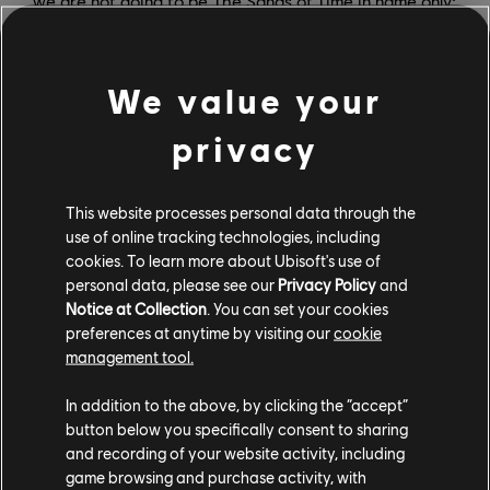
we are not going to be The Sands of Time in name only;
we really will be the blueprint of the original, with every
part refined, but also key memorable things are very
recognizable, because that's an important part of
We value your
recognizing that you are playing the game with this
privacy
name, right? We're definitely not a re-imagining or re-
invention where we feel like we have all this creative
license to just sort of be inspired loosely. It's a
This website processes personal data through the
celebration, which gives us a certain commitment to
use of online tracking technologies, including
truly stick with some of the details and structure of the
cookies. To learn more about Ubisoft's use of
original.
personal data, please see our
Privacy Policy
and
Notice at Collection
. You can set your cookies
For many players, Prince of Persia: The Sands of Time
preferences at anytime by visiting our
cookie
was the game that really put Ubisoft Montreal on the
management tool.
map as a top-flight studio. What does The Sands of
In addition to the above, by clicking the “accept”
Time mean to people at the studio?
button below you specifically consent to sharing
and recording of your website activity, including
JFN:
We're pretty blessed. I was at the studio at that
game browsing and purchase activity, with
time; you had Rainbow Six, Splinter Cell, and right after