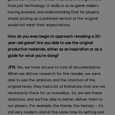
than just technology; it really is us as game makers
having evolved, and understanding that for players,
simply picking up a polished version of the original
would not meet their expectations.
How do you even begin to approach remaking a 20-
year-old game? Are you able to use the original
production materials, either as an inspiration or as a
guide for what you're doing?
JFN:
Yes, we have access to tons of documentation.
When we did our research for the remake, we were
able to see the ambition and the intention of the
original team; they had a lot of limitations that are not
necessarily there for us nowadays. So, we see these
ambitions, and we'll be able to better deliver them to
our players. For example, the theme, the fantasy – it’s
still very modern, and at the same time its setting and