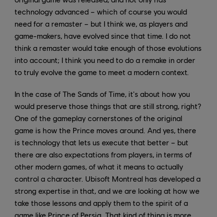
technology advanced – which of course you would
need for a remaster – but I think we, as players and
game-makers, have evolved since that time. I do not
think a remaster would take enough of those evolutions
into account; I think you need to do a remake in order
to truly evolve the game to meet a modern context.
In the case of The Sands of Time, it's about how you
would preserve those things that are still strong, right?
One of the gameplay cornerstones of the original
game is how the Prince moves around. And yes, there
is technology that lets us execute that better – but
there are also expectations from players, in terms of
other modern games, of what it means to actually
control a character. Ubisoft Montreal has developed a
strong expertise in that, and we are looking at how we
take those lessons and apply them to the spirit of a
game like Prince of Persia. That kind of thing is more