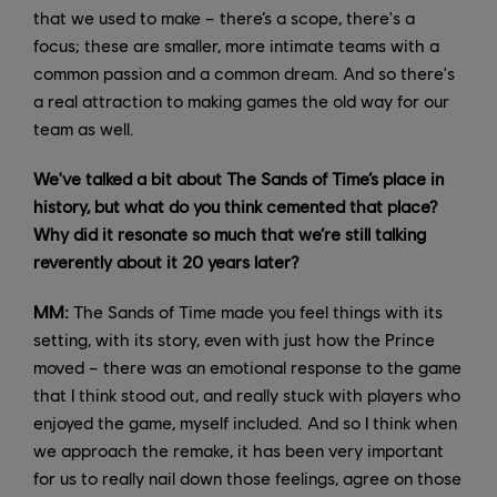
that we used to make – there’s a scope, there's a
focus; these are smaller, more intimate teams with a
common passion and a common dream. And so there's
a real attraction to making games the old way for our
team as well.
We've talked a bit about The Sands of Time’s place in
history, but what do you think cemented that place?
Why did it resonate so much that we’re still talking
reverently about it 20 years later?
MM:
The Sands of Time made you feel things with its
setting, with its story, even with just how the Prince
moved – there was an emotional response to the game
that I think stood out, and really stuck with players who
enjoyed the game, myself included. And so I think when
we approach the remake, it has been very important
for us to really nail down those feelings, agree on those