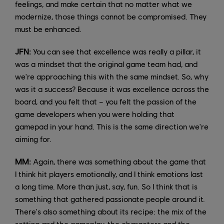
feelings, and make certain that no matter what we
modernize, those things cannot be compromised. They
must be enhanced.
JFN:
You can see that excellence was really a pillar, it
was a mindset that the original game team had, and
we're approaching this with the same mindset. So, why
was it a success? Because it was excellence across the
board, and you felt that – you felt the passion of the
game developers when you were holding that
gamepad in your hand. This is the same direction we're
aiming for.
MM:
Again, there was something about the game that
I think hit players emotionally, and I think emotions last
a long time. More than just, say, fun. So I think that is
something that gathered passionate people around it.
There's also something about its recipe: the mix of the
setting and the gameplay, the characters and the