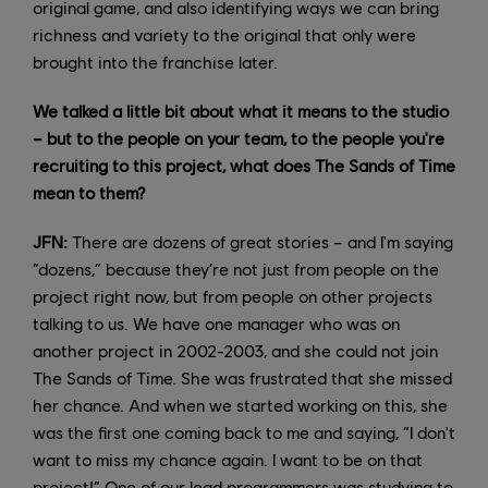
original game, and also identifying ways we can bring
richness and variety to the original that only were
brought into the franchise later.
We talked a little bit about what it means to the studio
– but to the people on your team, to the people you're
recruiting to this project, what does The Sands of Time
mean to them?
JFN:
There are dozens of great stories – and I'm saying
“dozens,” because they’re not just from people on the
project right now, but from people on other projects
talking to us. We have one manager who was on
another project in 2002-2003, and she could not join
The Sands of Time. She was frustrated that she missed
her chance. And when we started working on this, she
was the first one coming back to me and saying, “I don't
want to miss my chance again. I want to be on that
project!” One of our lead programmers was studying to