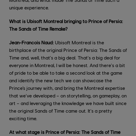
unique experience.
What is Ubisoft Montreal bringing to Prince of Persia:
The Sands of Time Remake?
Jean-Francois Naud:
Ubisoft Montreal is the
birthplace of the original Prince of Persia: The Sands of
Time and, well, that's a big deal. That's a big deal for
everyone in Montreal, I will be honest. And there's a bit
of pride to be able to take a second look at the game
and identify the new tech we can showcase the
Prince’s journey with, and bring the Montreal expertise
that we've developed – on storytelling, on gameplay, on
art – and leveraging the knowledge we have built since
the original Sands of Time came out. It's a pretty
exciting time.
At what stage is Prince of Persia: The Sands of Time