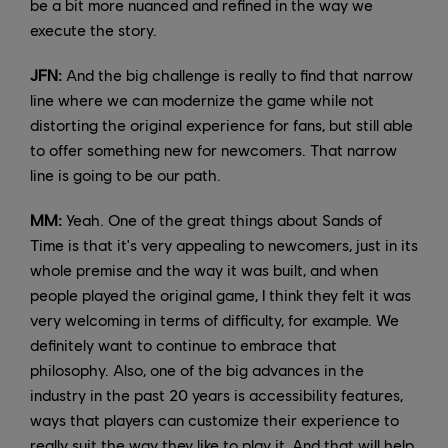
be a bit more nuanced and refined in the way we
execute the story.
JFN:
And the big challenge is really to find that narrow
line where we can modernize the game while not
distorting the original experience for fans, but still able
to offer something new for newcomers. That narrow
line is going to be our path.
MM:
Yeah. One of the great things about Sands of
Time is that it's very appealing to newcomers, just in its
whole premise and the way it was built, and when
people played the original game, I think they felt it was
very welcoming in terms of difficulty, for example. We
definitely want to continue to embrace that
philosophy. Also, one of the big advances in the
industry in the past 20 years is accessibility features,
ways that players can customize their experience to
really suit the way they like to play it. And that will help