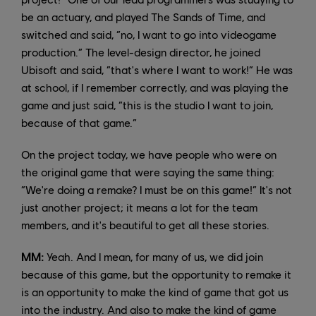
be an actuary, and played The Sands of Time, and
switched and said, “no, I want to go into videogame
production.” The level-design director, he joined
Ubisoft and said, “that's where I want to work!” He was
at school, if I remember correctly, and was playing the
game and just said, “this is the studio I want to join,
because of that game.”
On the project today, we have people who were on
the original game that were saying the same thing:
“We're doing a remake? I must be on this game!” It's not
just another project; it means a lot for the team
members, and it's beautiful to get all these stories.
MM:
Yeah. And I mean, for many of us, we did join
because of this game, but the opportunity to remake it
is an opportunity to make the kind of game that got us
into the industry. And also to make the kind of game