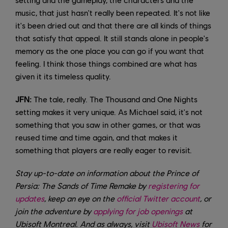
music, that just hasn't really been repeated. It's not like
it's been dried out and that there are all kinds of things
that satisfy that appeal. It still stands alone in people's
memory as the one place you can go if you want that
feeling. I think those things combined are what has
given it its timeless quality.
JFN:
The tale, really. The Thousand and One Nights
setting makes it very unique. As Michael said, it's not
something that you saw in other games, or that was
reused time and time again, and that makes it
something that players are really eager to revisit.
Stay up-to-date on information about the Prince of
Persia: The Sands of Time Remake by
registering for
updates
, keep an eye on the
official Twitter account
, or
join the adventure by
applying for job openings
at
Ubisoft Montreal. And as always, visit
Ubisoft News
for