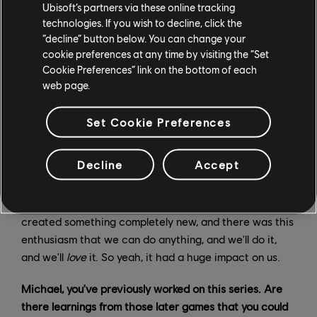
Ubisoft’s partners via these online tracking
that, there was Prince of Persia. That was an exciting
technologies. If you wish to decline, click the
time, obviously, for the studio. It was a moment where
“decline” button below. You can change your
we were recognized for our creativity not just by
cookie preferences at any time by visiting the “Set
players, but the gaming community as well – game
Cookie Preferences” link on the bottom of each
developers across the world saying, “There's
web page.
something happening in Montreal!”
Set Cookie Preferences
That really allowed everyone to say, “We can develop
these games, we have that experience, and can use
Decline
Accept
that experience to continue to build on the Prince of
Persia trilogy, but also to start new brands.” You might
have heard of Assassin’s Creed, for example. This
created something completely new, and there was this
enthusiasm that we can do anything, and we'll do it,
and we'll
love
it. So yeah, it had a huge impact on us.
Michael, you've previously worked on this series. Are
there learnings from those later games that you could