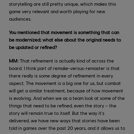
storytelling are still pretty unique, which makes this
game very relevant and worth playing for new
audiences.
You mentioned that movement is something that can
be modernized; what else about the original needs to
be updated or refined?
MM:
That refinement is actually kind of across the
board. I think part of remake-versus-remaster is that
there really is some degree of refinement in every
aspect. The movement is a big one for us, but combat
will get a similar treatment, because of how movement
is evolving. And when we as a team look at some of the
things that need to be refined, even the story – the
story will remain true to itself. But the way it's
delivered, we have new ways that stories have been
told in games over the past 20 years, and it allows us to