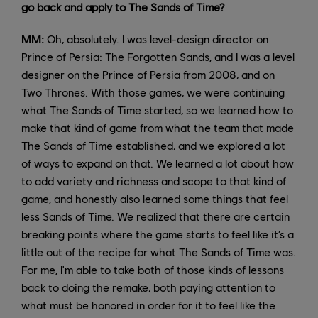
go back and apply to The Sands of Time?
MM:
Oh, absolutely. I was level-design director on
Prince of Persia: The Forgotten Sands, and I was a level
designer on the Prince of Persia from 2008, and on
Two Thrones. With those games, we were continuing
what The Sands of Time started, so we learned how to
make that kind of game from what the team that made
The Sands of Time established, and we explored a lot
of ways to expand on that. We learned a lot about how
to add variety and richness and scope to that kind of
game, and honestly also learned some things that feel
less Sands of Time. We realized that there are certain
breaking points where the game starts to feel like it’s a
little out of the recipe for what The Sands of Time was.
For me, I'm able to take both of those kinds of lessons
back to doing the remake, both paying attention to
what must be honored in order for it to feel like the