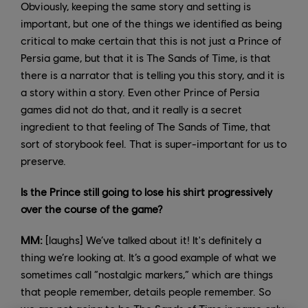
Obviously, keeping the same story and setting is
important, but one of the things we identified as being
critical to make certain that this is not just a Prince of
Persia game, but that it is The Sands of Time, is that
there is a narrator that is telling you this story, and it is
a story within a story. Even other Prince of Persia
games did not do that, and it really is a secret
ingredient to that feeling of The Sands of Time, that
sort of storybook feel. That is super-important for us to
preserve.
Is the Prince still going to lose his shirt progressively
over the course of the game?
MM:
[laughs] We’ve talked about it! It's definitely a
thing we’re looking at. It’s a good example of what we
sometimes call “nostalgic markers,” which are things
that people remember, details people remember. So