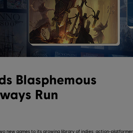
dds Blasphemous
lways Run
o new games to its growing library of indies: action-platform