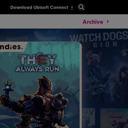
Archive