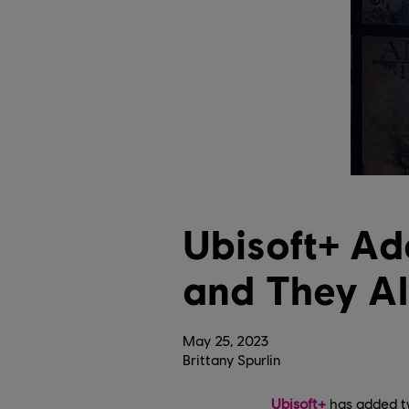
Ubisoft+ A
and They A
May
25
,
2023
Brittany Spurlin
Ubisoft+
has added tw