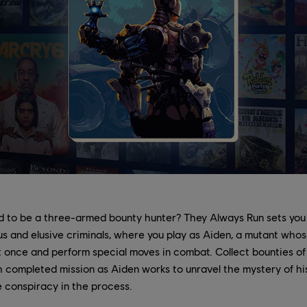
 to be a three-armed bounty hunter? They Always Run sets you
 and elusive criminals, where you play as Aiden, a mutant whose
t once and perform special moves in combat. Collect bounties o
 completed mission as Aiden works to unravel the mystery of hi
 conspiracy in the process.