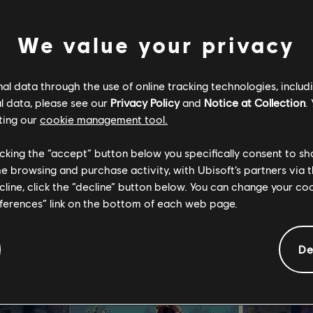
We value your privacy
 into the gothic realm of Cvstodia, which has been overrun by 
l data through the use of online tracking technologies, includ
o a curse known only as The Miracle. You play as The Penitent On
l data, please see our
Privacy Policy
and
Notice at Collection
.
massacre, and wield the sword Mea Culpa as you explore the wor
ting our
cookie management tool.
r eternal anguish. But beware - as you meet lost souls of Cvstod
r help, but others will require something in return.
licking the “accept” button below you specifically consent to s
me browsing and purchase activity, with Ubisoft’s partners via t
ecline, click the “decline” button below. You can change your c
eferences” link on the bottom of each web page.
De