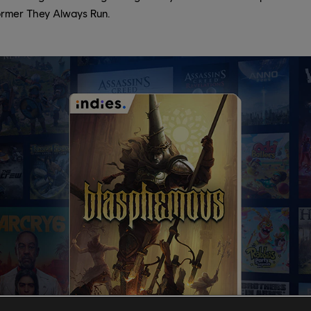
ormer They Always Run.