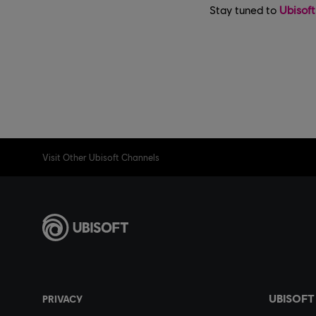
Stay tuned to
Ubisof