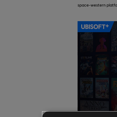
space-western platf