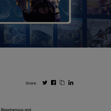
Share:
er Blasphemous and