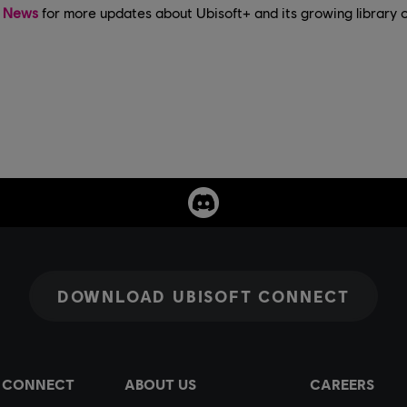
t News
for more updates about Ubisoft+ and its growing library 