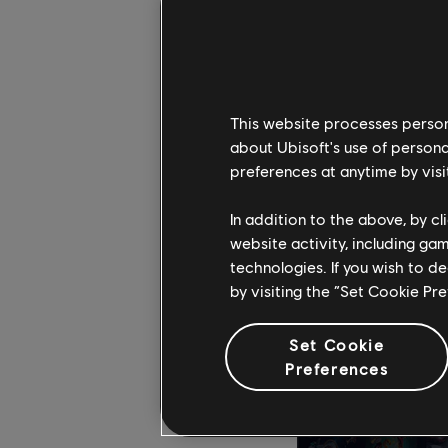
In Blasphemous, dive
This website processes persona
deadly traps thanks t
about Ubisoft's use of persona
of the Silent Sorrow 
preferences at anytime by visi
the curse and end you
friend and freely offe
In addition to the above, by c
website activity, including ga
technologies. If you wish to d
by visiting the “Set Cookie Pr
Set Cookie
Preferences