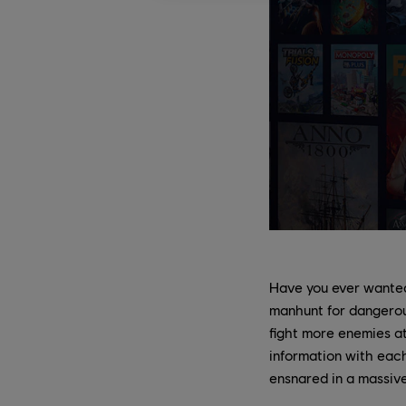
Have you ever wanted
manhunt for dangerous
fight more enemies a
information with each
ensnared in a massive