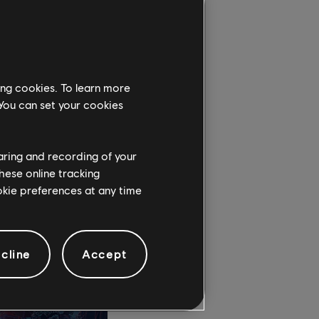
gruesome monsters and
ing cookies. To learn more
e, the only survivor
 You can set your cookies
ld and fight to break
ia, some will be your
haring and recording of your
hese online tracking
ookie preferences at any time
cline
Accept