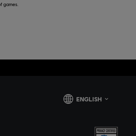
of games.