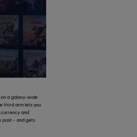
 on a galaxy-wide
 third arm lets you
f currency and
s past - and gets