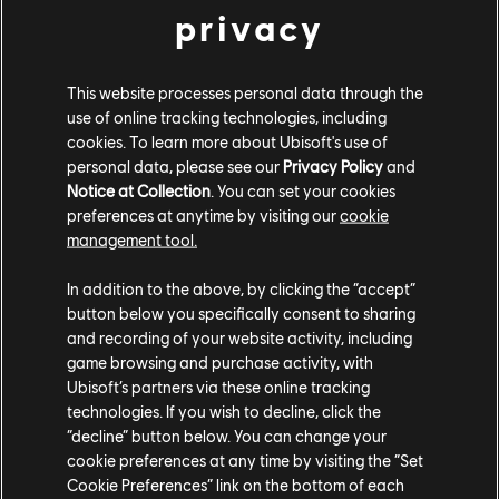
privacy
This website processes personal data through the
use of online tracking technologies, including
cookies. To learn more about Ubisoft's use of
personal data, please see our
Privacy Policy
and
Notice at Collection
. You can set your cookies
preferences at anytime by visiting our
cookie
management tool.
In addition to the above, by clicking the “accept”
button below you specifically consent to sharing
"Chroma was created with a clear purpose---making
and recording of your website activity, including
color blindness accessibility a natural part of the
game browsing and purchase activity, with
creative and testing process," says Jawad Shakil, QC
Ubisoft’s partners via these online tracking
technologies. If you wish to decline, click the
Product Manager. "The team faced and overcame
“decline” button below. You can change your
significant challenges while building it, but through
cookie preferences at any time by visiting the “Set
close collaboration with accessibility experts and by
Cookie Preferences” link on the bottom of each
refining the tool based on feedback, they created a