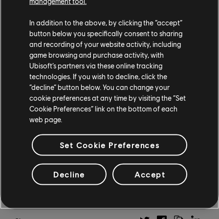
higher chance of finding the attribute they’re looking
management tool.
for within that color. Finally, Agnostic Mod slots will
In addition to the above, by clicking the “accept”
now let players use any kind of gear mod with their
button below you specifically consent to sharing
masks, chests, and backpacks.
and recording of your website activity, including
game browsing and purchase activity, with
The Division 2 is currently available on Xbox One, PS4,
Ubisoft’s partners via these online tracking
PC, UPLAY+, and Stadia. For more information, on the
technologies. If you wish to decline, click the
game, check out our previous
Division 2 coverage
.
“decline” button below. You can change your
cookie preferences at any time by visiting the “Set
Sign up
here
to receive the latest news and
Cookie Preferences” link on the bottom of each
promotions from Ubisoft, as well as updates on your
web page.
favorite games, and more.
Set Cookie Preferences
Decline
Accept