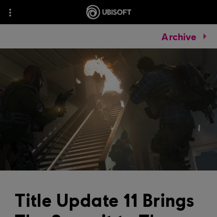
Archive
Title Update 11 Brings