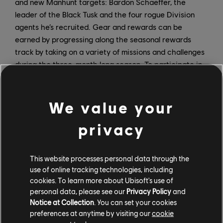
and new Manhunt targets: Bardon Schaeffer, the
leader of the Black Tusk and the four rogue Division
agents he’s recruited. Gear and rewards can be
earned by progressing along the seasonal rewards
track by taking on a variety of missions and challenges
during the three-month long season. To participate in
Season 3, players must own the Warlords of New York
expansion.
We value your
Several long-awaited improvements will also arrive on
September 22. Transmogrification via Appearance
privacy
Mods lets players customize their gear – beyond dye
and coloration – to look like other gear without
This website processes personal data through the
changing their gear’s stats. Appearance mods will be
use of online tracking technologies, including
available to all players. Additionally, “Rainbow” loot
cookies. To learn more about Ubisoft's use of
issues will be addressed by making the first random
personal data, please see our
Privacy Policy
and
attribute on a piece of loot the same color (red, blue,
Notice at Collection
. You can set your cookies
or yellow) as its core attribute, so that players have a
preferences at anytime by visiting our
cookie