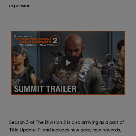
expansion.
Season 3 of The Division 2 is also arriving as a part of
Title Update 11, and includes new gear, new rewards,