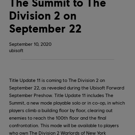
The Summit to The
Division 2 on
September 22
September
10
,
2020
ubisoft
Title Update 11 is coming to The Division 2 on
September 22, as revealed during the Ubisoft Forward
September Preshow. Title Update 11 includes The
Summit, a new mode playable solo or in co-op, in which
players climb a building floor by floor, clearing out
enemies to reach the 100th floor and the final
confrontation. This mode will be available to players
who own The Division 2 Warlords of New York