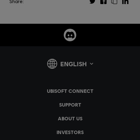
Share: