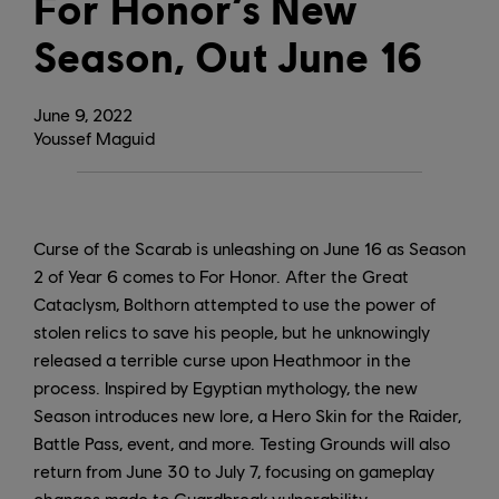
For Honor’s New
Season, Out June 16
June
9
,
2022
Youssef Maguid
Curse of the Scarab is unleashing on June 16 as Season
2 of Year 6 comes to For Honor. After the Great
Cataclysm, Bolthorn attempted to use the power of
stolen relics to save his people, but he unknowingly
released a terrible curse upon Heathmoor in the
process. Inspired by Egyptian mythology, the new
Season introduces new lore, a Hero Skin for the Raider,
Battle Pass, event, and more. Testing Grounds will also
return from June 30 to July 7, focusing on gameplay
changes made to Guardbreak vulnerability.