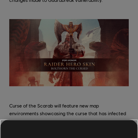
Curse of the Scarab will feature new map
environments showcasing the curse that has infected
Heathmoor, and players can look forward to a three-
part short story, "Sands of Ruin," to learn more about
Bolthorn's actions; part one of the story releases online