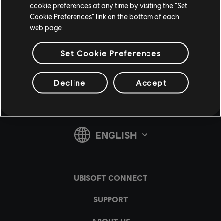
cookie preferences at any time by visiting the “Set
Cookie Preferences” link on the bottom of each
web page.
Share:
Set Cookie Preferences
Decline
Accept