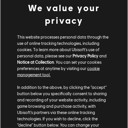
We value your
on June 17. The new event, Justice of the Pharaohs, is a
variation on Dominion mode and brings free lootable
privacy
weapons, a free event pass, and new orders. The new
game mode will be played on a themed version of the
Riverfort map from June 16 to July 7.
This website processes personal data through the
use of online tracking technologies, including
Finally, the new Season adds a new 100-tier Battle
cookies. To learn more about Ubisoft's use of
Pass with rewards inspired by Egypt as well as the
personal data, please see our
Privacy Policy
and
Battle Bundle - which automatically unlocks the first 25
Notice at Collection
. You can set your cookies
preferences at anytime by visiting our
cookie
tiers of the Battle Pass automatically.
management tool.
To stay up to date on all things For Honor, like the
In addition to the above, by clicking the “accept”
launch of the game's latest Hero,
the Pirate
, be sure to
button below you specifically consent to sharing
check out our
For Honor
news hub.
and recording of your website activity, including
game browsing and purchase activity, with
Ubisoft’s partners via these online tracking
technologies. If you wish to decline, click the
“decline” button below. You can change your