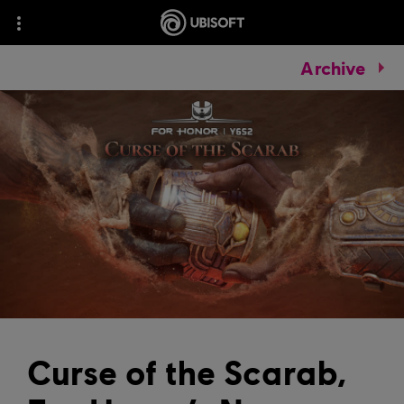
Archive
Curse of the Scarab,