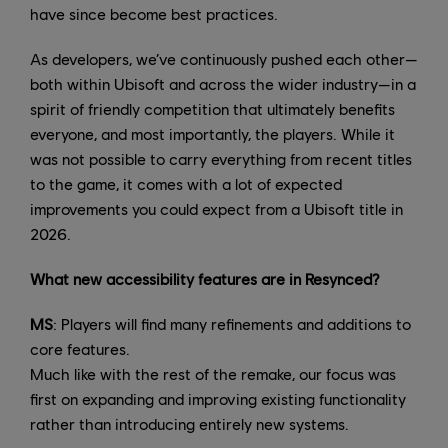
have since become best practices.
As developers, we’ve continuously pushed each other—
both within Ubisoft and across the wider industry—in a
spirit of friendly competition that ultimately benefits
everyone, and most importantly, the players. While it
was not possible to carry everything from recent titles
to the game, it comes with a lot of expected
improvements you could expect from a Ubisoft title in
2026.
What new accessibility features are in Resynced?
MS
: Players will find many refinements and additions to
core features.
Much like with the rest of the remake, our focus was
first on expanding and improving existing functionality
rather than introducing entirely new systems.