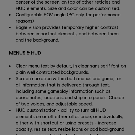
center of the screen, on top of other reticles and
HUD elements. Size and color can be customized.
Configurable FOV angle (PC only, for performance
reasons)
Eagle vision provides temporary higher contrast
between important elements, and between them
and the background.
MENUS & HUD
Clear menu text by default, in clear sans serif font on
plain well contrasted backgrounds.
Screen narration within both menus and game, for
all information that is delivered through text.
Including some gameplay information such as
coordinates, locations, and ship info panels. Choice
of two voices, and adjustable speed.
HUD customization - ability to turn all HUD
elements on or off either all at once, or individually,
either with shortcut or using presets - increase
opacity, resize text, resize Icons or add background