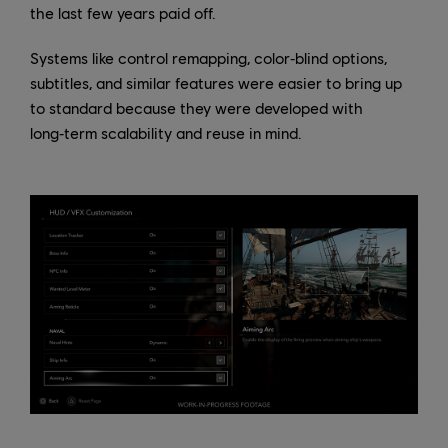
the last few years paid off.
Systems like control remapping, color‑blind options,
subtitles, and similar features were easier to bring up
to standard because they were developed with
long‑term scalability and reuse in mind.