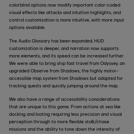
colorblind options now modify important color‑coded
visual effects like attacks and intuition highlights, and
control customization is more intuitive, with more input
options available.
The Audio Glossary has been expanded, HUD
customization is deeper, and narration now supports
more elements, and its speed can be increased further.
We were able to bring ship fast travel from Odyssey, an
upgraded Observe from Shadows, the highly motor-
accessible map system from Shadows but adapted for
tracking quests and quickly jumping around the map.
We also have a range of accessibility considerations
that are unique to this game. From actions at sea like
docking and looting requiring less precision and visual
perception through to more flexible stalk/chase
missions and the ability to tone down the intensity of