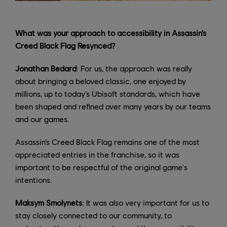
What was your approach to accessibility in Assassin’s
Creed Black Flag Resynced?
Jonathan Bedard
: For us, the approach was really
about bringing a beloved classic, one enjoyed by
millions, up to today’s Ubisoft standards, which have
been shaped and refined over many years by our teams
and our games.
Assassin’s Creed Black Flag remains one of the most
appreciated entries in the franchise, so it was
important to be respectful of the original game's
intentions.
Maksym Smolynets
: It was also very important for us to
stay closely connected to our community, to