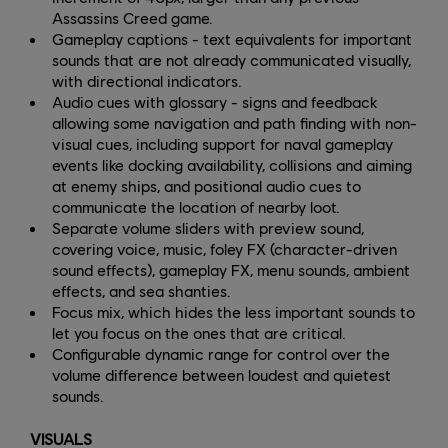
Assassins Creed game.
Gameplay captions - text equivalents for important
sounds that are not already communicated visually,
with directional indicators.
Audio cues with glossary - signs and feedback
allowing some navigation and path finding with non-
visual cues, including support for naval gameplay
events like docking availability, collisions and aiming
at enemy ships, and positional audio cues to
communicate the location of nearby loot.
Separate volume sliders with preview sound,
covering voice, music, foley FX (character-driven
sound effects), gameplay FX, menu sounds, ambient
effects, and sea shanties.
Focus mix, which hides the less important sounds to
let you focus on the ones that are critical.
Configurable dynamic range for control over the
volume difference between loudest and quietest
sounds.
VISUALS