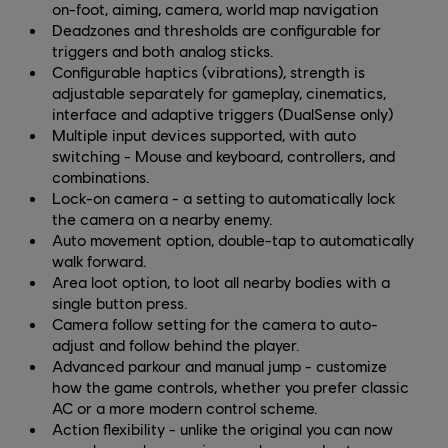
on-foot, aiming, camera, world map navigation
Deadzones and thresholds are configurable for
triggers and both analog sticks.
Configurable haptics (vibrations), strength is
adjustable separately for gameplay, cinematics,
interface and adaptive triggers (DualSense only)
Multiple input devices supported, with auto
switching - Mouse and keyboard, controllers, and
combinations.
Lock-on camera - a setting to automatically lock
the camera on a nearby enemy.
Auto movement option, double-tap to automatically
walk forward.
Area loot option, to loot all nearby bodies with a
single button press.
Camera follow setting for the camera to auto-
adjust and follow behind the player.
Advanced parkour and manual jump - customize
how the game controls, whether you prefer classic
AC or a more modern control scheme.
Action flexibility - unlike the original you can now