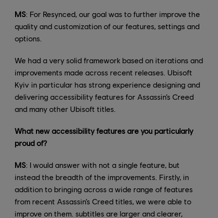
MS
: For Resynced, our goal was to further improve the
quality and customization of our features, settings and
options.
We had a very solid framework based on iterations and
improvements made across recent releases. Ubisoft
Kyiv in particular has strong experience designing and
delivering accessibility features for Assassin’s Creed
and many other Ubisoft titles.
What new accessibility features are you particularly
proud of?
MS
: I would answer with not a single feature, but
instead the breadth of the improvements. Firstly, in
addition to bringing across a wide range of features
from recent Assassin’s Creed titles, we were able to
improve on them. subtitles are larger and clearer,