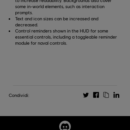
to increase readability. Backgrounds also cover
some in-world elements, such as interaction
prompts.
Text and icon sizes can be increased and
decreased.
Control reminders shown in the HUD for some
essential controls, including a toggleable reminder
module for naval controls.
Condividi: