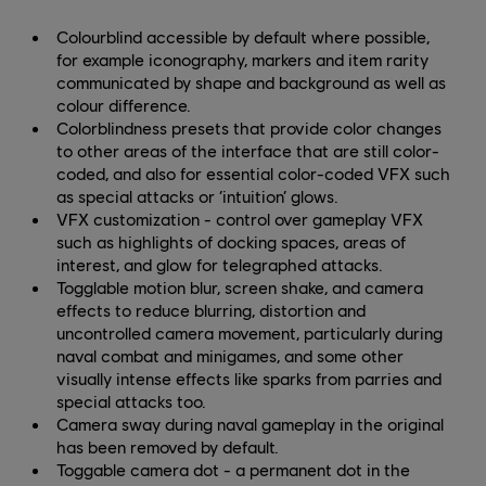
Colourblind accessible by default where possible,
for example iconography, markers and item rarity
communicated by shape and background as well as
colour difference.
Colorblindness presets that provide color changes
to other areas of the interface that are still color-
coded, and also for essential color-coded VFX such
as special attacks or ‘intuition’ glows.
VFX customization - control over gameplay VFX
such as highlights of docking spaces, areas of
interest, and glow for telegraphed attacks.
Togglable motion blur, screen shake, and camera
effects to reduce blurring, distortion and
uncontrolled camera movement, particularly during
naval combat and minigames, and some other
visually intense effects like sparks from parries and
special attacks too.
Camera sway during naval gameplay in the original
has been removed by default.
Toggable camera dot - a permanent dot in the