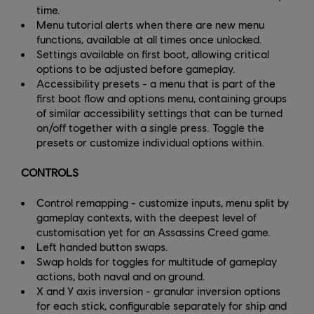
time.
Menu tutorial alerts when there are new menu
functions, available at all times once unlocked.
Settings available on first boot, allowing critical
options to be adjusted before gameplay.
Accessibility presets - a menu that is part of the
first boot flow and options menu, containing groups
of similar accessibility settings that can be turned
on/off together with a single press. Toggle the
presets or customize individual options within.
CONTROLS
Control remapping - customize inputs, menu split by
gameplay contexts, with the deepest level of
customisation yet for an Assassins Creed game.
Left handed button swaps.
Swap holds for toggles for multitude of gameplay
actions, both naval and on ground.
X and Y axis inversion - granular inversion options
for each stick, configurable separately for ship and