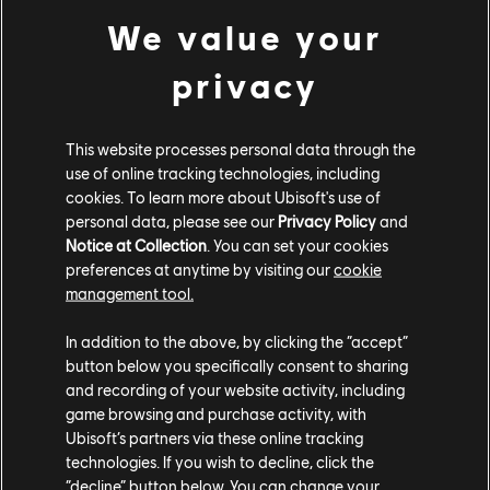
We value your
It’s a first for us, compared to the original Black Flag
this is the most substantial accessibility upgrade that
privacy
a Ubisoft game has ever had.
This website processes personal data through the
use of online tracking technologies, including
cookies. To learn more about Ubisoft's use of
personal data, please see our
Privacy Policy
and
Notice at Collection
. You can set your cookies
preferences at anytime by visiting our
cookie
management tool.
In addition to the above, by clicking the “accept”
button below you specifically consent to sharing
and recording of your website activity, including
game browsing and purchase activity, with
Ubisoft’s partners via these online tracking
technologies. If you wish to decline, click the
Accessibility Features List
“decline” button below. You can change your