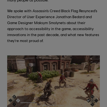
We spoke with Assassin’s Creed Black Flag Resynced’s
Director of User Experience Jonathan Bedard and
Game Designer Maksym Smolynets about their
approach to accessibility in the game, accessibility
innovations in the past decade, and what new features
they’re most proud of.