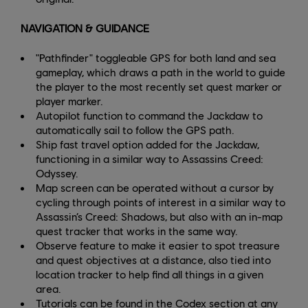
NAVIGATION & GUIDANCE
"Pathfinder" toggleable GPS for both land and sea
gameplay, which draws a path in the world to guide
the player to the most recently set quest marker or
player marker.
Autopilot function to command the Jackdaw to
automatically sail to follow the GPS path.
Ship fast travel option added for the Jackdaw,
functioning in a similar way to Assassins Creed:
Odyssey.
Map screen can be operated without a cursor by
cycling through points of interest in a similar way to
Assassin’s Creed: Shadows, but also with an in-map
quest tracker that works in the same way.
Observe feature to make it easier to spot treasure
and quest objectives at a distance, also tied into
location tracker to help find all things in a given
area.
Tutorials can be found in the Codex section at any