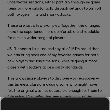
underwater sections, either partially through in-game
items or more substantially through settings to turn off
both oxygen limits and shark attacks.
These are just a few examples. Together, the changes
make the experience more comfortable and readable
for a much wider range of players.
JB
: I'll cheat a little too and say all of it! I’m proud that
we can bring back one of my favorite games for both
new players and longtime fans, while aligning it more
closely with today's accessibility standards.
This allows more players to discover—or rediscover—
this timeless classic, including some who might have
felt the original was not accessible enough for them to
fully enjoy. It’s a reflection, and a testament of the
efforts made across the industry in general, and some
for our teams in particular.