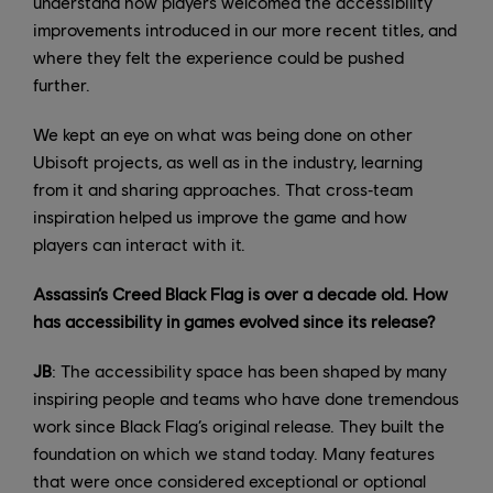
understand how players welcomed the accessibility
improvements introduced in our more recent titles, and
where they felt the experience could be pushed
further.
We kept an eye on what was being done on other
Ubisoft projects, as well as in the industry, learning
from it and sharing approaches. That cross‑team
inspiration helped us improve the game and how
players can interact with it.
Assassin’s Creed Black Flag is over a decade old. How
has accessibility in games evolved since its release?
JB
: The accessibility space has been shaped by many
inspiring people and teams who have done tremendous
work since Black Flag’s original release. They built the
foundation on which we stand today. Many features
that were once considered exceptional or optional