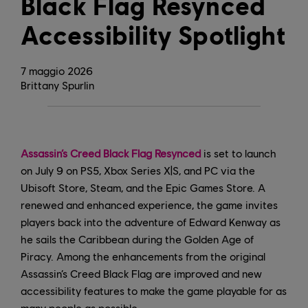
Black Flag Resynced
Accessibility Spotlight
7
maggio
2026
Brittany Spurlin
Assassin’s Creed Black Flag Resynced
is set to launch
on July 9 on PS5, Xbox Series X|S, and PC via the
Ubisoft Store, Steam, and the Epic Games Store. A
renewed and enhanced experience, the game invites
players back into the adventure of Edward Kenway as
he sails the Caribbean during the Golden Age of
Piracy. Among the enhancements from the original
Assassin’s Creed Black Flag are improved and new
accessibility features to make the game playable for as
many people as possible.