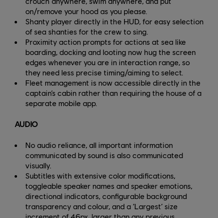
crouch anywhere, swim anywhere, and put
on/remove your hood as you please.
Shanty player directly in the HUD, for easy selection
of sea shanties for the crew to sing.
Proximity action prompts for actions at sea like
boarding, docking and looting now hug the screen
edges whenever you are in interaction range, so
they need less precise timing/aiming to select.
Fleet management is now accessible directly in the
captain’s cabin rather than requiring the house of a
separate mobile app.
AUDIO
No audio reliance, all important information
communicated by sound is also communicated
visually.
Subtitles with extensive color modifications,
toggleable speaker names and speaker emotions,
directional indicators, configurable background
transparency and colour, and a ‘Largest’ size
increment of 46px, larger than any previous