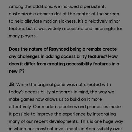
Among the additions, we included a persistent,
customizable camera dot at the center of the screen
to help alleviate motion sickness. It’s a relatively minor
feature, but it was widely requested and meaningful for
many players.
Does the nature of Resynced being a remake create
any challenges in adding accessibility features? How
does it differ from creating accessibility features in a
new IP?
JB
: While the original game was not created with
today’s accessibility standards in mind, the way we
make games now allows us to build on it more
effectively. Our modern pipelines and processes made
it possible to improve the experience by integrating
many of our recent developments. This is one huge way
in which our constant investments in Accessibility over