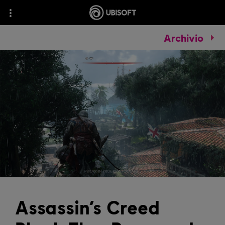
Archivio
Assassin’s Creed