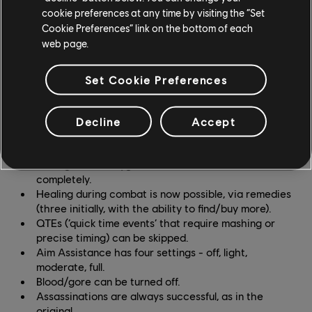
cookie preferences at any time by visiting the “Set
Cookie Preferences” link on the bottom of each
GAMEPLAY
web page.
Multiple difficulty settings, adjustable separately for
naval, ground, activity and stealth gameplay.
Set Cookie Preferences
More flexible missions, with less chance of desync
on stalking and chasing missions.
Underwater gameplay intensity can be reduced, to
Decline
Accept
a lesser degree by items that reduce oxygen drain
and increase health, or to a greater degree by
turning off the oxygen limit and shark attacks
completely.
Healing during combat is now possible, via remedies
(three initially, with the ability to find/buy more).
QTEs (‘quick time events’ that require mashing or
precise timing) can be skipped.
Aim Assistance has four settings - off, light,
moderate, full.
Blood/gore can be turned off.
Assassinations are always successful, as in the
original.