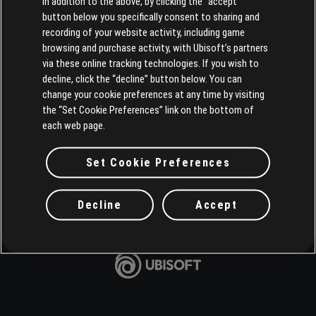
In addition to the above, by clicking the “accept”
button below you specifically consent to sharing and
recording of your website activity, including game
browsing and purchase activity, with Ubisoft’s partners
via these online tracking technologies. If you wish to
decline, click the “decline” button below. You can
change your cookie preferences at any time by visiting
the “Set Cookie Preferences” link on the bottom of
each web page.
Set Cookie Preferences
Decline
Accept