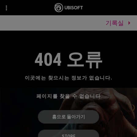
기록실
404 오류
이곳에는 찾으시는 정보가 없습니다.
페이지를 찾을 수 없습니다
홈으로 돌아가기
STORE