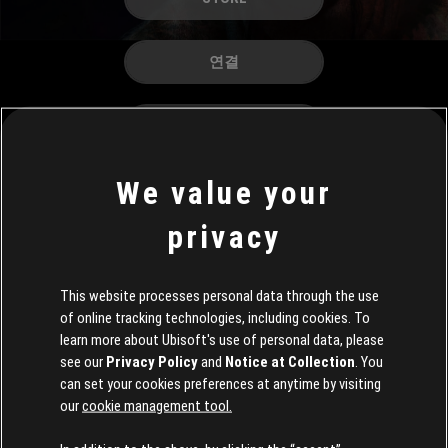
연결
커리어
We value your
privacy
This website processes personal data through the use
of online tracking technologies, including cookies. To
learn more about Ubisoft's use of personal data, please
see our
Privacy Policy
and
Notice at Collection
. You
can set your cookies preferences at anytime by visiting
our
cookie management tool.