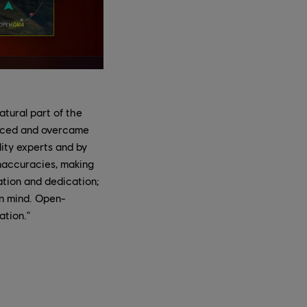
tural part of the
faced and overcame
lity experts and by
inaccuracies, making
ation and dedication;
in mind. Open-
ation."