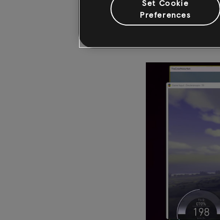
Set Cookie
a tool that would pro
Preferences
color blindness. Toda
furthermore, it works