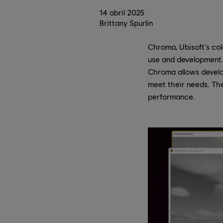
14
abril
2025
Brittany Spurlin
Chroma, Ubisoft's colo
use and development.
Chroma allows develo
meet their needs. The
performance.