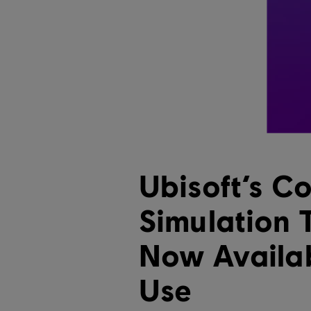
Ubisoft’s Co
Simulation 
Now Availab
Use