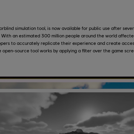
rblind simulation tool, is now available for public use after sever
 With an estimated 300 million people around the world affected
pers to accurately replicate their experience and create acces
 open-source tool works by applying a filter over the game scr