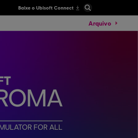
Arquivo