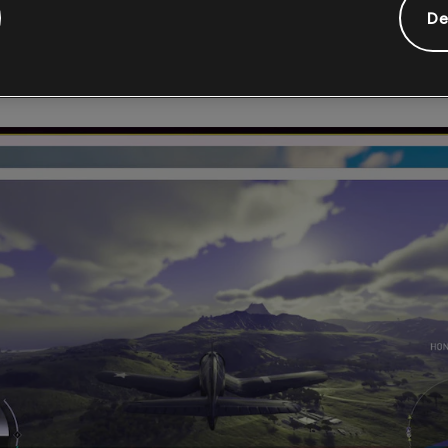
vide feedback in real time and allow developers to control the g
De
y, Chroma uses the Color Oracle algorithm and can be used on du
 with hotkeys and has a customizable overlay.