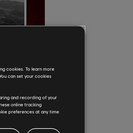
ing cookies. To learn more
 You can set your cookies
isoft," says David
our games for
haring and recording of your
we believe
hese online tracking
ndustry. We invite
ookie preferences at any time
t."
ndia worked to create