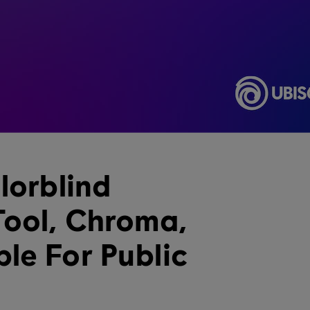
lorblind
Tool, Chroma,
le For Public