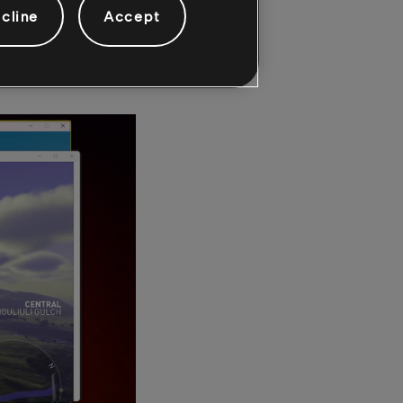
ame while simulating
cline
Accept
al or single screens;