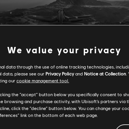
We value your privacy
l data through the use of online tracking technologies, includ
l data, please see our
Privacy Policy
and
Notice at Collection
.
ting our
cookie management tool.
ars, Chroma has proven to be a highly efficient tool for us at Ub
 Accessibility. "It has allowed us to assess the accessibility of 
licking the “accept” button below you specifically consent to s
uch faster and more comprehensively than ever before. Because 
me browsing and purchase activity, with Ubisoft’s partners via t
rney, not a race, we're thrilled to share Chroma with the entire i
ecline, click the “decline” button below. You can change your c
rom it, provide feedback, and contribute to its future developmen
eferences” link on the bottom of each web page.
a started in 2021 as Ubisoft's Quality Control team based in I