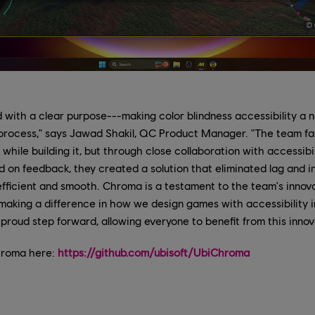
ith a clear purpose---making color blindness accessibility a na
 process," says Jawad Shakil, QC Product Manager. "The team 
 while building it, but through close collaboration with accessibi
ed on feedback, they created a solution that eliminated lag and 
 efficient and smooth. Chroma is a testament to the team's innov
 making a difference in how we design games with accessibility 
proud step forward, allowing everyone to benefit from this innov
hroma here:
https://github.com/ubisoft/UbiChroma