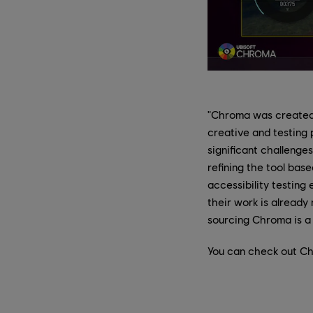
"Chroma was created w
creative and testing
significant challenges
refining the tool bas
accessibility testing
their work is already
sourcing Chroma is a 
You can check out C