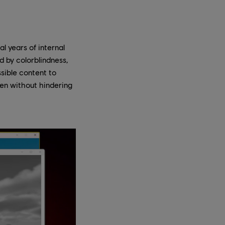
al years of internal
 by colorblindness,
sible content to
een without hindering