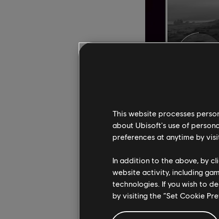
This website processes persona
about Ubisoft's use of persona
preferences at anytime by visi
"Over the past few ye
Tisserand, Director of
In addition to the above, by c
colorblind players m
website activity, including ga
accessibility is a jou
technologies. If you wish to d
everyone to benefit f
by visiting the “Set Cookie Pr
Development on Chrom