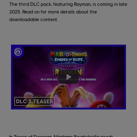
The third DLC pack, featuring Rayman, is coming in late
2023. Read on for more details about the
downloadable content.
In Tower of Doooom, Madame Bwahstrella needs