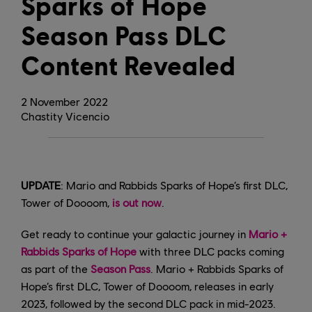
Sparks of Hope
Season Pass DLC
Content Revealed
2
November
2022
Chastity Vicencio
UPDATE
: Mario and Rabbids Sparks of Hope’s first DLC,
Tower of Doooom,
is out now
.
Get ready to continue your galactic journey in
Mario +
Rabbids Sparks of Hope
with three DLC packs coming
as part of the
Season Pass
. Mario + Rabbids Sparks of
Hope’s first DLC, Tower of Doooom, releases in early
2023, followed by the second DLC pack in mid-2023.