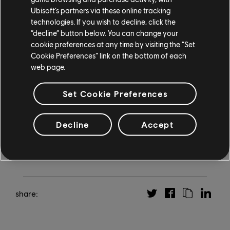
Doooom, is exclusively available for Season Pass
Ubisoft’s partners via these online tracking
owners, while the two other expansions can be
technologies. If you wish to decline, click the
“decline” button below. You can change your
purchased separately. The Season Pass is included in
cookie preferences at any time by visiting the “Set
Mario + Rabbids Sparks of Hope Gold Edition
, available
Cookie Preferences” link on the bottom of each
exclusively on Nintendo Switch. For more on Sparks of
web page.
Hope, check out our
interview with the Audio Director
about creating the game’s soundtrack
, and visit
mario-
Set Cookie Preferences
rabbids.com
.
Decline
Accept
share: