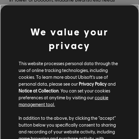
Mario, Rabbid Peach, and their friends to clean her
multi-dimensional tower and save their old friend,
Spawny. This first DLC will add a new combat game
We value your
mode where you will face highly strategic battles as
you make your way to the top of the tower.
privacy
Mario + Rabbids Sparks of Hope’s second DLC pack will
take our Heroes to a brand-new planet. Explore new
This website processes personal data through the
environments, meet fun characters, discover secrets,
use of online tracking technologies, including
and face off against new enemies. Finally, in the third
cookies. To learn more about Ubisoft's use of
DLC pack, Rayman will join forces with Rabbid Mario
personal data, please see our
Privacy Policy
and
Notice at Collection
. You can set your cookies
and Rabbid Peach. You will be able to control Rayman
preferences at anytime by visiting our
cookie
and follow our Heroes as they explore a new and
management tool.
mysterious place.
In addition to the above, by clicking the “accept”
All DLC content requires players to own
Mario +
button below you specifically consent to sharing
Rabbids Sparks of Hope
, and the three packs are
and recording of your website activity, including
included in the game’s Season Pass. DLC 1, Tower of
game browsing and purchase activity, with