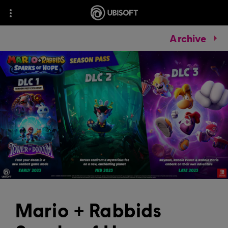
Archive
Mario + Rabbids