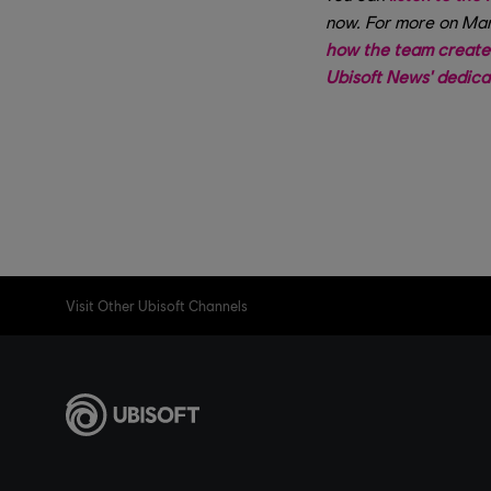
now. For more on Mar
how the team create
Ubisoft News' dedic