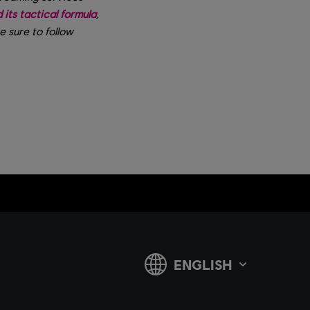
its tactical formula
,
Be sure to follow