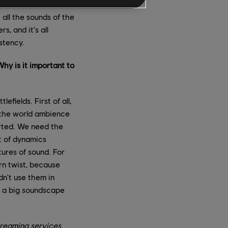
t studios, under the
all the sounds of the
, and it's all
stency.
hy is it important to
fields. First of all,
n the world ambience
arted. We need the
st of dynamics
tures of sound. For
rn twist, because
dn't use them in
o a big soundscape
reaming services