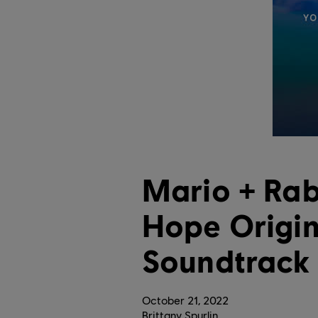
Mario + Rab
Hope Origi
Soundtrack
October
21
,
2022
Brittany Spurlin