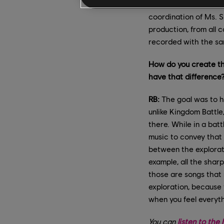
Finally, recording ev
coordination of Ms. S
production, from all 
recorded with the sam
How do you create the
have that difference
RB:
The goal was to ha
unlike Kingdom Battle
there. While in a bat
music to convey that 
between the explorati
example, all the shar
those are songs that 
exploration, because 
when you feel everyt
You can
listen to th