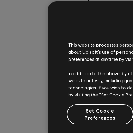
Hope.
On the other hand, I 
of linearity in Kingd
sound effects.
How did you decide t
This website processes persona
about Ubisoft's use of persona
RB:
We really wanted 
preferences at anytime by visi
to the way our game s
touch, to keep his co
In addition to the above, by c
way to see a battle.
website activity, including ga
technologies. If you wish to d
It has been absolutely
by visiting the “Set Cookie Pr
director, I had the c
transitioning from o
Set Cookie
in the briefing, relyi
Preferences
Those elements are t