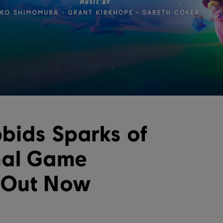
bids Sparks of
nal Game
 Out Now