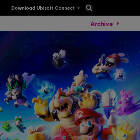
Archive