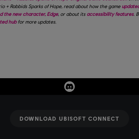
io + Rabbids Sparks of Hope, read about how the game
updated 
d the new character, Edge
, or about its
accessibility features
. 
ated hub
for more updates.