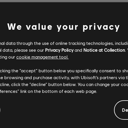
felt afterwards that we could have more contrast in the game; 
om Battle. So the aim for Sparks of Hope was to bring more contr
We value your privacy
o add additional composers for Sparks of Hope? What was it lik
l data through the use of online tracking technologies, includ
l data, please see our
Privacy Policy
and
Notice at Collection
.
to keep working with Grant, because he's such a talented compos
ting our
cookie management tool.
ounds, which is part of the identity of this game overall. The id
lor, but also bring additional colors and new emotions into the m
licking the “accept” button below you specifically consent to s
me browsing and purchase activity, with Ubisoft’s partners via t
ecline, click the “decline” button below. You can change your c
 fantastic working with all three composers, because first of all,
eferences” link on the bottom of each web page.
hance to have three versions of the same game. Then the consis
ne composer to another. We keep them briefed in the same way,
De
ng on the narration, on the level design, on the game design, and 
he foundation for the music for every one of the composers.