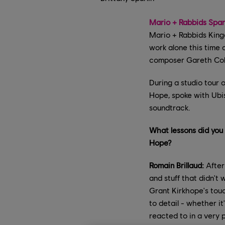
Mario + Rabbids Spar
Mario + Rabbids King
work alone this time
composer Gareth Coke
During a studio tour o
Hope, spoke with Ubi
soundtrack.
What lessons did you
Hope?
Romain Brillaud:
After
and stuff that didn't
Grant Kirkhope's touc
to detail - whether i
reacted to in a very 