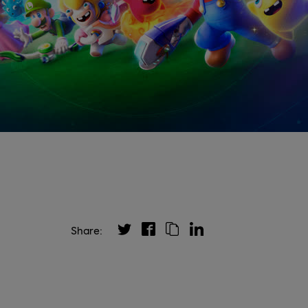
Share: