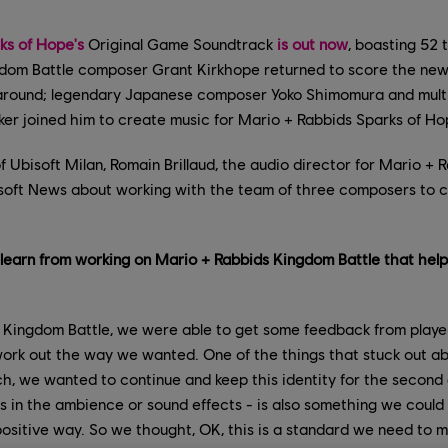
ks of Hope's
Original Game Soundtrack
is out now
, boasting 52 
dom Battle composer Grant Kirkhope returned to score the new 
 around; legendary Japanese composer Yoko Shimomura and mul
r joined him to create music for Mario + Rabbids Sparks of Ho
f Ubisoft Milan, Romain Brillaud, the audio director for Mario + 
soft News about working with the team of three composers to 
 learn from working on Mario + Rabbids Kingdom Battle that hel
 Kingdom Battle, we were able to get some feedback from players
 work out the way we wanted. One of the things that stuck out a
h, we wanted to continue and keep this identity for the second
t's in the ambience or sound effects - is also something we coul
positive way. So we thought, OK, this is a standard we need to m