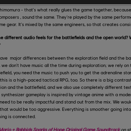
ery track of the game at the same place in Japan, in two differen
himomura - that's what really glues the game together, because 
composers , sound the same. They're played by the same performers
e gear. It's mixed by the same engineers, so that creates consi
 different audio feels for the battlefields and the open world? W
?
ve major differences between the exploration field and the battle
, we don't have music all the time during exploration; we rely o
tlefield, you need the music to push you to get the adrenaline st
this is a high-paced tactical RPG, too. So there is a big contra
on and the battlefield, and we also use completely different tex
p synthesizer gameplay is inspired by vintage anime with a mode
need to be really impactful and stand out from the mix. We woul
that would be too aggressive. Everything is smoother going int
hing is connected.
e Mario + Rabbids Sparks of Hope Original Game Soundtrack
on st