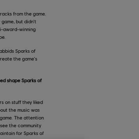
tracks from the game.
game, but didn't
ti-award-winning
pe.
Rabbids Sparks of
create the game's
ped shape Sparks of
 on stuff they liked
bout the music was
 game. The attention
d see the community
aintain for Sparks of