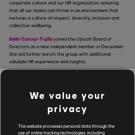
corporate culture and our HR organization, ensuring
that all our teams can thrive in an environment that
nurtures a culture of respect, diversity, inclusion and
collective wellbeing.
Belén Essioux-Trujillo
joined the Ubisoft Board of
Directors as a new independent member in December.
She will further enrich the group with additional
valuable HR experience and insights.
Lidwine Sauer, who was appointed
last July
to the new
role of Head of Workplace Culture, has been piloting
the listening and feedback sessions internally, and has
We value your
most recently launched a global initiative to clarify our
values.
privacy
Raashi Sikka
joined in February in the newly created
This website processes personal data through the
position of VP of Global Diversity & Inclusion. Her role
use of online tracking technologies, including
is to help ensure D&I is at the heart of everything we