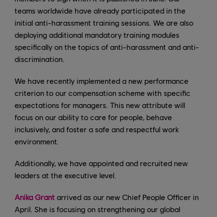
teams worldwide have already participated in the
initial anti-harassment training sessions. We are also
deploying additional mandatory training modules
specifically on the topics of anti-harassment and anti-
discrimination.
We have recently implemented a new performance
criterion to our compensation scheme with specific
expectations for managers. This new attribute will
focus on our ability to care for people, behave
inclusively, and foster a safe and respectful work
environment.
Additionally, we have appointed and recruited new
leaders at the executive level.
Anika Grant
arrived as our new Chief People Officer in
April. She is focusing on strengthening our global