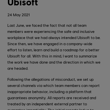
Ubisoft
24
May
2021
Last June, we faced the fact that not all team
members were experiencing the safe and inclusive
workplace that we had always intended Ubisoft to be.
Since then, we have engaged in a company-wide
effort to listen, learn and build a roadmap for a better
Ubisoft for all. With this in mind, I want to summarize
the work we have done and the direction in which we
are headed.
Following the allegations of misconduct, we set up
several channels via which team members can report
inappropriate behavior, including a platform that
guarantees anonymity. All reports are received and
treated by an independent external partner to
guarantee impartiality. The initial reports led us to