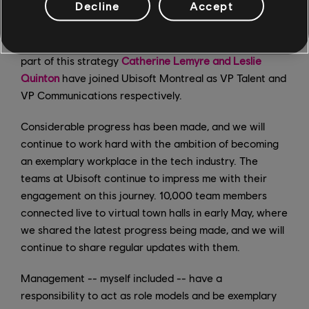
Decline
Accept
studio, committed last year to an overhaul of the
studio's management structure to support our overall
growth strategy and instill a more diversified vision; as
part of this strategy
Catherine Lemyre and Leslie
Quinton
have joined Ubisoft Montreal as VP Talent and
VP Communications respectively.
Considerable progress has been made, and we will
continue to work hard with the ambition of becoming
an exemplary workplace in the tech industry. The
teams at Ubisoft continue to impress me with their
engagement on this journey. 10,000 team members
connected live to virtual town halls in early May, where
we shared the latest progress being made, and we will
continue to share regular updates with them.
Management -- myself included -- have a
responsibility to act as role models and be exemplary