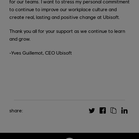
for our teams. I want to stress my personal commitment
to continue to improve our workplace culture and
create real, lasting and positive change at Ubisoft.
Thank you all for your support as we continue to learn
and grow.
-Yves Guillemot, CEO Ubisoft
share: