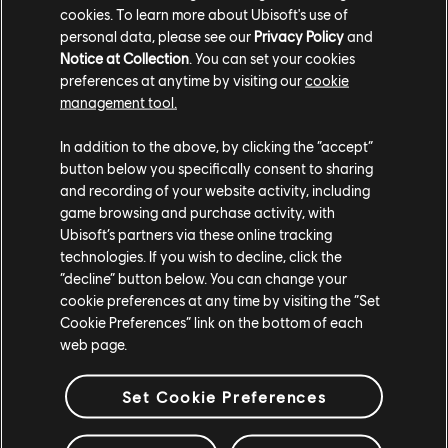
cookies. To learn more about Ubisoft's use of
do. Notably, she is providing a strategic framework and
personal data, please see our
Privacy Policy
and
resources to empower ERGs (Employee Resource
Notice at Collection
. You can set your cookies
Groups) and to encourage team members across
preferences at anytime by visiting our
cookie
Ubisoft to constantly challenge their perspectives.
management tool.
Raashi also leads a global D&I Content Review
In addition to the above, by clicking the “accept”
Committee that has been set up to support teams in
button below you specifically consent to sharing
respect to diverse and inclusive content.
and recording of your website activity, including
game browsing and purchase activity, with
Veteran Ubisoft developer
Bio Jade Adam Granger
Ubisoft’s partners via these online tracking
was promoted to VP of Editorial with the ambition of
technologies. If you wish to decline, click the
adding more diverse perspectives to the creative
“decline” button below. You can change your
leadership of our games and franchises.
cookie preferences at any time by visiting the “Set
Cookie Preferences” link on the bottom of each
Studio leadership teams continue to evolve, with a
web page.
number of new appointments in recent months. Most
recently, we announced that
Lisa Opie
will soon be
Set Cookie Preferences
joining Ubisoft Reflections and Ubisoft Leamington as
Managing Director. Ubisoft Montreal, our biggest