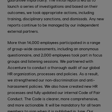
launch a series of investigations and based on their
outcomes, we took appropriate actions, including
training, disciplinary sanctions, and dismissals. Any new
reports continue to be managed by our independent
external partners.
More than 14,000 employees participated in a range
of group-wide assessments, including an anonymous
questionnaire, and 2,000 employees took part in focus
groups and listening sessions. We partnered with
Accenture to conduct a thorough audit of our global
HR organization, processes and policies. As a result,
we strengthened our non-discrimination and anti-
harassment policies. We also have created new HR
processes and fully updated our internal Code of Fair
Conduct. The Code is clearer, more comprehensive,
and more actionable. It will be mandatory for all team
members to sign when it is published in June. Our