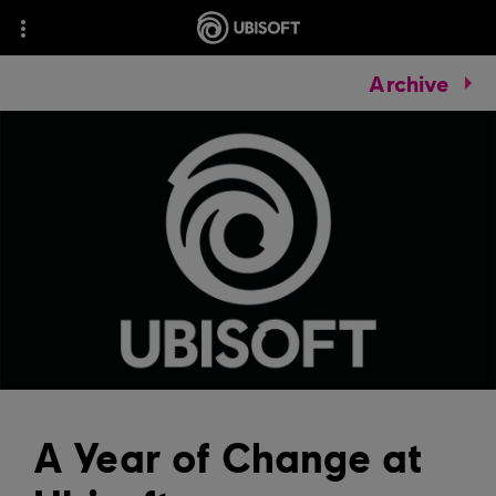
Archive
A Year of Change at