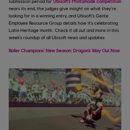
submission period for
Ubisoft’s Photomode competition
nears its end, the judges give insight on what they’re
looking for in a winning entry, and Ubisoft’s Gente
Employee Resource Group details how it’s celebrating
Latin Heritage month. Check it all out and more in this
week’s roundup of all Ubisoft news and updates:
Roller Champions’ New Season: Dragon’s Way Out Now