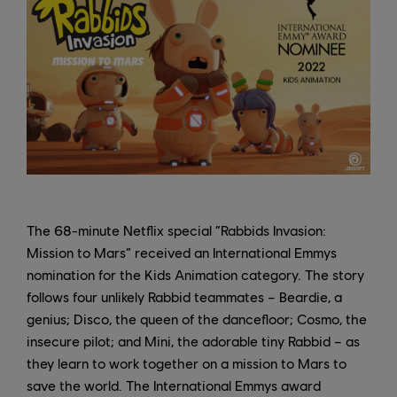
The 68-minute Netflix special “Rabbids Invasion:
Mission to Mars” received an International Emmys
nomination for the Kids Animation category. The story
follows four unlikely Rabbid teammates – Beardie, a
genius; Disco, the queen of the dancefloor; Cosmo, the
insecure pilot; and Mini, the adorable tiny Rabbid – as
they learn to work together on a mission to Mars to
save the world. The International Emmys award