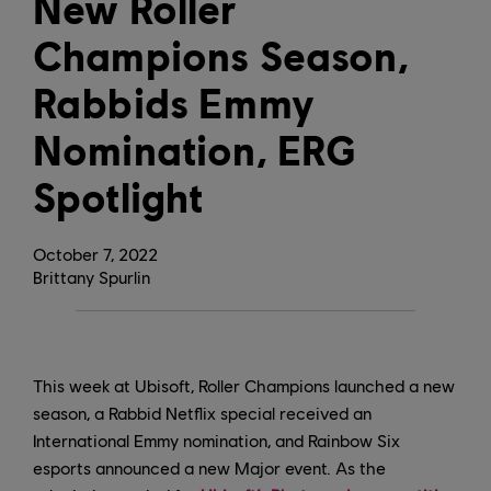
New Roller
Champions Season,
Rabbids Emmy
Nomination, ERG
Spotlight
October
7
,
2022
Brittany Spurlin
This week at Ubisoft, Roller Champions launched a new
season, a Rabbid Netflix special received an
International Emmy nomination, and Rainbow Six
esports announced a new Major event. As the