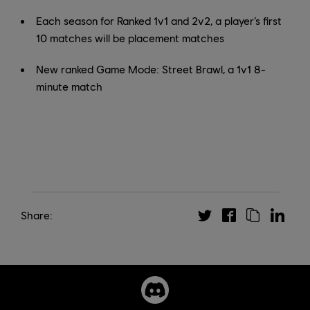
Each season for Ranked 1v1 and 2v2, a player’s first
10 matches will be placement matches
New ranked Game Mode: Street Brawl, a 1v1 8-
minute match
Share: