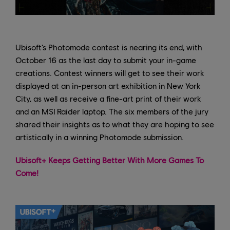
Ubisoft’s Photomode contest is nearing its end, with
October 16 as the last day to submit your in-game
creations. Contest winners will get to see their work
displayed at an in-person art exhibition in New York
City, as well as receive a fine-art print of their work
and an MSI Raider laptop. The six members of the jury
shared their insights as to what they are hoping to see
artistically in a winning Photomode submission.
Ubisoft+ Keeps Getting Better With More Games To
Come!