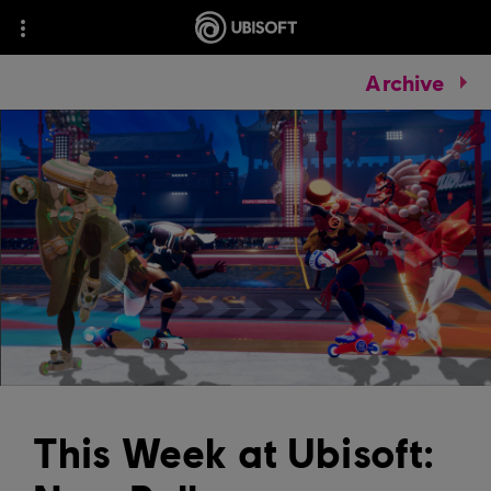
Archive
This Week at Ubisoft: