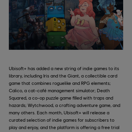
Ubisoft+ has added a new string of indie games to its
library, including Iris and the Giant, a collectible card
game that combines roguelike and RPG elements;
Calico, a cat-café management simulator; Death
Squared, a co-op puzzle game filled with traps and
hazards; Wytchwood, a crafting adventure game, and
many others. Each month, Ubisoft+ will release a
curated selection of indie games for subscribers to
play and enjoy, and the platform is offering a free trial