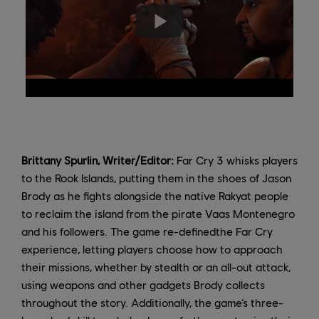
Brittany Spurlin, Writer/Editor:
Far Cry 3 whisks players
to the Rook Islands, putting them in the shoes of Jason
Brody as he fights alongside the native Rakyat people
to reclaim the island from the pirate Vaas Montenegro
and his followers. The game re-definedthe Far Cry
experience, letting players choose how to approach
their missions, whether by stealth or an all-out attack,
using weapons and other gadgets Brody collects
throughout the story. Additionally, the game’s three-