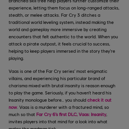
branched skill tree help players further customize their
experience, letting them focus on long-ranged attacks,
stealth, or melee attacks. Far Cry 3 ditches a
traditional world leveling system, instead making the
world and gameplay more immersive by creating
encounters that felt authentic to the world. When you
attack a pirate outpost, it feels crucial to success,
helping to keep players immersed in the story they’re
playing.
Vaas is one of the Far Cry series’ most enigmatic
villains, and experiencing his particular brand of
charisma mixed with brutal insanity is reason enough
to play the game. Seriously, if you haven’t heard his
Insanity monologue before… you should
check it out
now
. Vaas is a murderer with a fractured mind, so
much so that
Far Cry 6’s first DLC, Vaas: Insanity
,
invites players into that mind for a look into what
makes the madman tick.