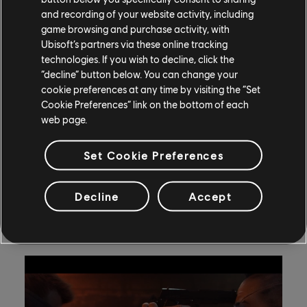
and recording of your website activity, including
and the Grand Final at the Elmia Congress Center in
game browsing and purchase activity, with
Jönköping, Sweden, in a hall dedicated to the esports
Ubisoft’s partners via these online tracking
event. Tickets are available now through
DreamHack
technologies. If you wish to decline, click the
Winter’s website
.
“decline” button below. You can change your
cookie preferences at any time by visiting the “Set
Ubisoft+ Spotlight – Far Cry 3
Cookie Preferences” link on the bottom of each
web page.
(Editorial note: This is a series of quick weekly
highlights written by Ubisoft News team writers that
Set Cookie Preferences
feature games available with a Ubisoft+ subscription.
We hope you’ll enjoy reminiscing with us, or perhaps
Decline
Accept
discover something new.)