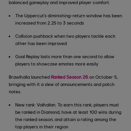
balanced gameplay and improved player comfort.
The Uppercut’s diminishing-return window has been
increased from 2.25 to 3 seconds
Collision pushback when two players tackle each
other has been improved
Goal Replay lasts more than one second to allow
players to showcase emotes more easily
Brawlhalla launched
Ranked Season 26
on October 5,
bringing with it a slew of announcements and patch
notes.
New rank: Valhallan. To earn this rank, players must
be ranked in Diamond, have at least 100 wins during
the ranked season, and attain a rating among the
top players in their region