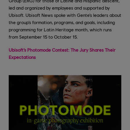
Group (ERG) for those of Latine and Hispanic descent,
led and organized by employees and supported by
Ubisoft. Ubisoft News spoke with Gente’s leaders about
the group’s formation, programs, and goals, including
programming for Latin Heritage month, which runs
from September 15 to October 15.
Ubisoft’s Photomode Contest: The Jury Shares Their
Expectations