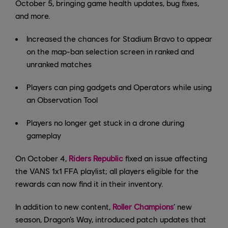
October 5, bringing game health updates, bug fixes,
and more.
Increased the chances for Stadium Bravo to appear
on the map-ban selection screen in ranked and
unranked matches
Players can ping gadgets and Operators while using
an Observation Tool
Players no longer get stuck in a drone during
gameplay
On October 4,
Riders Republic
fixed an issue affecting
the VANS 1x1 FFA playlist; all players eligible for the
rewards can now find it in their inventory.
In addition to new content,
Roller Champions
’ new
season, Dragon’s Way, introduced patch updates that