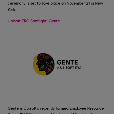
ceremony is set to take place on November 21 in New
York.
Ubisoft ERG Spotlight: Gente
Gente is Ubisoft’s recently formed Employee Resource