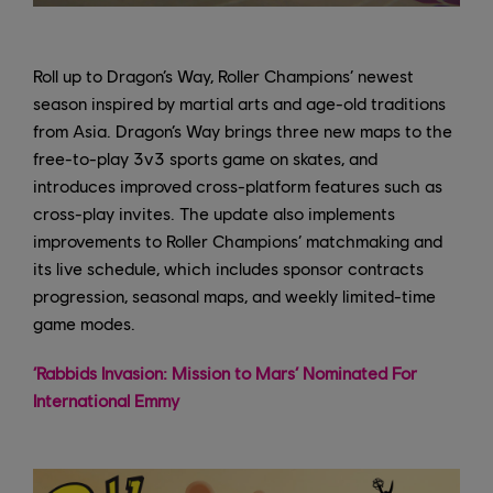
Roll up to Dragon’s Way, Roller Champions’ newest
season inspired by martial arts and age-old traditions
from Asia. Dragon’s Way brings three new maps to the
free-to-play 3v3 sports game on skates, and
introduces improved cross-platform features such as
cross-play invites. The update also implements
improvements to Roller Champions’ matchmaking and
its live schedule, which includes sponsor contracts
progression, seasonal maps, and weekly limited-time
game modes.
‘Rabbids Invasion: Mission to Mars’ Nominated For
International Emmy