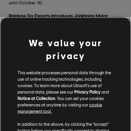
until October 10.
Rainbow Six Esports Introduces Jönköping Major
We value your
privacy
This website processes personal data through the
use of online tracking technologies, including
cookies. To learn more about Ubisoft's use of
personal data, please see our
Privacy Policy
and
Notice at Collection
. You can set your cookies
preferences at anytime by visiting our
cookie
management tool.
On October 5, Ubisoft announced the Six Jönköping
Major, which will take place at DreamHack Winter from
In addition to the above, by clicking the “accept”
button below you specifically consent to sharing
November 21-27. Fans will be able to attend playoffs