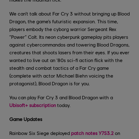
We can’t talk about Far Cry 3 without bringing up Blood
Dragon, the game’s futuristic expansion. This time,
players embody the cyborg warrior Sergeant Rex
“Power” Colt. Its neon cyberpunk gameplay pits players
against cybercommandos and towering Blood Dragons,
creatures that shoots lasers from their eyes. If you ever
wanted to live out an ‘80s sci-fi action flick with the
stealth and combat tactics of a Far Cry game
(complete with actor Michael Biehn voicing the
protagonist), Blood Dragon is for you.
You can play Far Cry 3 and Blood Dragon with a
Ubisoft+ subscription
today.
Game Updates
Rainbow Six Siege deployed
patch notes Y7S3.2
on