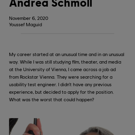
Andrea Schmoll
November
6
,
2020
Youssef Maguid
My career started at an unusual time and in an unusual
way. While I was still studying film, theater, and media
at the University of Vienna, I came across a job ad
from Rockstar Vienna. They were searching for a
usability test engineer. I didn’t have any previous
experience, but decided to apply for the position.
What was the worst that could happen?