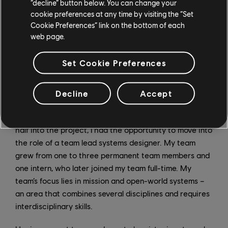
“decline” button below. You can change your
cookie preferences at any time by visiting the “Set
Cookie Preferences” link on the bottom of each
web page.
Set Cookie Preferences
Decline
Accept
Soon after I had joined the team, my lead discussed
possible career paths with me, and about a year and a
half into the project, I had the opportunity to move into
the role of a team lead systems designer. My team
grew from one to three permanent team members and
one intern, who later joined my team full-time. My
team’s focus lies in mission and open-world systems –
an area that combines several disciplines and requires
interdisciplinary skills.