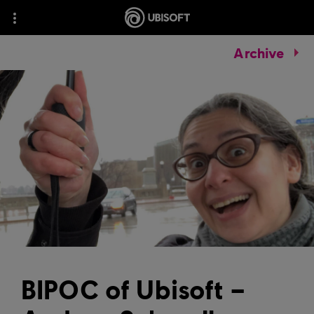
Archive
BIPOC of Ubisoft –