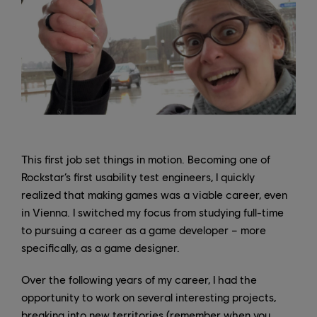
This first job set things in motion. Becoming one of
Rockstar’s first usability test engineers, I quickly
realized that making games was a viable career, even
in Vienna. I switched my focus from studying full-time
to pursuing a career as a game developer – more
specifically, as a game designer.
Over the following years of my career, I had the
opportunity to work on several interesting projects,
breaking into new territories (remember when you