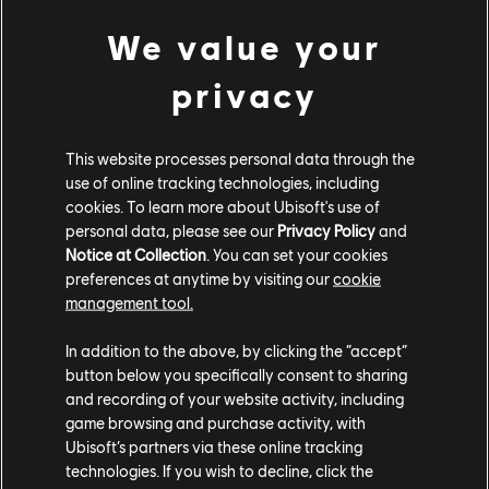
“how” is often very different, which requires some sort
We value your
of flexibility and adaptability.
privacy
I joined the Far Cry 6 team during the pre-production
phase. In the beginning, the design team was small –
we were three designers and one design intern (who
This website processes personal data through the
was later able to join us full-time on the project).
use of online tracking technologies, including
During this phase, we all worked on a variety of
cookies. To learn more about Ubisoft's use of
designs, not necessarily focusing on only one aspect of
personal data, please see our
Privacy Policy
and
Notice at Collection
. You can set your cookies
the game. Being able to adapt is an advantage – each
preferences at anytime by visiting our
cookie
day offers new challenges and requires creative
management tool.
problem-solving skills. The specialization came when
the design team grew to a bigger size.
In addition to the above, by clicking the “accept”
button below you specifically consent to sharing
and recording of your website activity, including
game browsing and purchase activity, with
Ubisoft’s partners via these online tracking
technologies. If you wish to decline, click the