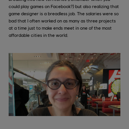
could play games on Facebook?) but also realizing that
game designer is a breadless job. The salaries were so
bad that I often worked on as many as three projects
at a time just to make ends meet in one of the most
affordable cities in the world.