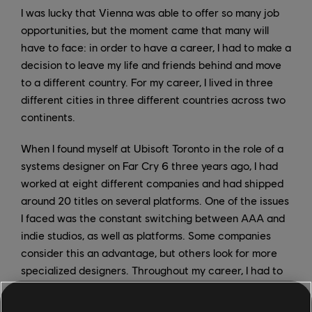
I was lucky that Vienna was able to offer so many job
opportunities, but the moment came that many will
have to face: in order to have a career, I had to make a
decision to leave my life and friends behind and move
to a different country. For my career, I lived in three
different cities in three different countries across two
continents.
When I found myself at Ubisoft Toronto in the role of a
systems designer on Far Cry 6 three years ago, I had
worked at eight different companies and had shipped
around 20 titles on several platforms. One of the issues
I faced was the constant switching between AAA and
indie studios, as well as platforms. Some companies
consider this an advantage, but others look for more
specialized designers. Throughout my career, I had to
adapt to the projects, teams, tools, and the
productions; even though we’re all making games, the