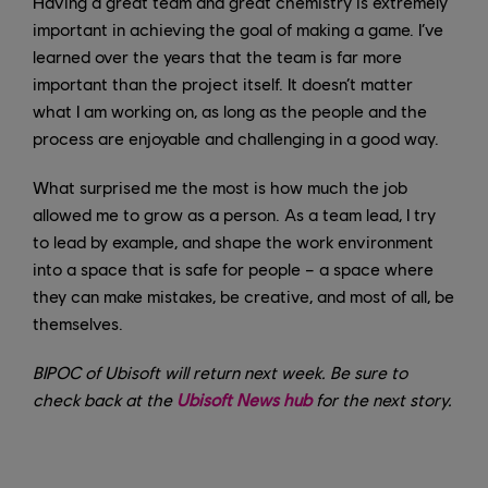
Having a great team and great chemistry is extremely
important in achieving the goal of making a game. I’ve
learned over the years that the team is far more
important than the project itself. It doesn’t matter
what I am working on, as long as the people and the
process are enjoyable and challenging in a good way.
What surprised me the most is how much the job
allowed me to grow as a person. As a team lead, I try
to lead by example, and shape the work environment
into a space that is safe for people – a space where
they can make mistakes, be creative, and most of all, be
themselves.
BIPOC of Ubisoft will return next week. Be sure to
check back at the
Ubisoft News hub
for the next story.