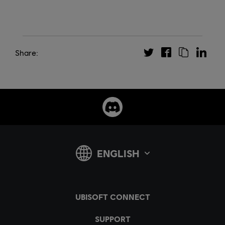
Share: