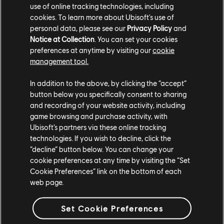
Siege Pro League Finals on May 19-20 and for more
use of online tracking technologies, including
information on Rainbow Six Siege,
check out our
cookies. To learn more about Ubisoft's use of
personal data, please see our
Privacy Policy
and
previous coverage
.
Notice at Collection
. You can set your cookies
preferences at anytime by visiting our
cookie
management tool.
In addition to the above, by clicking the “accept”
button below you specifically consent to sharing
and recording of your website activity, including
game browsing and purchase activity, with
Share:
Ubisoft’s partners via these online tracking
technologies. If you wish to decline, click the
“decline” button below. You can change your
cookie preferences at any time by visiting the “Set
Cookie Preferences” link on the bottom of each
web page.
Set Cookie Preferences