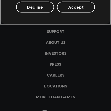
Decline
Accept