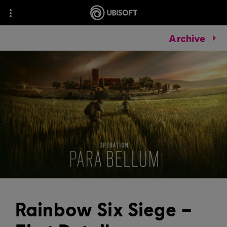
Archive
Rainbow Six Siege –