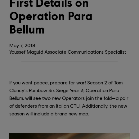
First Details on
Operation Para
Bellum
May
7
,
2018
Youssef Maguid Associate Communications Specialist
If you want peace, prepare for war! Season 2 of Tom
Clancy's Rainbow Six Siege Year 3, Operation Para
Bellum, will see two new Operators join the fold—a pair
of defenders from an Italian CTU. Additionally, the new
season will include a brand new map.