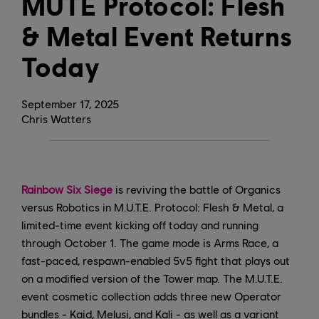
MUTE Protocol: Flesh
& Metal Event Returns
Today
September
17
,
2025
Chris Watters
Rainbow Six Siege
is reviving the battle of Organics
versus Robotics in M.U.T.E. Protocol: Flesh & Metal, a
limited-time event kicking off today and running
through October 1. The game mode is Arms Race, a
fast-paced, respawn-enabled 5v5 fight that plays out
on a modified version of the Tower map. The M.U.T.E.
event cosmetic collection adds three new Operator
bundles - Kaid, Melusi, and Kali - as well as a variant