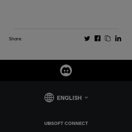
Share: