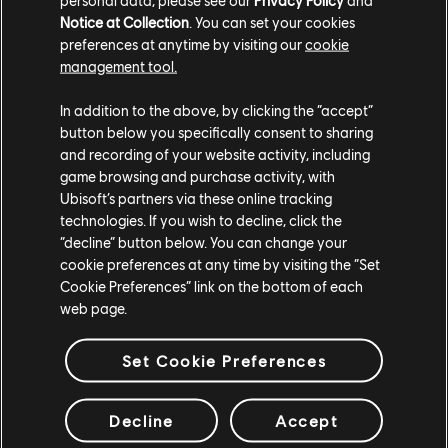
Masterpiece skin with unique animations for the MP5
Notice at Collection
. You can set your cookies
submachine gun, equipable by Doc, Rook, and Melusi.
preferences at anytime by visiting our
cookie
management tool.
In addition to the above, by clicking the “accept”
button below you specifically consent to sharing
and recording of your website activity, including
game browsing and purchase activity, with
Ubisoft’s partners via these online tracking
technologies. If you wish to decline, click the
“decline” button below. You can change your
cookie preferences at any time by visiting the “Set
Cookie Preferences” link on the bottom of each
web page.
Set Cookie Preferences
Free Rewards for the MUTE Protocol Event
Decline
Accept
Players who log in during the MUTE Protocol event can
claim a free event pack from the in-game store, which