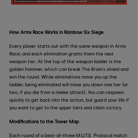
How Arms Race Works in Rainbow Six Siege
Every player starts out with the same weapon in Arms
Race, and each elimination grants them the next
weapon tier. At the top of the weapon ladder is the
golden hammer, which can break The Brain's shield and
win the round. While eliminations move you up the
ladder, being eliminated will move you down one tier (or
two, if you die from a melee attack). You can respawn
quickly to get back into the action, but guard your life if
you want to get to the upper tiers and claim victory.
Modifications to the Tower Map
Each round of a best-of-three M.U.T.E. Protocol match