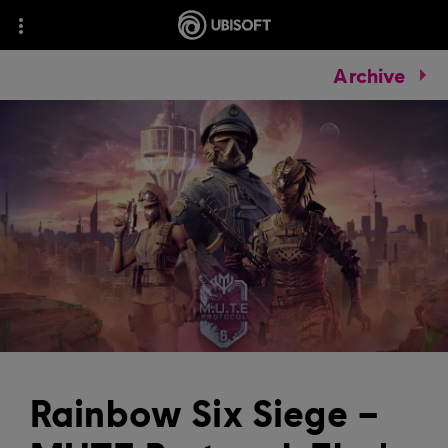
Archive
Rainbow Six Siege –