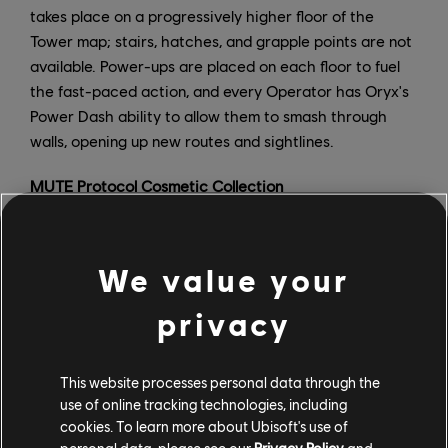
takes place on a progressively higher floor of the
Tower map; stairs, hatches, and grapple points are not
available. Power-ups are placed on each floor to fuel
the fast-paced action, and every Operator has Oryx's
Power Dash ability to allow them to smash through
walls, opening up new routes and sightlines.
MUTE Protocol Cosmetic Collection
There are new Operator bundles for Kaid, Melusi, and
Kali, as well as one variant Operator bundle for Blitz in
We value your
the fourth iteration of the MUTE Protocol event. Each
bundle contains headgear, a uniform, an Operator
privacy
portrait, and four weapon skins. There is also a
signature bundle that includes a universal weapon skin,
attachment skin, drone skin, and charm. Players who
This website processes personal data through the
use of online tracking technologies, including
complete the event collection can unlock the limited-
cookies. To learn more about Ubisoft's use of
time Dayrise Executioner Memento, which is a
personal data, please see our
Privacy Policy
and