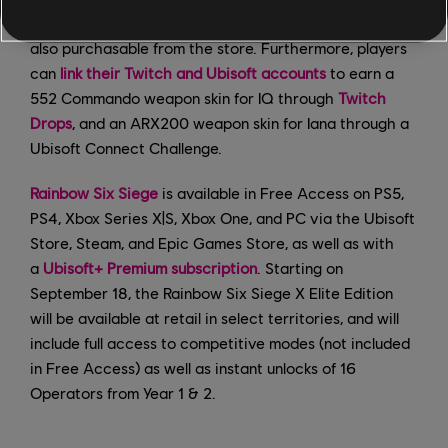
grants a random item from the collection. Packs are
also purchasable from the store. Furthermore, players
can
link their Twitch and Ubisoft accounts
to earn a
552 Commando weapon skin for IQ through
Twitch
Drops
, and an ARX200 weapon skin for Iana through a
Ubisoft Connect Challenge.
Rainbow Six Siege
is available in Free Access on PS5,
PS4, Xbox Series X|S, Xbox One, and PC via the Ubisoft
Store, Steam, and Epic Games Store, as well as with
a
Ubisoft+ Premium subscription
. Starting on
September 18, the Rainbow Six Siege X Elite Edition
will be available at retail in select territories, and will
include full access to competitive modes (not included
in Free Access) as well as instant unlocks of 16
Operators from Year 1 & 2.