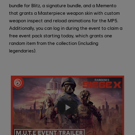
bundle for Blitz, a signature bundle, and a Memento
that grants a Masterpiece weapon skin with custom
weapon inspect and reload animations for the MP5.
Additionally, you can log in during the event to claim a
free event pack starting today, which grants one
random item from the collection (including
legendaries).