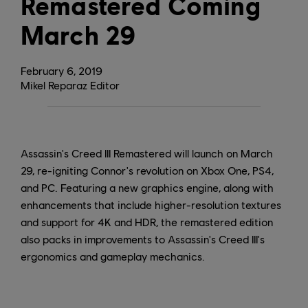
Remastered Coming
March 29
February
6
,
2019
Mikel Reparaz Editor
Assassin's Creed III Remastered will launch on March
29, re-igniting Connor's revolution on Xbox One, PS4,
and PC. Featuring a new graphics engine, along with
enhancements that include higher-resolution textures
and support for 4K and HDR, the remastered edition
also packs in improvements to Assassin's Creed III's
ergonomics and gameplay mechanics.