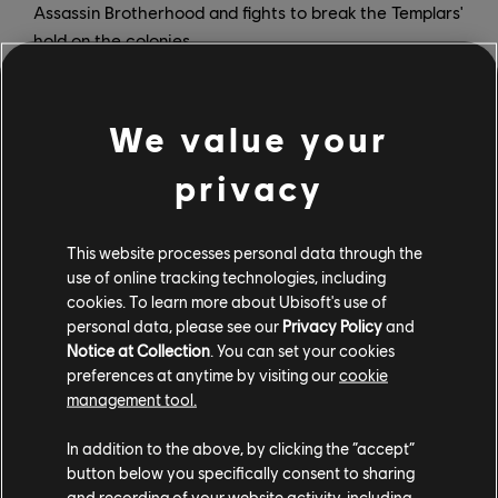
Assassin Brotherhood and fights to break the Templars'
hold on the colonies.
In addition to the full game, Assassin's Creed III
Remastered also includes all of its original post-launch
We value your
content, including the Benedict Arnold and Hidden
Secrets missions, and the Tyranny of King Washington
privacy
story arc that lets players explore an alternate reality
where George Washington seizes ultimate power. Also
This website processes personal data through the
included is Assassin's Creed III Liberation Remastered,
use of online tracking technologies, including
an enhanced version of Aveline de Grandpre's battle
cookies. To learn more about Ubisoft's use of
for freedom in 18th-century New Orleans.
personal data, please see our
Privacy Policy
and
Notice at Collection
. You can set your cookies
preferences at anytime by visiting our
cookie
management tool.
In addition to the above, by clicking the “accept”
Assassin's Creed III Remastered will launch on March
button below you specifically consent to sharing
29 for PS4, Xbox One, and PC. It's available for
and recording of your website activity, including