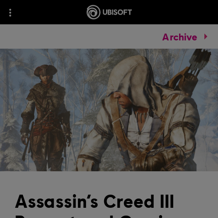
Archive
Assassin’s Creed III