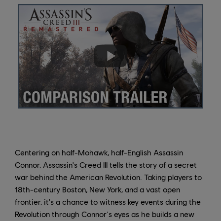
Centering on half-Mohawk, half-English Assassin
Connor, Assassin's Creed III tells the story of a secret
war behind the American Revolution. Taking players to
18th-century Boston, New York, and a vast open
frontier, it's a chance to witness key events during the
Revolution through Connor's eyes as he builds a new