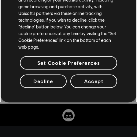
preorder now as an individual purchase, but if you have
game browsing and purchase activity, with
the Season Pass for Assassin's Creed Odyssey, you'll be
Ubisoft’s partners via these online tracking
able to download it at no additional charge. For more
technologies. If you wish to decline, click the
on Assassin's Creed, check out
our previous coverage
.
“decline” button below. You can change your
cookie preferences at any time by visiting the “Set
Cookie Preferences” link on the bottom of each
web page.
Set Cookie Preferences
Decline
Accept
Share: