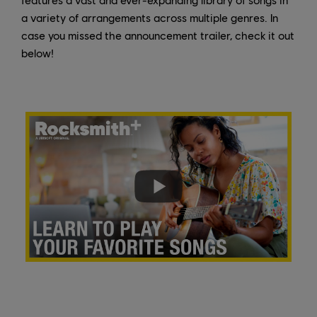
a variety of arrangements across multiple genres. In
case you missed the announcement trailer, check it out
below!