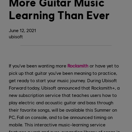
More Guitar Music
Learning Than Ever
June
12
,
2021
ubisoft
If you’ve been wanting more
Rocksmith
or have yet to
pick up that guitar you’ve been meaning to practice,
get ready to start your music journey. During Ubisoft
Forward today, Ubisoft announced that Rocksmith+, a
new subscription service that teaches users how to
play electric and acoustic guitar and bass through
their favorite songs, will be available this Summer on
PC, Fall on console, and to be announced timing on
mobile. This interactive music-learning service
features a vast and ever-expanding library of songs in