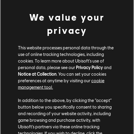
Rocksmith+ features a unique visual interface,
improved state-of-the-art note detection, real-time
We value your
feedback, and all-new personalized recommendations.
New tools include the Rocksmith Tablature option for
privacy
long-time guitarists, MIDI playback, playlists, and how-
to videos. There’s even more. Continue your quest for
knowledge with Rocksmith Discover, a free online
This website processes personal data through the
use of online tracking technologies, including
resource with regularly added videos and articles
cookies. To learn more about Ubisoft's use of
detailing proper technique and form, music theory,
personal data, please see our
Privacy Policy
and
guitar gear, instrument care, and more. And if you’re
Notice at Collection
. You can set your cookies
feeling creative, you can add your own arrangements
preferences at anytime by visiting our
cookie
for any licensed song to the library with Rocksmith
management tool.
Workshop, the new user-generated content system.
In addition to the above, by clicking the “accept”
Rocksmith+ will be available for $14.99 per month,
button below you specifically consent to sharing
$39.99 for a 3-month subscription, and $99.99 for a
and recording of your website activity, including
game browsing and purchase activity, with
12-month subscription. The subscription service
Ubisoft’s partners via these online tracking
provides free content updates that will add new songs
technologies. If you wish to decline, click the