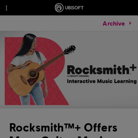
Archive
Rocksmith™+ Offers