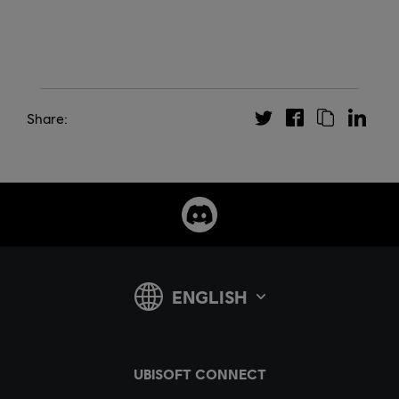
Share: