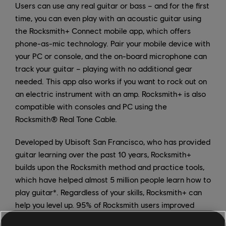
Users can use any real guitar or bass – and for the first
time, you can even play with an acoustic guitar using
the Rocksmith+ Connect mobile app, which offers
phone-as-mic technology. Pair your mobile device with
your PC or console, and the on-board microphone can
track your guitar – playing with no additional gear
needed. This app also works if you want to rock out on
an electric instrument with an amp. Rocksmith+ is also
compatible with consoles and PC using the
Rocksmith® Real Tone Cable.
Developed by Ubisoft San Francisco, who has provided
guitar learning over the past 10 years, Rocksmith+
builds upon the Rocksmith method and practice tools,
which have helped almost 5 million people learn how to
play guitar*. Regardless of your skills, Rocksmith+ can
help you level up. 95% of Rocksmith users improved
their guitar skills through the Rocksmith method**.