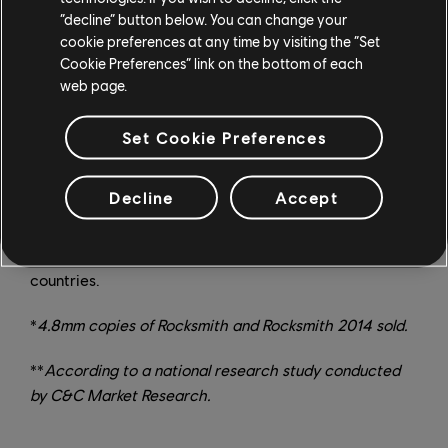
weekly, as well as new modes, practice tools, and other
“decline” button below. You can change your
features on a regular basis. Rocksmith+ has world
cookie preferences at any time by visiting the “Set
premiere learning tools that takes the guesswork out of
Cookie Preferences” link on the bottom of each
music mastery. But even the world’s premier music
web page.
learning software needs to be fine-tuned for the
millions of songs we plan to have down the road. So
Set Cookie Preferences
we’re inviting users to test it out free, and make our
PC
Closed Beta
even better. Get a chance to test
Decline
Accept
Rocksmith+ now by going to rocksmith.com/beta and
registering. For more on Rocksmith+, stay tuned to the
Ubisoft News Hub
. Limited availability to select
countries.
*
4.8mm copies of Rocksmith and Rocksmith 2014 sold.
**
According to a national research study conducted
by C&C Market Research.