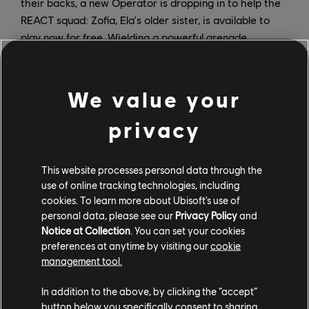
their backs, a new Operator is dropping in to help the
REACT squad: Zofia, Ela's older sister, is available to
play now for free. Wielding a powerful grenade
launcher, Zofia is also resistant to blinding effects and
can self-revive, making her an ideal squadmate in the
face of the Sprawl. She's the first new Operator added
We value your
to the Extraction roster since launch, and she'll stay
privacy
long after the Sprawl Colonies have been contained.
Don't wait to join the fight - Spillover is only here for a
This website processes personal data through the
limited time, and players should take advantage of
use of online tracking technologies, including
every minute to complete event-specific missions and
cookies. To learn more about Ubisoft's use of
unlock new gear. You won't want to miss out on the
personal data, please see our
Privacy Policy
and
Desert Kingsnake outfit, combat souvenir charm, and
Notice at Collection
. You can set your cookies
swift bushwack weapon skin. Like Zofia, once unlocked
preferences at anytime by visiting our
cookie
by completing Spillover Studies, these will still be part
management tool.
of your collection after Spillover ends.
In addition to the above, by clicking the “accept”
Spillover is a free, limited-time event that runs through
button below you specifically consent to sharing