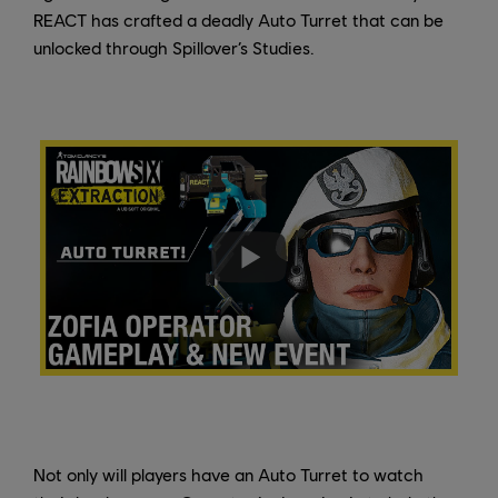
REACT has crafted a deadly Auto Turret that can be
unlocked through Spillover’s Studies.
Not only will players have an Auto Turret to watch