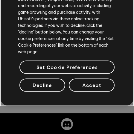
and recording of your website activity, including
March 11, available on Xbox Series X|S, Xbox One, PS5,
game browsing and purchase activity, with
PS4, PC, Amazon Luna, and Stadia, and included with a
Ubisoft’s partners via these online tracking
Ubisoft+ or Game Pass subscription. If you're
technologies. If you wish to decline, click the
interested in reading more about Rainbow Six
“decline” button below. You can change your
Extraction, check out our
our video starter guide
.
cookie preferences at any time by visiting the “Set
Cookie Preferences” link on the bottom of each
web page.
Set Cookie Preferences
Decline
Accept
Share: