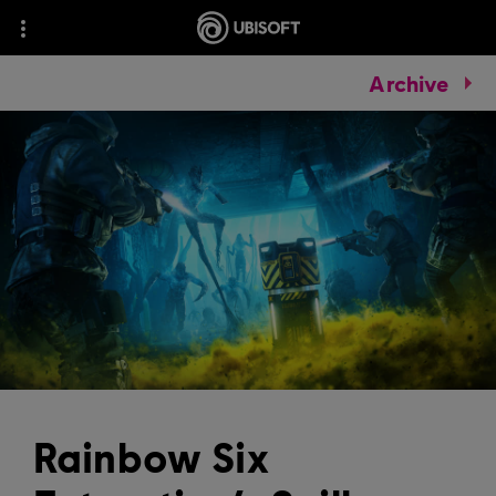
Archive
Rainbow Six