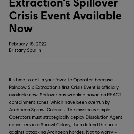
Extraction’s Spillover
Crisis Event Available
Now
February
18
,
2022
Brittany Spurlin
It's time to call in your favorite Operator, because
Rainbow Six Extraction's first Crisis Event is officially
available now. Spillover has wreaked havoc on REACT
containment zones, which have been overrun by
Archaean Sprawl Colonies. The mission is simple:
Operators must strategically deploy Dissolution Agent
cannisters in a Sprawl Colony, then defend the area
against attacking Archaean hordes. Not to worry –