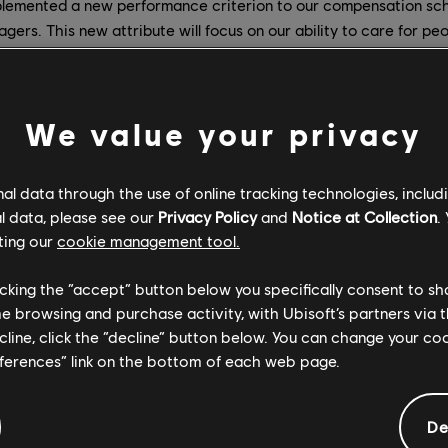
lemented a new performance criterion to our compensation sch
gers. This new attribute will focus on our ability to care for pe
er a safe and respectful work environment.
 appointed and recruited new leaders at the executive level.
We value your privacy
s our new Chief People Officer in April. She is focusing on stren
 our HR organization, ensuring that all our teams can thrive in 
l data through the use of online tracking technologies, includ
respect, diversity, inclusion and collective wellbeing.
l data, please see our
Privacy Policy
and
Notice at Collection
.
joined the Ubisoft Board of Directors as a new independent m
ting our
cookie management tool.
ch the group with additional valuable HR experience and insights.
licking the “accept” button below you specifically consent to s
was appointed
last July
to the new role of Head of Workplace Cul
me browsing and purchase activity, with Ubisoft’s partners via t
 and feedback sessions internally, and has most recently launched 
ecline, click the “decline” button below. You can change your c
eferences” link on the bottom of each web page.
 February in the newly created position of VP of Global Diversity
De
 is at the heart of everything we do. Notably, she is providing a