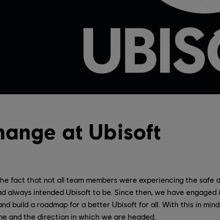
hange at Ubisoft
he fact that not all team members were experiencing the safe a
d always intended Ubisoft to be. Since then, we have engaged
n and build a roadmap for a better Ubisoft for all. With this in min
e and the direction in which we are headed.