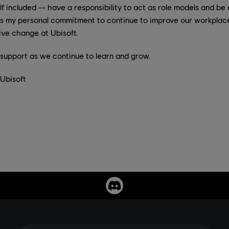
included -- have a responsibility to act as role models and be 
ess my personal commitment to continue to improve our workplac
tive change at Ubisoft.
r support as we continue to learn and grow.
 Ubisoft