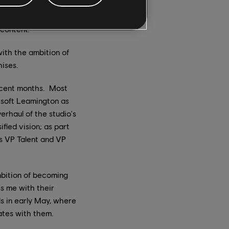
m members across
ntent Review
 content.
ith the ambition of
ises.
recent months. Most
bisoft Leamington as
erhaul of the studio's
fied vision; as part
s VP Talent and VP
mbition of becoming
s me with their
s in early May, where
ates with them.