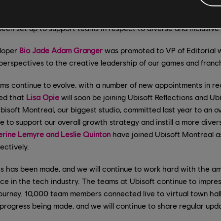
power ERGs (Employee Resource Groups) and to encourage tea
 challenge their perspectives. Raashi also leads a global D&I Co
en set up to support teams in respect to diverse and inclusive
eloper
Bio Jade Adam Granger
was promoted to VP of Editorial w
perspectives to the creative leadership of our games and franch
ams continue to evolve, with a number of new appointments in 
ced that
Lisa Opie
will soon be joining Ubisoft Reflections and U
isoft Montreal, our biggest studio, committed last year to an ov
to support our overall growth strategy and instill a more diversi
rine Lemyre and Leslie Quinton
have joined Ubisoft Montreal a
ctively.
s has been made, and we will continue to work hard with the a
e in the tech industry. The teams at Ubisoft continue to impres
ourney. 10,000 team members connected live to virtual town hall
progress being made, and we will continue to share regular upd