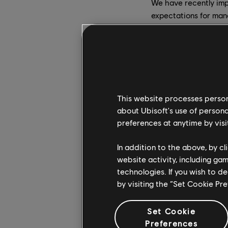
We have recently imp
expectations for mana
inclusively, and fost
Additionally, we have
Anika Grant
arrived a
corporate culture and
This website processes persona
nurtures a culture of 
about Ubisoft's use of persona
Belén Essioux-Trujillo
preferences at anytime by visi
She will further enri
In addition to the above, by c
Lidwine Sauer, who 
website activity, including ga
piloting the listening
technologies. If you wish to d
clarify our values.
by visiting the “Set Cookie Pr
Raashi Sikka
joined in
Set Cookie
is to help ensure D&I
Preferences