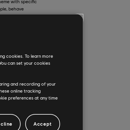
eme with specific
ople, behave
gthening our global
an environment that
ing cookies. To learn more
 You can set your cookies
ember in December.
haring and recording of your
ture, has been
hese online tracking
a global initiative to
ookie preferences at any time
 & Inclusion. Her role
cline
Accept
 strategic framework