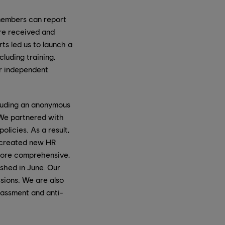
 members can report
are received and
ts led us to launch a
luding training,
ur independent
luding an anonymous
 We partnered with
licies. As a result,
e created new HR
 more comprehensive,
ished in June. Our
ssions. We are also
rassment and anti-