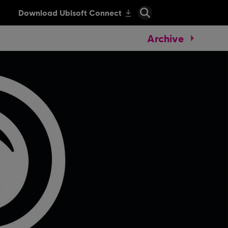
Archive