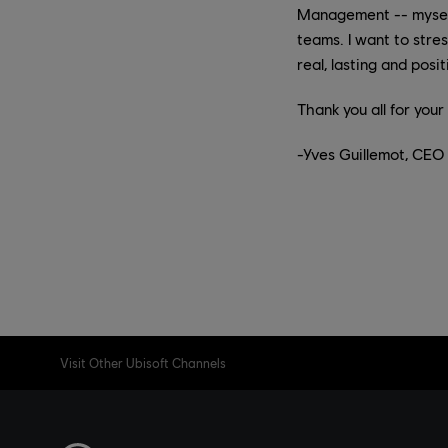
Management -- myself 
teams. I want to str
real, lasting and posi
Thank you all for you
-Yves Guillemot, CEO