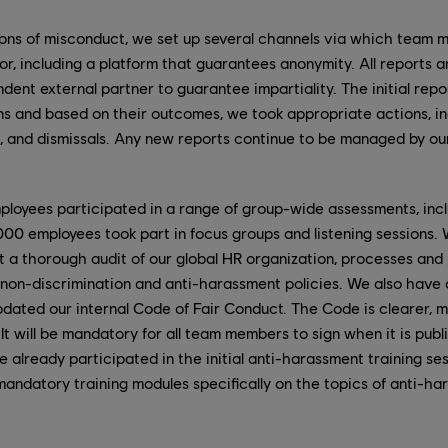
tions of misconduct, we set up several channels via which team
r, including a platform that guarantees anonymity. All reports 
dent external partner to guarantee impartiality. The initial repor
ons and based on their outcomes, we took appropriate actions, inc
s, and dismissals. Any new reports continue to be managed by o
loyees participated in a range of group-wide assessments, inc
000 employees took part in focus groups and listening sessions.
a thorough audit of our global HR organization, processes and po
non-discrimination and anti-harassment policies. We also hav
pdated our internal Code of Fair Conduct. The Code is clearer,
It will be mandatory for all team members to sign when it is publ
already participated in the initial anti-harassment training se
mandatory training modules specifically on the topics of anti-ha