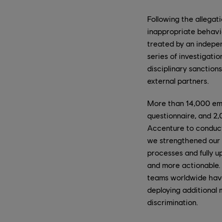
Following the allega
inappropriate behavio
treated by an indepen
series of investigati
disciplinary sanction
external partners.
More than 14,000 emp
questionnaire, and 2,
Accenture to conduct 
we strengthened our 
processes and fully u
and more actionable. 
teams worldwide have 
deploying additional 
discrimination.