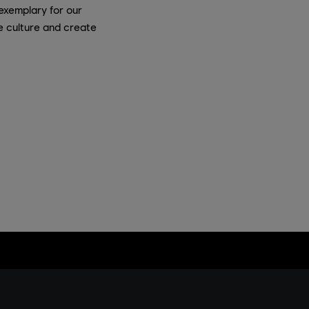
exemplary for our
e culture and create