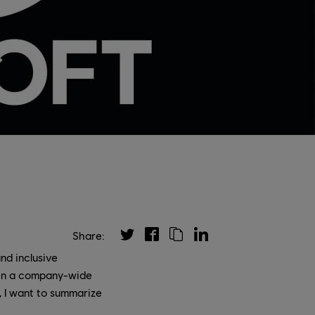
Share:
nd inclusive
 in a company-wide
d, I want to summarize