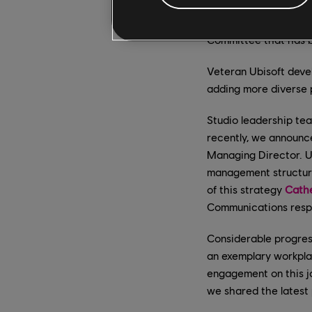
and resources to em
Ubisoft to constantly
Committee that has be
Veteran Ubisoft dev
adding more diverse 
Studio leadership te
recently, we announ
Managing Director. Ub
management structure 
of this strategy
Cathe
Communications respe
Considerable progres
an exemplary workplac
engagement on this j
we shared the latest 