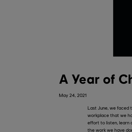
A Year of C
May
24
,
2021
Last June, we faced t
workplace that we ha
effort to listen, lear
the work we have don