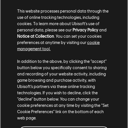
This website processes personal data through the
use of online tracking technologies, including
When you need a respite from fighting the
cookies. To learn more about Ubisoft's use of
personal data, please see our
Privacy Policy
and
Highwaymen, the Homebase, called Prosperity – a
Notice at Collection
. You can set your cookies
stronghold for the Survivors – is where you'll gather
preferences at anytime by visiting our
cookie
intel, craft weapons and vehicles, and train new and
management tool.
returning Guns for Hire. As you progress, you'll have the
opportunity to upgrade the Homebase, allowing you to
In addition to the above, by clicking the “accept”
unlock more powerful weapons and gear.
button below you specifically consent to sharing
and recording of your website activity, including
game browsing and purchase activity, with
Ubisoft’s partners via these online tracking
technologies. If you wish to decline, click the
“decline” button below. You can change your
Your journey won't be confined to Hope County this
cookie preferences at any time by visiting the “Set
time around. The Homebase will give you access to
Cookie Preferences” link on the bottom of each
Expeditions, dangerous journeys to far-off locations
web page.
across the US to gather resources to take back to