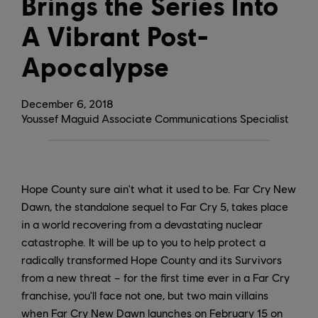
Brings the Series Into
A Vibrant Post-
Apocalypse
December
6
,
2018
Youssef Maguid Associate Communications Specialist
Hope County sure ain't what it used to be. Far Cry New
Dawn, the standalone sequel to Far Cry 5, takes place
in a world recovering from a devastating nuclear
catastrophe. It will be up to you to help protect a
radically transformed Hope County and its Survivors
from a new threat – for the first time ever in a Far Cry
franchise, you'll face not one, but two main villains
when Far Cry New Dawn launches on February 15 on