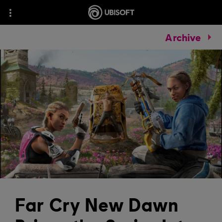
Archive
Far Cry New Dawn