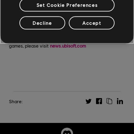
Hope County. Each Expedition takes place on a
Set Cookie Preferences
distinct, isolated map in different biomes and present
you with challenging gameplay experiences and
Decline
Accept
valuable rewards.
For the latest on Far Cry New Dawn and other Ubisoft
games, please visit
news.ubisoft.com
Share: