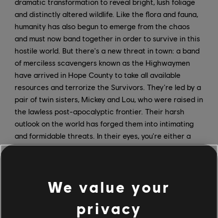
dramatic transformation to reveal bright, lush foliage
and distinctly altered wildlife. Like the flora and fauna,
humanity has also begun to emerge from the chaos
and must now band together in order to survive in this
hostile world. But there's a new threat in town: a band
of merciless scavengers known as the Highwaymen
have arrived in Hope County to take all available
resources and terrorize the Survivors. They're led by a
pair of twin sisters, Mickey and Lou, who were raised in
the lawless post-apocalyptic frontier. Their harsh
outlook on the world has forged them into intimating
and formidable threats. In their eyes, you're either a
problem-maker or a problem-solver, and problem-
makers don't last long around The Twins. Players will
have to build a makeshift arsenal and join forces with
We value your
new and familiar allies to defend the Survivors from the
Highwaymen.
privacy