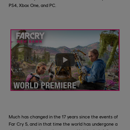
PS4, Xbox One, and PC.
Much has changed in the 17 years since the events of
Far Cry 5, and in that time the world has undergone a