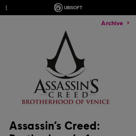
Archive
Assassin’s Creed: