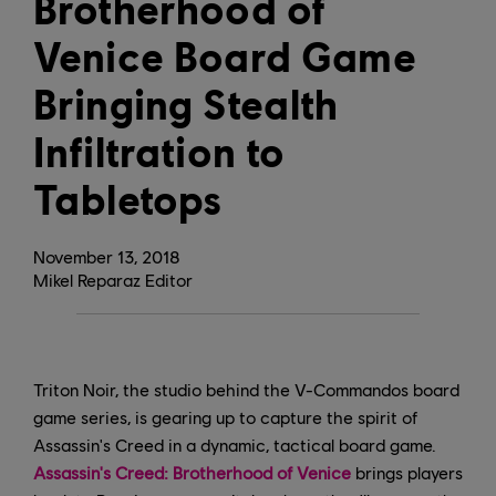
Brotherhood of
Venice Board Game
Bringing Stealth
Infiltration to
Tabletops
November
13
,
2018
Mikel Reparaz Editor
Triton Noir, the studio behind the V-Commandos board
game series, is gearing up to capture the spirit of
Assassin's Creed in a dynamic, tactical board game.
Assassin's Creed: Brotherhood of Venice
brings players