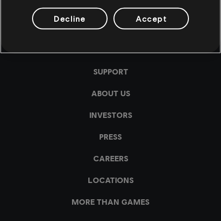
Decline
Accept