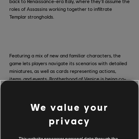
back to Renaissance-era Italy, where they'll assume the
roles of Assassins working together to infiltrate
Templar strongholds.
Featuring a mix of new and familiar characters, the
game lets players navigate its scenarios with detailed
miniatures, as well as cards representing actions,
items, and events. Brotherhood of Venice is being co-
created by three former Ubisoft employees: Triton Noir
founder Thibaud de la Touanne; story designer Fabrice
Lamidey, who was creative director on Assassin's
We value your
Creed Initiates, as well as one of the designers of the
Nephilim role-playing game; and co-author Manuel
privacy
Rozoy, also lead designer of the board game TIME
Stories.
This website processes personal data through the