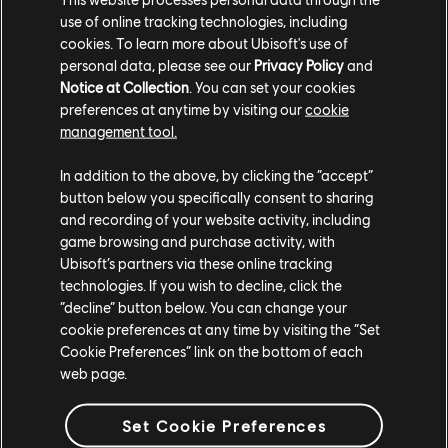
use of online tracking technologies, including
A Kickstarter campaign for the game begins on
cookies. To learn more about Ubisoft's use of
November 13; to find out more, visit the official
personal data, please see our
Privacy Policy
and
Assassin's Creed: Brotherhood of Venice
site.
Notice at Collection
. You can set your cookies
preferences at anytime by visiting our
cookie
management tool.
In addition to the above, by clicking the “accept”
button below you specifically consent to sharing
and recording of your website activity, including
game browsing and purchase activity, with
Share:
Ubisoft’s partners via these online tracking
technologies. If you wish to decline, click the
“decline” button below. You can change your
cookie preferences at any time by visiting the “Set
Cookie Preferences” link on the bottom of each
web page.
Set Cookie Preferences