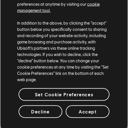
The Crew 2
preferences at anytime by visiting our
cookie
management tool.
The Division
In addition to the above, by clicking the “accept”
Trackmania Turbo
button below you specifically consent to sharing
and recording of your website activity, including
Transference
game browsing and purchase activity, with
Ubisoft’s partners via these online tracking
Trials Fusion
technologies. If you wish to decline, click the
“decline” button below. You can change your
cookie preferences at any time by visiting the “Set
Trials of the Blood Dragon
Cookie Preferences” link on the bottom of each
web page.
Trials Rising
UNO
Set Cookie Preferences
Valiant Hearts: The Great War
Decline
Accept
Watch Dogs