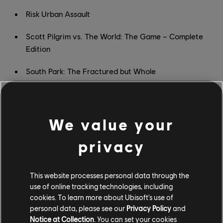
Risk Urban Assault
Scott Pilgrim vs. The World: The Game – Complete
Edition
South Park: The Fractured but Whole
South Park: The Stick of Truth
Space Junkies
We value your
Star Trek: Bridge Crew
privacy
Starlink: Battle for Atlas
This website processes personal data through the
STEEP
use of online tracking technologies, including
cookies. To learn more about Ubisoft's use of
The Crew
personal data, please see our
Privacy Policy
and
Notice at Collection
. You can set your cookies