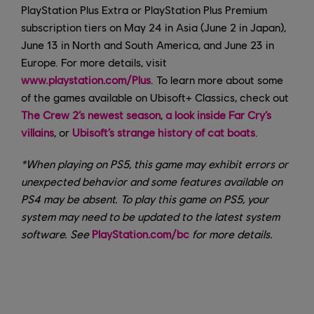
PlayStation Plus Extra or PlayStation Plus Premium
subscription tiers on May 24 in Asia (June 2 in Japan),
June 13 in North and South America, and June 23 in
Europe. For more details, visit
www.playstation.com/Plus
. To learn more about some
of the games available on Ubisoft+ Classics, check out
The Crew 2’s newest season
,
a look inside Far Cry’s
villains
, or
Ubisoft’s strange history of cat boats
.
*When playing on PS5, this game may exhibit errors or
unexpected behavior and some features available on
PS4 may be absent. To play this game on PS5, your
system may need to be updated to the latest system
software. See
PlayStation.com/bc
for more details.