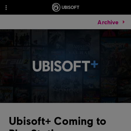
Archive
Ubisoft+ Coming to