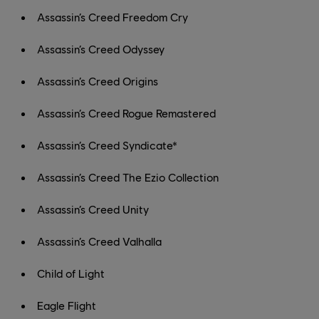
Assassin’s Creed Freedom Cry
Assassin’s Creed Odyssey
Assassin’s Creed Origins
Assassin’s Creed Rogue Remastered
Assassin’s Creed Syndicate*
Assassin’s Creed The Ezio Collection
Assassin’s Creed Unity
Assassin’s Creed Valhalla
Child of Light
Eagle Flight