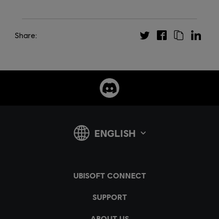
Share: