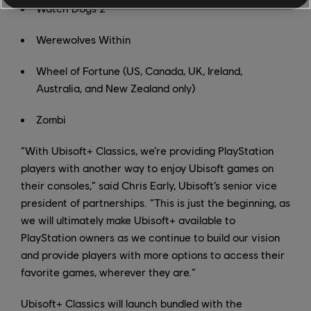
Watch Dogs 2
Werewolves Within
Wheel of Fortune (US, Canada, UK, Ireland,
Australia, and New Zealand only)
Zombi
“With Ubisoft+ Classics, we’re providing PlayStation
players with another way to enjoy Ubisoft games on
their consoles,” said Chris Early, Ubisoft’s senior vice
president of partnerships. “This is just the beginning, as
we will ultimately make Ubisoft+ available to
PlayStation owners as we continue to build our vision
and provide players with more options to access their
favorite games, wherever they are.”
Ubisoft+ Classics will launch bundled with the