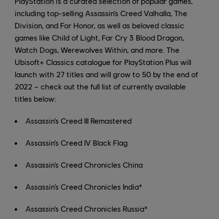
PlayStation is a curated selection of popular games,
including top-selling Assassin’s Creed Valhalla, The
Division, and For Honor, as well as beloved classic
games like Child of Light, Far Cry 3 Blood Dragon,
Watch Dogs, Werewolves Within, and more. The
Ubisoft+ Classics catalogue for PlayStation Plus will
launch with 27 titles and will grow to 50 by the end of
2022 – check out the full list of currently available
titles below:
Assassin’s Creed III Remastered
Assassin’s Creed IV Black Flag
Assassin’s Creed Chronicles China
Assassin’s Creed Chronicles India*
Assassin’s Creed Chronicles Russia*