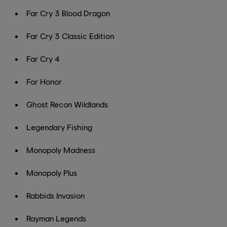
Far Cry 3 Blood Dragon
Far Cry 3 Classic Edition
Far Cry 4
For Honor
Ghost Recon Wildlands
Legendary Fishing
Monopoly Madness
Monopoly Plus
Rabbids Invasion
Rayman Legends