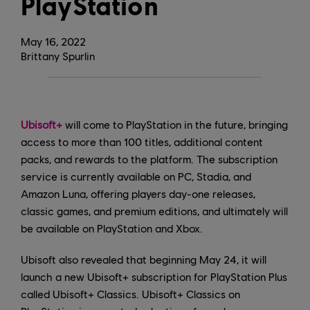
PlayStation
May
16
,
2022
Brittany Spurlin
Ubisoft+
will come to PlayStation in the future, bringing
access to more than 100 titles, additional content
packs, and rewards to the platform. The subscription
service is currently available on PC, Stadia, and
Amazon Luna, offering players day-one releases,
classic games, and premium editions, and ultimately will
be available on PlayStation and Xbox.
Ubisoft also revealed that beginning May 24, it will
launch a new Ubisoft+ subscription for PlayStation Plus
called Ubisoft+ Classics. Ubisoft+ Classics on