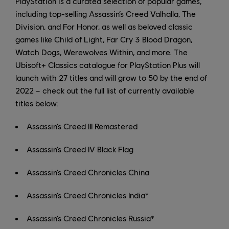
PlayStation is a curated selection of popular games,
including top-selling Assassin’s Creed Valhalla, The
Division, and For Honor, as well as beloved classic
games like Child of Light, Far Cry 3 Blood Dragon,
Watch Dogs, Werewolves Within, and more. The
Ubisoft+ Classics catalogue for PlayStation Plus will
launch with 27 titles and will grow to 50 by the end of
2022 – check out the full list of currently available
titles below:
Assassin’s Creed III Remastered
Assassin’s Creed IV Black Flag
Assassin’s Creed Chronicles China
Assassin’s Creed Chronicles India*
Assassin’s Creed Chronicles Russia*