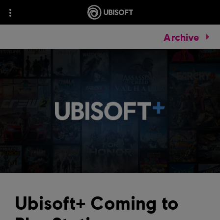
Archive
Ubisoft+ Coming to