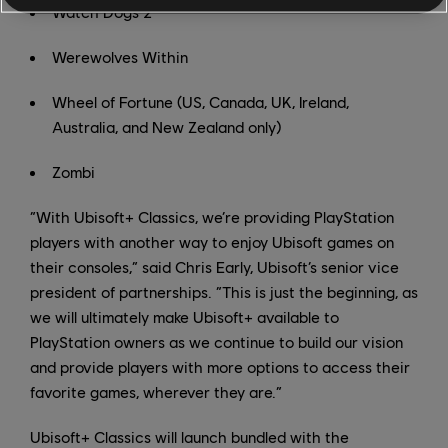
Watch Dogs 2
Werewolves Within
Wheel of Fortune (US, Canada, UK, Ireland,
Australia, and New Zealand only)
Zombi
“With Ubisoft+ Classics, we’re providing PlayStation
players with another way to enjoy Ubisoft games on
their consoles,” said Chris Early, Ubisoft’s senior vice
president of partnerships. “This is just the beginning, as
we will ultimately make Ubisoft+ available to
PlayStation owners as we continue to build our vision
and provide players with more options to access their
favorite games, wherever they are.”
Ubisoft+ Classics will launch bundled with the