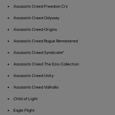
Assassin’s Creed Freedom Cry
Assassin’s Creed Odyssey
Assassin’s Creed Origins
Assassin’s Creed Rogue Remastered
Assassin’s Creed Syndicate*
Assassin’s Creed The Ezio Collection
Assassin’s Creed Unity
Assassin’s Creed Valhalla
Child of Light
Eagle Flight