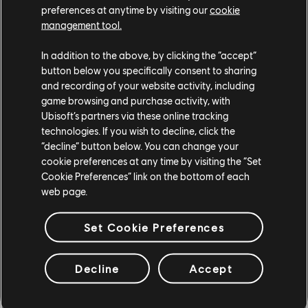
The Crew 2
preferences at anytime by visiting our
cookie
management tool.
The Division
In addition to the above, by clicking the “accept”
Trackmania Turbo
button below you specifically consent to sharing
and recording of your website activity, including
Transference
game browsing and purchase activity, with
Ubisoft’s partners via these online tracking
Trials Fusion
technologies. If you wish to decline, click the
“decline” button below. You can change your
cookie preferences at any time by visiting the “Set
Trials of the Blood Dragon
Cookie Preferences” link on the bottom of each
web page.
Trials Rising
UNO
Set Cookie Preferences
Valiant Hearts: The Great War
Decline
Accept
Watch Dogs