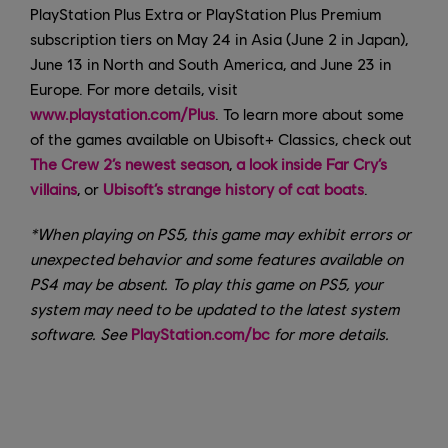
PlayStation Plus Extra or PlayStation Plus Premium
subscription tiers on May 24 in Asia (June 2 in Japan),
June 13 in North and South America, and June 23 in
Europe. For more details, visit
www.playstation.com/Plus
. To learn more about some
of the games available on Ubisoft+ Classics, check out
The Crew 2’s newest season
,
a look inside Far Cry’s
villains
, or
Ubisoft’s strange history of cat boats
.
*When playing on PS5, this game may exhibit errors or
unexpected behavior and some features available on
PS4 may be absent. To play this game on PS5, your
system may need to be updated to the latest system
software. See
PlayStation.com/bc
for more details.