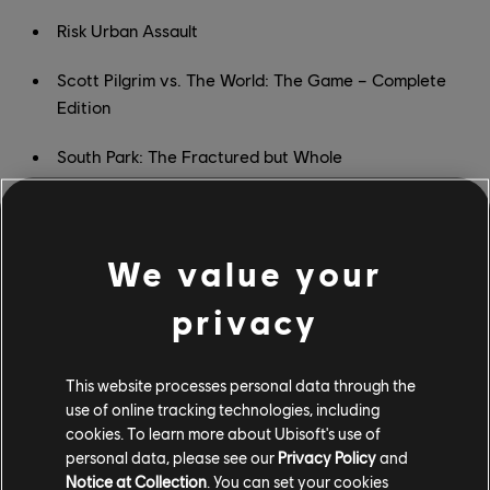
Risk Urban Assault
Scott Pilgrim vs. The World: The Game – Complete
Edition
South Park: The Fractured but Whole
South Park: The Stick of Truth
Space Junkies
We value your
Star Trek: Bridge Crew
privacy
Starlink: Battle for Atlas
This website processes personal data through the
STEEP
use of online tracking technologies, including
cookies. To learn more about Ubisoft's use of
The Crew
personal data, please see our
Privacy Policy
and
Notice at Collection
. You can set your cookies