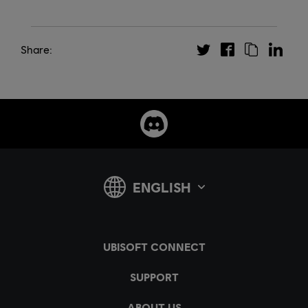
Share: