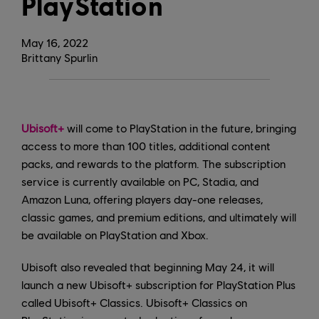
PlayStation
May
16
,
2022
Brittany Spurlin
Ubisoft+
will come to PlayStation in the future, bringing
access to more than 100 titles, additional content
packs, and rewards to the platform. The subscription
service is currently available on PC, Stadia, and
Amazon Luna, offering players day-one releases,
classic games, and premium editions, and ultimately will
be available on PlayStation and Xbox.
Ubisoft also revealed that beginning May 24, it will
launch a new Ubisoft+ subscription for PlayStation Plus
called Ubisoft+ Classics. Ubisoft+ Classics on