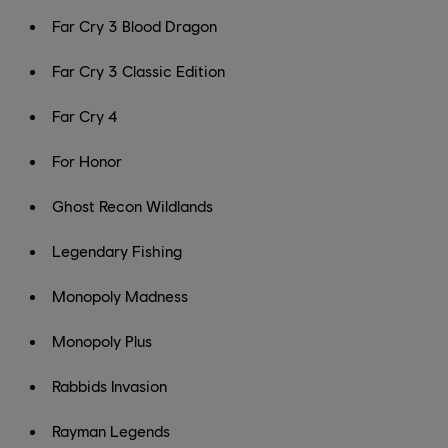
Far Cry 3 Blood Dragon
Far Cry 3 Classic Edition
Far Cry 4
For Honor
Ghost Recon Wildlands
Legendary Fishing
Monopoly Madness
Monopoly Plus
Rabbids Invasion
Rayman Legends