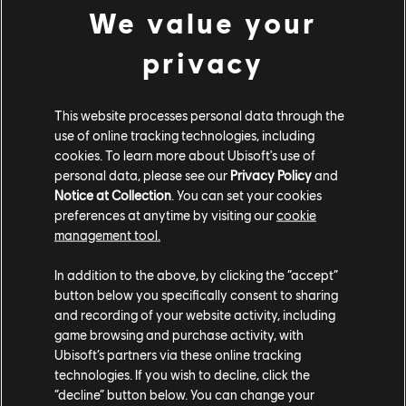
We value your
largest size, with the best level of detail." Many games
with photomode also have an option in their settings
privacy
that allows players to save an uncompressed PNG copy
instead of a compressed JPEG. Depending on the title
and platform, this can be done in the photomode
This website processes personal data through the
settings, in the system's built-in capture settings, or by
use of online tracking technologies, including
cookies. To learn more about Ubisoft's use of
saving an offline version of the photo.
personal data, please see our
Privacy Policy
and
Notice at Collection
. You can set your cookies
Additionally, contestants hoping to win the Photomode
preferences at anytime by visiting our
cookie
competition should shoot with anti-aliasing effects
management tool.
enabled, which help smooth otherwise jagged lines on
curves in images and create a more realistic product.
In addition to the above, by clicking the “accept”
"You want that to be as crisp as possible, especially if
button below you specifically consent to sharing
it's going to be printed later," says Sheely.
and recording of your website activity, including
game browsing and purchase activity, with
These advanced graphics settings are typically found
Ubisoft’s partners via these online tracking
technologies. If you wish to decline, click the
on gaming PCs and new-gen consoles like the PS5 and
“decline” button below. You can change your
Xbox Series X|S, but Greco doesn't think only those