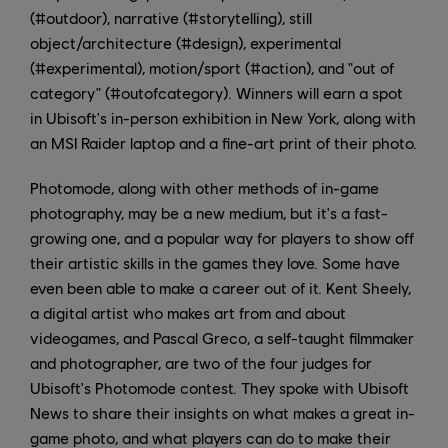
(#outdoor), narrative (#storytelling), still
object/architecture (#design), experimental
(#experimental), motion/sport (#action), and "out of
category" (#outofcategory). Winners will earn a spot
in Ubisoft's in-person exhibition in New York, along with
an MSI Raider laptop and a fine-art print of their photo.
Photomode, along with other methods of in-game
photography, may be a new medium, but it's a fast-
growing one, and a popular way for players to show off
their artistic skills in the games they love. Some have
even been able to make a career out of it. Kent Sheely,
a digital artist who makes art from and about
videogames, and Pascal Greco, a self-taught filmmaker
and photographer, are two of the four judges for
Ubisoft's Photomode contest. They spoke with Ubisoft
News to share their insights on what makes a great in-
game photo, and what players can do to make their