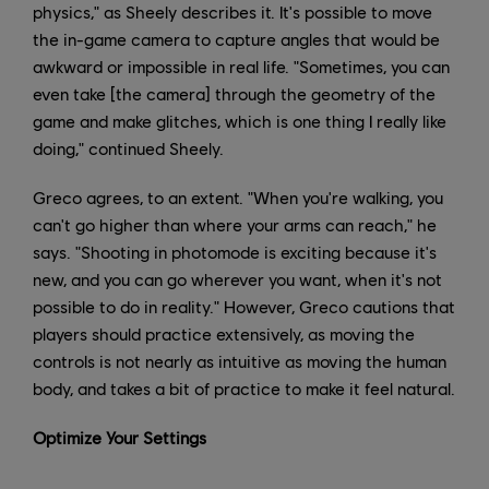
physics," as Sheely describes it. It's possible to move
the in-game camera to capture angles that would be
awkward or impossible in real life. "Sometimes, you can
even take [the camera] through the geometry of the
game and make glitches, which is one thing I really like
doing," continued Sheely.
Greco agrees, to an extent. "When you're walking, you
can't go higher than where your arms can reach," he
says. "Shooting in photomode is exciting because it's
new, and you can go wherever you want, when it's not
possible to do in reality." However, Greco cautions that
players should practice extensively, as moving the
controls is not nearly as intuitive as moving the human
body, and takes a bit of practice to make it feel natural.
Optimize Your Settings