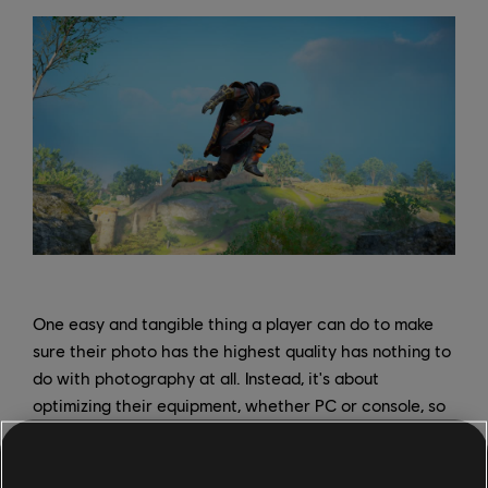
One easy and tangible thing a player can do to make
sure their photo has the highest quality has nothing to
do with photography at all. Instead, it's about
optimizing their equipment, whether PC or console, so
the images have the highest resolution possible. "Bump
up the graphics as much as you can, even if it affects
the frame rate," advises Sheely, "Just capture it in the