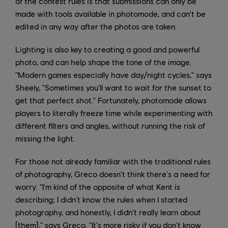
of the contest rules is that submissions can only be
made with tools available in photomode, and can't be
edited in any way after the photos are taken.
Lighting is also key to creating a good and powerful
photo, and can help shape the tone of the image.
"Modern games especially have day/night cycles," says
Sheely, "Sometimes you'll want to wait for the sunset to
get that perfect shot." Fortunately, photomode allows
players to literally freeze time while experimenting with
different filters and angles, without running the risk of
missing the light.
For those not already familiar with the traditional rules
of photography, Greco doesn't think there's a need for
worry. "I'm kind of the opposite of what Kent is
describing; I didn't know the rules when I started
photography, and honestly, I didn't really learn about
[them]," says Greco. "It's more risky if you don't know