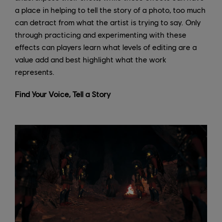
a place in helping to tell the story of a photo, too much
can detract from what the artist is trying to say. Only
through practicing and experimenting with these
effects can players learn what levels of editing are a
value add and best highlight what the work
represents.
Find Your Voice, Tell a Story