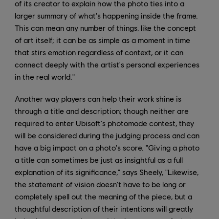
of its creator to explain how the photo ties into a
larger summary of what's happening inside the frame.
This can mean any number of things, like the concept
of art itself; it can be as simple as a moment in time
that stirs emotion regardless of context, or it can
connect deeply with the artist's personal experiences
in the real world."
Another way players can help their work shine is
through a title and description; though neither are
required to enter Ubisoft's photomode contest, they
will be considered during the judging process and can
have a big impact on a photo's score. "Giving a photo
a title can sometimes be just as insightful as a full
explanation of its significance," says Sheely, "Likewise,
the statement of vision doesn't have to be long or
completely spell out the meaning of the piece, but a
thoughtful description of their intentions will greatly