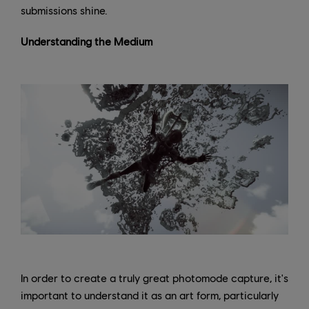
submissions shine.
Understanding the Medium
In order to create a truly great photomode capture, it's
important to understand it as an art form, particularly