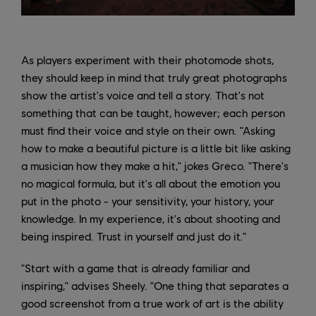
As players experiment with their photomode shots,
they should keep in mind that truly great photographs
show the artist's voice and tell a story. That's not
something that can be taught, however; each person
must find their voice and style on their own. "Asking
how to make a beautiful picture is a little bit like asking
a musician how they make a hit," jokes Greco. "There's
no magical formula, but it's all about the emotion you
put in the photo - your sensitivity, your history, your
knowledge. In my experience, it's about shooting and
being inspired. Trust in yourself and just do it."
"Start with a game that is already familiar and
inspiring," advises Sheely. "One thing that separates a
good screenshot from a true work of art is the ability