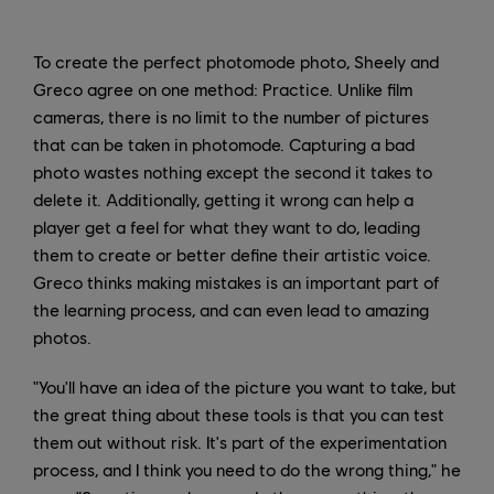
To create the perfect photomode photo, Sheely and
Greco agree on one method: Practice. Unlike film
cameras, there is no limit to the number of pictures
that can be taken in photomode. Capturing a bad
photo wastes nothing except the second it takes to
delete it. Additionally, getting it wrong can help a
player get a feel for what they want to do, leading
them to create or better define their artistic voice.
Greco thinks making mistakes is an important part of
the learning process, and can even lead to amazing
photos.
"You'll have an idea of the picture you want to take, but
the great thing about these tools is that you can test
them out without risk. It's part of the experimentation
process, and I think you need to do the wrong thing," he