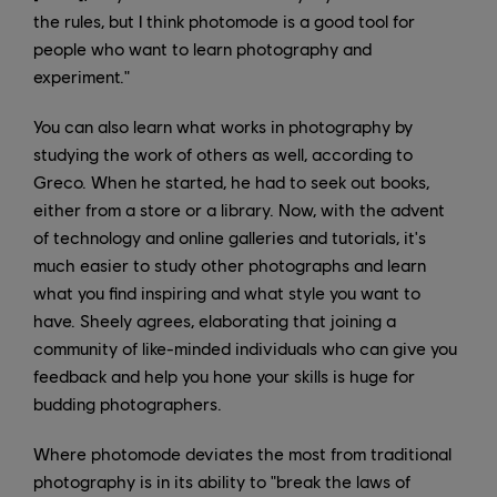
the rules, but I think photomode is a good tool for
people who want to learn photography and
experiment."
You can also learn what works in photography by
studying the work of others as well, according to
Greco. When he started, he had to seek out books,
either from a store or a library. Now, with the advent
of technology and online galleries and tutorials, it's
much easier to study other photographs and learn
what you find inspiring and what style you want to
have. Sheely agrees, elaborating that joining a
community of like-minded individuals who can give you
feedback and help you hone your skills is huge for
budding photographers.
Where photomode deviates the most from traditional
photography is in its ability to "break the laws of