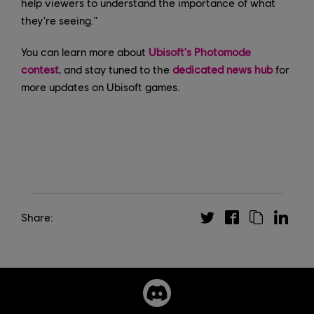
help viewers to understand the importance of what
they're seeing."
You can learn more about
Ubisoft's Photomode
contest
, and stay tuned to the
dedicated news hub
for
more updates on Ubisoft games.
Share: