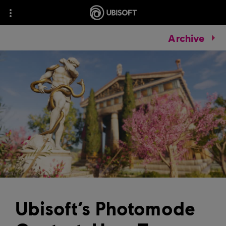
Archive
Ubisoft’s Photomode