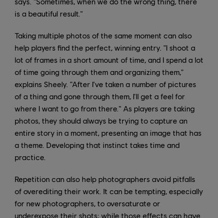
says. "Sometimes, when we do the wrong thing, there
is a beautiful result."
Taking multiple photos of the same moment can also
help players find the perfect, winning entry. "I shoot a
lot of frames in a short amount of time, and I spend a lot
of time going through them and organizing them,"
explains Sheely. "After I've taken a number of pictures
of a thing and gone through them, I'll get a feel for
where I want to go from there." As players are taking
photos, they should always be trying to capture an
entire story in a moment, presenting an image that has
a theme. Developing that instinct takes time and
practice.
Repetition can also help photographers avoid pitfalls
of overediting their work. It can be tempting, especially
for new photographers, to oversaturate or
underexpose their shots; while those effects can have