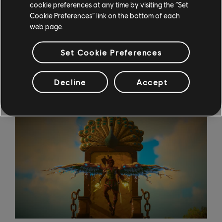
cookie preferences at any time by visiting the “Set
playing with the latest and most expensive technology
Cookie Preferences” link on the bottom of each
have a shot at winning. "If people have a PS4, great!
web page.
Do the photomode in HD, that's no problem. We can
still see the level of technique or the quality of the
Set Cookie Preferences
picture."
Practice Makes Perfect
Decline
Accept