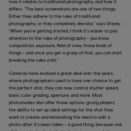
how it relates to traditional photography, and how it
differs. "The best screenshots are one of two things:
Either they adhere to the rules of traditional
photography, or they completely deviate," says Sheely.
"When you're getting started, I think it's easier to pay
attention to the rules of photography - you know,
composition, exposure, field of view, those kinds of
things - and once you get a grasp of that, you can start
breaking the rules a bit."
Cameras have evolved a great deal over the years;
where photographers used to have one chance to get
the perfect shot, they can now control shutter speed,
basic color grading, aperture, and more. Most
photomodes also offer those options, giving players
the ability to set up ideal settings for the shot they
want to create and eliminating the need to edit a
photo after it's been taken - a good thing, because one