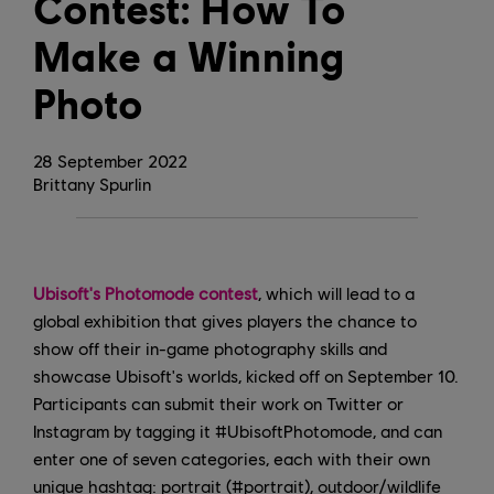
Contest: How To
Make a Winning
Photo
28
September
2022
Brittany Spurlin
Ubisoft's Photomode contest
, which will lead to a
global exhibition that gives players the chance to
show off their in-game photography skills and
showcase Ubisoft's worlds, kicked off on September 10.
Participants can submit their work on Twitter or
Instagram by tagging it #UbisoftPhotomode, and can
enter one of seven categories, each with their own
unique hashtag: portrait (#portrait), outdoor/wildlife