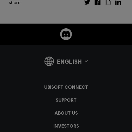
share: