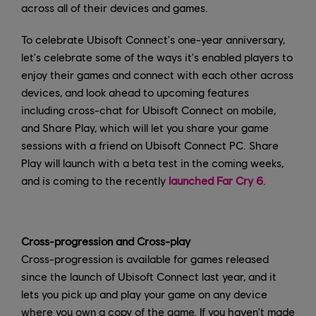
across all of their devices and games.
To celebrate Ubisoft Connect's one-year anniversary,
let's celebrate some of the ways it's enabled players to
enjoy their games and connect with each other across
devices, and look ahead to upcoming features
including cross-chat for Ubisoft Connect on mobile,
and Share Play, which will let you share your game
sessions with a friend on Ubisoft Connect PC. Share
Play will launch with a beta test in the coming weeks,
and is coming to the recently
launched Far Cry 6
.
Cross-progression and Cross-play
Cross-progression is available for games released
since the launch of Ubisoft Connect last year, and it
lets you pick up and play your game on any device
where you own a copy of the game. If you haven't made