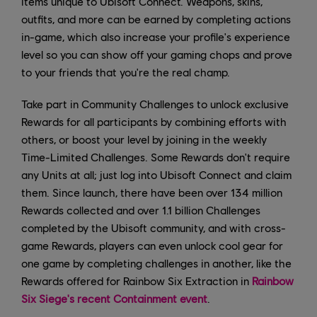
items unique to Ubisoft Connect. Weapons, skins,
outfits, and more can be earned by completing actions
in-game, which also increase your profile's experience
level so you can show off your gaming chops and prove
to your friends that you're the real champ.
Take part in Community Challenges to unlock exclusive
Rewards for all participants by combining efforts with
others, or boost your level by joining in the weekly
Time-Limited Challenges. Some Rewards don't require
any Units at all; just log into Ubisoft Connect and claim
them. Since launch, there have been over 134 million
Rewards collected and over 1.1 billion Challenges
completed by the Ubisoft community, and with cross-
game Rewards, players can even unlock cool gear for
one game by completing challenges in another, like the
Rewards offered for Rainbow Six Extraction in
Rainbow
Six Siege's recent Containment event
.