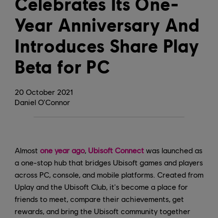
Celebrates Its One-
Year Anniversary And
Introduces Share Play
Beta for PC
20
October
2021
Daniel O'Connor
Almost
one year ago
,
Ubisoft Connect
was launched as
a one-stop hub that bridges Ubisoft games and players
across PC, console, and mobile platforms. Created from
Uplay and the Ubisoft Club, it's become a place for
friends to meet, compare their achievements, get
rewards, and bring the Ubisoft community together