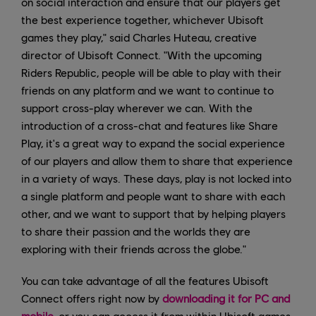
on social interaction and ensure that our players get
the best experience together, whichever Ubisoft
games they play," said Charles Huteau, creative
director of Ubisoft Connect. "With the upcoming
Riders Republic, people will be able to play with their
friends on any platform and we want to continue to
support cross-play wherever we can. With the
introduction of a cross-chat and features like Share
Play, it's a great way to expand the social experience
of our players and allow them to share that experience
in a variety of ways. These days, play is not locked into
a single platform and people want to share with each
other, and we want to support that by helping players
to share their passion and the worlds they are
exploring with their friends across the globe."
You can take advantage of all the features Ubisoft
Connect offers right now by
downloading it for PC and
mobile
, or you can access it from within Ubisoft games