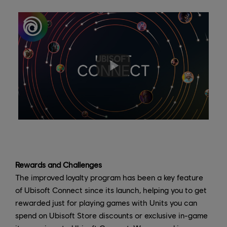
Rewards and Challenges
The improved loyalty program has been a key feature
of Ubisoft Connect since its launch, helping you to get
rewarded just for playing games with Units you can
spend on Ubisoft Store discounts or exclusive in-game