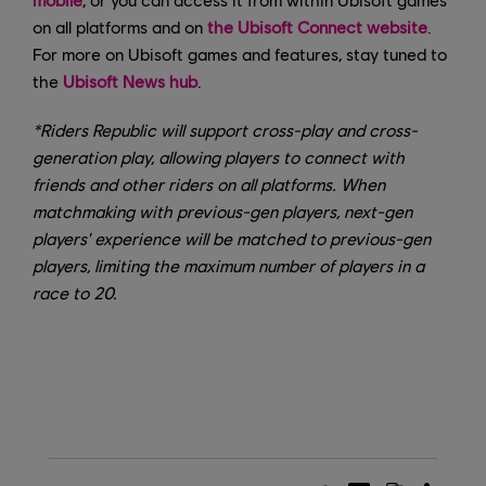
on all platforms and on
the Ubisoft Connect website
.
For more on Ubisoft games and features, stay tuned to
the
Ubisoft News hub
.
*Riders Republic will support cross-play and cross-
generation play, allowing players to connect with
friends and other riders on all platforms. When
matchmaking with previous-gen players, next-gen
players' experience will be matched to previous-gen
players, limiting the maximum number of players in a
race to 20.