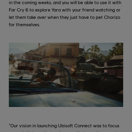
in the coming weeks, and you will be able to use it with
Far Cry 6 to explore Yara with your friend watching or
let them take over when they just have to pet Chorizo
for themselves.
"Our vision in launching Ubisoft Connect was to focus