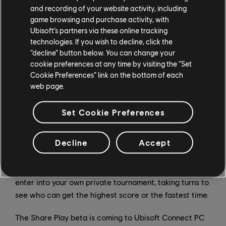
controls. If you've ever wanted to show off a new game
and recording of your website activity, including
game browsing and purchase activity, with
to a friend, you now can with Share Play. Just invite
Ubisoft’s partners via these online tracking
them into your game session for your own private, one-
technologies. If you wish to decline, click the
on-one stream, or let them take over and experience it
“decline” button below. You can change your
for themselves.
cookie preferences at any time by visiting the “Set
Cookie Preferences” link on the bottom of each
Ever come across a boss you just can't defeat, a trick
web page.
you can't master, or an item you just can't reach? Pass
the controller over to your skilled friend, even when
Set Cookie Preferences
they're not in the same room, or even the same
country, to overcome that bump in the road or give you
Decline
Accept
some tips on how to play like a pro. You could even play
single-player games together, passing the controller
for each new level or each "game over" screen, or
enter into your own private tournament, taking turns to
see who can get the highest score or the fastest time.
The Share Play beta is coming to Ubisoft Connect PC