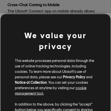
Cross-Chat Coming to Mobile
The Ubisoft Connect app on mobile already allows
users to browse their library of games, Challenges,
Rewards, and Stats, serving up the latest news about
Ubisoft titles and allowing you to follow your in-game
We value your
achievements, as well as those of your friends,
wherever you go . To really bring players together
privacy
across games and platforms, the Ubisoft Connect
mobile app will soon feature cross-chat, allowing you
to keep the conversation going with your friends
This website processes personal data through the
use of online tracking technologies, including
whether they are playing a totally different game or on
cookies. To learn more about Ubisoft's use of
a totally different platform, and ensure you never miss
personal data, please see our
Privacy Policy
and
an invite to play.
Notice at Collection
. You can set your cookies
preferences at anytime by visiting our
cookie
Share Play on Ubisoft Connect PC
management tool.
Share Play is a brand-new feature coming to Ubisoft
Connect on PC which will enable you to share your play
In addition to the above, by clicking the “accept”
session with a friend and even let them take over the
button below you specifically consent to sharing