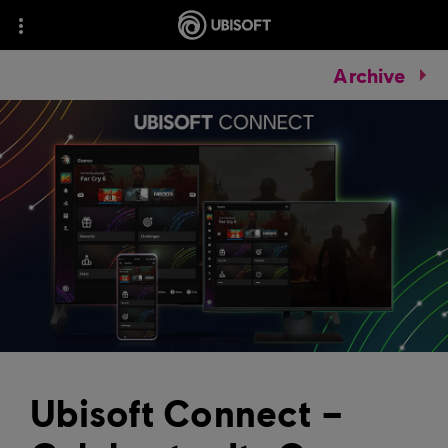
Archive
Ubisoft Connect –