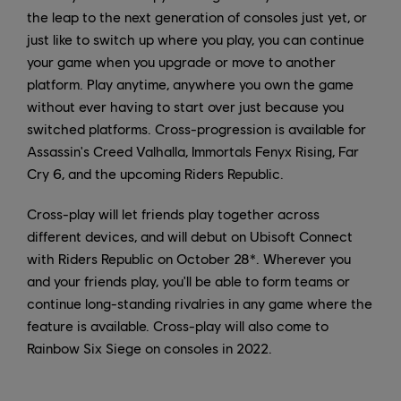
the leap to the next generation of consoles just yet, or
just like to switch up where you play, you can continue
your game when you upgrade or move to another
platform. Play anytime, anywhere you own the game
without ever having to start over just because you
switched platforms. Cross-progression is available for
Assassin's Creed Valhalla, Immortals Fenyx Rising, Far
Cry 6, and the upcoming Riders Republic.
Cross-play will let friends play together across
different devices, and will debut on Ubisoft Connect
with Riders Republic on October 28*. Wherever you
and your friends play, you'll be able to form teams or
continue long-standing rivalries in any game where the
feature is available. Cross-play will also come to
Rainbow Six Siege on consoles in 2022.