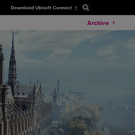
Archive