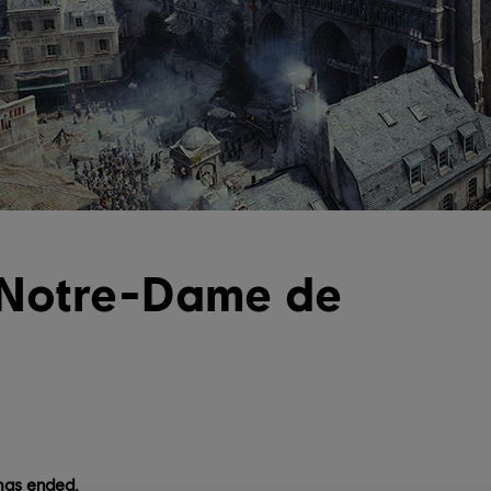
 Notre-Dame de
has ended.