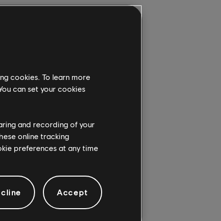
is, we stand in
tation the fire
cted. Seeing the
ing cookies. To learn more
on and reconstruction
 You can set your cookies
dition, we want to
 best way we know
yone who wants to
haring and recording of your
hese online tracking
ookie preferences at any time
h this incredible
ordinary recreation of
cline
Accept