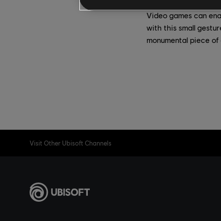
Video games can enab
with this small gestu
monumental piece of 