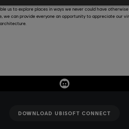
le us to explore places in ways we never could have otherwise
re, we can provide everyone an opportunity to appreciate our vi
architecture.