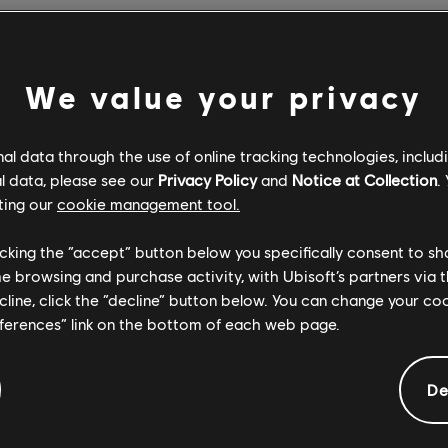
on the events that unfolded on Monday at the Notre-Dame de Par
ellow Parisians and everyone around the world moved by the devas
We value your privacy
 an integral part of Paris, a city to which we are deeply conne
this affected us all.
l data through the use of online tracking technologies, includ
events, we will be donating €500,000 to help with the restorati
l data, please see our
Privacy Policy
and
Notice at Collection
.
encourage all of you who are interested to donate as well. In ad
ting our
cookie management tool.
hance to experience the majesty and beauty of Notre-Dame the
 will be giving Assassin's Creed Unity away free on PC, for an
licking the “accept” button below you specifically consent to s
iveaway has ended).
me browsing and purchase activity, with Ubisoft’s partners via t
ecline, click the “decline” button below. You can change your c
ssin's Creed Unity, we developed an even closer connection wit
eferences” link on the bottom of each web page.
s – one of the most notable elements of the game was the extra
De