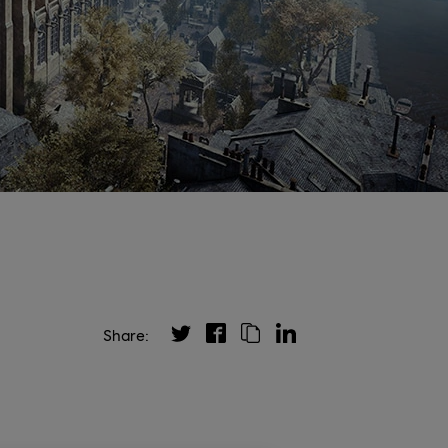
Share: