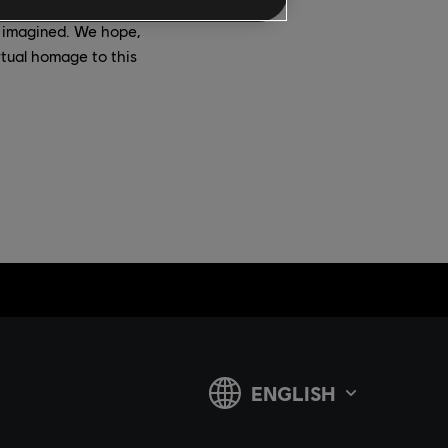
 imagined. We hope,
rtual homage to this