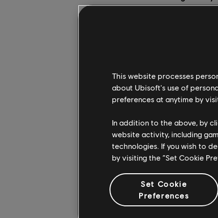
As the smoke clears 
solidarité with our f
caused. Notre-Dame is
monument in peril like 
This website processes persona
In light of Monday's 
about Ubisoft's use of persona
of the Cathedral. We 
preferences at anytime by visi
give everyone the c
how. For one week, we
In addition to the above, by c
enjoy it (note: the g
website activity, including ga
technologies. If you wish to d
When we created Assa
by visiting the “Set Cookie Pr
city and its landmark
Notre-Dame.
Set Cookie
Preferences