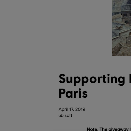
Supporting
Paris
April
17
,
2019
ubisoft
Note: The giveaway 