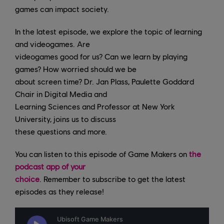
games can impact society.
In the latest episode, we explore the topic of learning
and videogames. Are
videogames good for us? Can we learn by playing
games? How worried should we be
about screen time? Dr. Jan Plass, Paulette Goddard
Chair in Digital Media and
Learning Sciences and Professor at New York
University, joins us to discuss
these questions and more.
You can listen to this episode of Game Makers on
the
podcast app of your
choice
. Remember to subscribe to get the latest
episodes as they release!