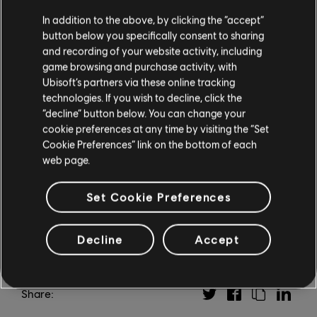
In addition to the above, by clicking the “accept”
Click Here
to download the transcript of this episode.
button below you specifically consent to sharing
and recording of your website activity, including
To learn more about the positive impacts of gaming
game browsing and purchase activity, with
and how to choose the right
Ubisoft’s partners via these online tracking
Ubisoft game for your needs, visit the
Social
technologies. If you wish to decline, click the
Impact
page. And for more
“decline” button below. You can change your
from the Ubisoft Game Makers podcast, be sure to
cookie preferences at any time by visiting the “Set
Cookie Preferences” link on the bottom of each
check out
Ubisoft
web page.
News
.
Set Cookie Preferences
Decline
Accept
Share: