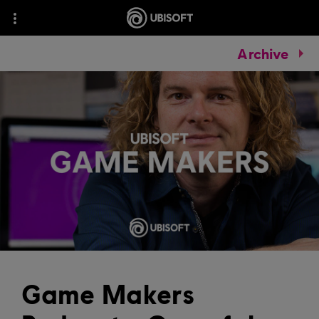
Archive
Game Makers