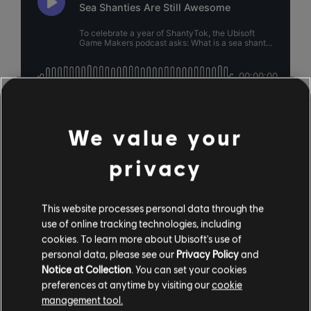
We value your
privacy
This website processes personal data through the
use of online tracking technologies, including
cookies. To learn more about Ubisoft's use of
personal data, please see our
Privacy Policy
and
Notice at Collection
. You can set your cookies
preferences at anytime by visiting our
cookie
management tool.