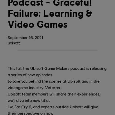
Podcast - Graceful
Failure: Learning &
Video Games
September
16
,
2021
ubisoft
This fall, the Ubisoft Game Makers podcast is releasing
a series of new episodes
to take you behind the scenes at Ubisoft and in the
videogame industry. Veteran
Ubisoft team members will share their experiences,
we’ll dive into new titles
like Far Cry 6, and experts outside Ubisoft will give
their perspective on how