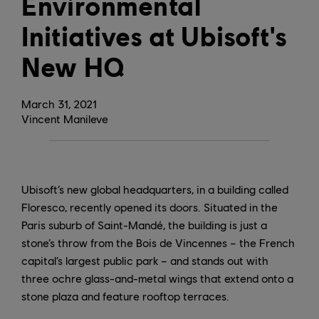
Environmental
Initiatives at Ubisoft's
New HQ
March
31
,
2021
Vincent Manileve
Ubisoft’s new global headquarters, in a building called
Floresco, recently opened its doors. Situated in the
Paris suburb of Saint-Mandé, the building is just a
stone’s throw from the Bois de Vincennes – the French
capital’s largest public park – and stands out with
three ochre glass-and-metal wings that extend onto a
stone plaza and feature rooftop terraces.