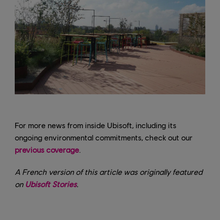
For more news from inside Ubisoft, including its
ongoing environmental commitments, check out our
previous coverage
.
A French version of this article was originally featured
on
Ubisoft Stories
.