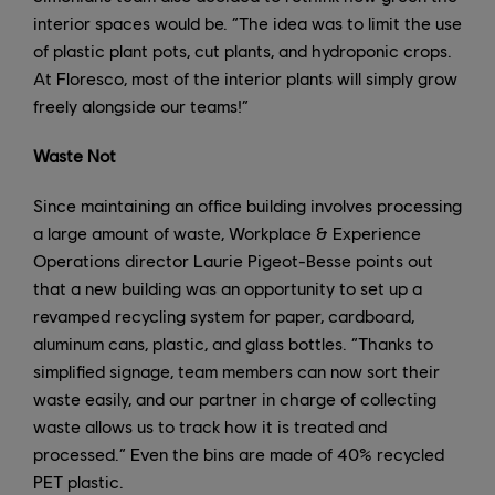
interior spaces would be. “The idea was to limit the use
of plastic plant pots, cut plants, and hydroponic crops.
At Floresco, most of the interior plants will simply grow
freely alongside our teams!”
Waste Not
Since maintaining an office building involves processing
a large amount of waste, Workplace & Experience
Operations director Laurie Pigeot-Besse points out
that a new building was an opportunity to set up a
revamped recycling system for paper, cardboard,
aluminum cans, plastic, and glass bottles. “Thanks to
simplified signage, team members can now sort their
waste easily, and our partner in charge of collecting
waste allows us to track how it is treated and
processed.” Even the bins are made of 40% recycled
PET plastic.