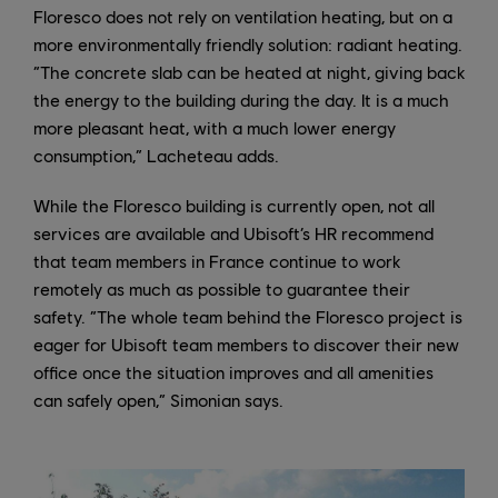
Floresco does not rely on ventilation heating, but on a
more environmentally friendly solution: radiant heating.
“The concrete slab can be heated at night, giving back
the energy to the building during the day. It is a much
more pleasant heat, with a much lower energy
consumption,” Lacheteau adds.
While the Floresco building is currently open, not all
services are available and Ubisoft’s HR recommend
that team members in France continue to work
remotely as much as possible to guarantee their
safety. “The whole team behind the Floresco project is
eager for Ubisoft team members to discover their new
office once the situation improves and all amenities
can safely open,” Simonian says.