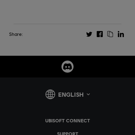
Share: