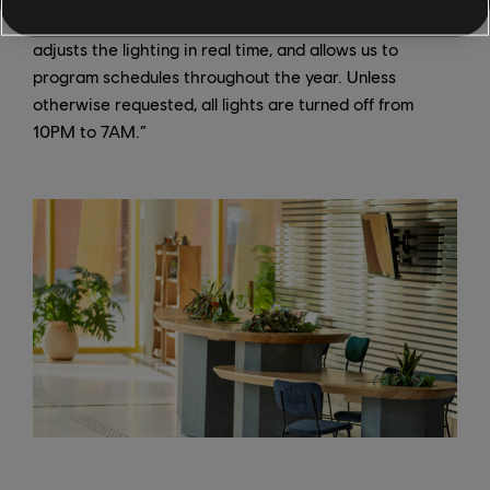
controlled by a single program and a probe that
adjusts the lighting in real time, and allows us to
program schedules throughout the year. Unless
otherwise requested, all lights are turned off from
10PM to 7AM.”