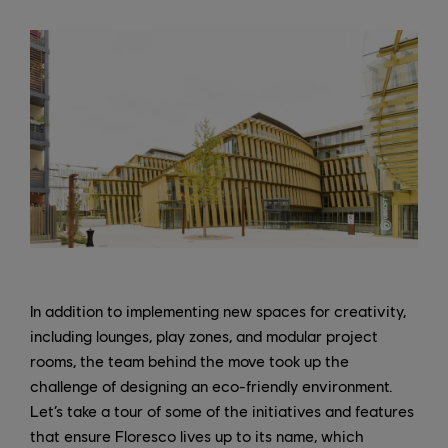
In addition to implementing new spaces for creativity,
including lounges, play zones, and modular project
rooms, the team behind the move took up the
challenge of designing an eco-friendly environment.
Let’s take a tour of some of the initiatives and features
that ensure Floresco lives up to its name, which