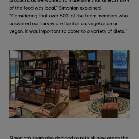
of the food was local,” Simonian explained.
“Considering that over 50% of the team members who
answered our survey are flexitarian, vegetarian or
vegan, it was important to cater to a variety of diets.”
Simonian’s team also decided to rethink how green the