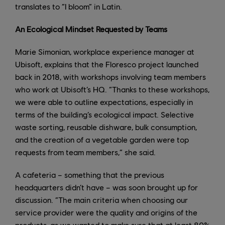
translates to “I bloom” in Latin.
An Ecological Mindset Requested by Teams
Marie Simonian, workplace experience manager at
Ubisoft, explains that the Floresco project launched
back in 2018, with workshops involving team members
who work at Ubisoft’s HQ. “Thanks to these workshops,
we were able to outline expectations, especially in
terms of the building’s ecological impact. Selective
waste sorting, reusable dishware, bulk consumption,
and the creation of a vegetable garden were top
requests from team members,” she said.
A cafeteria – something that the previous
headquarters didn’t have – was soon brought up for
discussion. “The main criteria when choosing our
service provider were the quality and origins of the
products, as we wanted to make sure that at least 80%