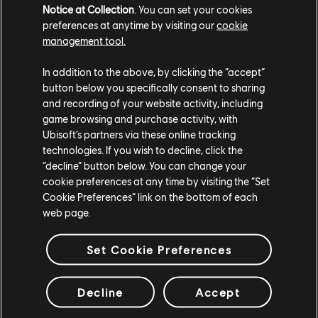
Notice at Collection
. You can set your cookies
preferences at anytime by visiting our
cookie
The Floresco team also thought of ways to reduce
management tool.
waste by choosing partners that offer take-away
In addition to the above, by clicking the “accept”
lunches in reusable containers that team members can
button below you specifically consent to sharing
bring back. “This has the double advantage of
and recording of your website activity, including
reducing the use of single-use dishware as much as
game browsing and purchase activity, with
possible, as well as limiting the need for deliveries,”
Ubisoft’s partners via these online tracking
Pigeot-Bisset adds. “As for the bio-waste from the
technologies. If you wish to decline, click the
cafeteria, it is entirely recycled.”
“decline” button below. You can change your
cookie preferences at any time by visiting the “Set
Greener Bones
Cookie Preferences” link on the bottom of each
web page.
Real Estate Manager of Operations Jean-Baptiste
Lacheteau shares how Floresco actively works to
Set Cookie Preferences
reduce electricity consumption: “The glass facades,
which cover nearly 80% of the complex, maximize the
Decline
Accept
use of natural light and limit the need for artificial
lighting. Moreover, all bulbs are low-energy LEDs,