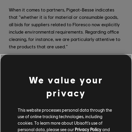
When it comes to partners, Pigeot-Besse indicates
that “whether it is for material or consumable goods,
all bids for suppliers related to Floresco now explicitly
include environmental requirements. Regarding office
cleaning, for instance, we are particularly attentive to
the products that are used.”
We value your
privacy
This website processes personal data through the
use of online tracking technologies, including
cookies. To learn more about Ubisoft's use of
personal data, please see our
Privacy Policy
and