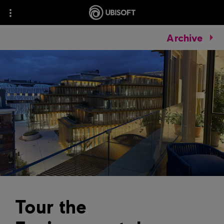
Archive
Tour the