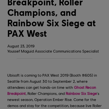
Breakpoint, Roller
Champions, and
Rainbow Six Siege at
PAX West
August
23
,
2019
Youssef Maguid Associate Communications Specialist
Ubisoft is coming to PAX West 2019 (Booth #605) in
Seattle from August 30 to September 2, where
attendees can get hands-on time with
Ghost Recon
Breakpoint
, Roller Champions, and
Rainbow Six Siege
's
newest season, Operation Ember Rise. Come for the
demos and stay for the competition, because live Roller