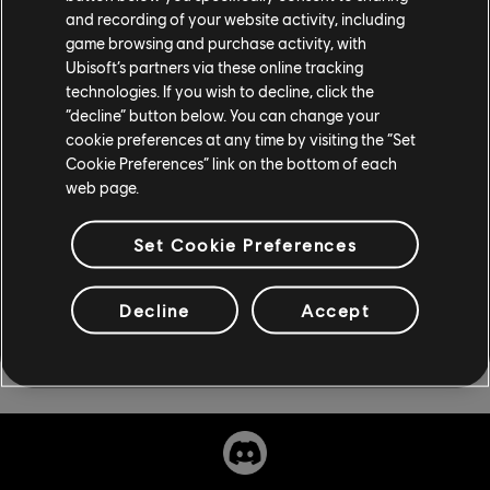
and recording of your website activity, including
11.59pm, by visiting uplayplus.ubisoft.com. Additional
game browsing and purchase activity, with
terms and conditions apply including age and territorial
Ubisoft’s partners via these online tracking
restrictions; for more information please visit the FAQ
technologies. If you wish to decline, click the
section on uplayplus.ubisoft.com. This is a promotional
“decline” button below. You can change your
offer and is subject to change. Void where prohibited.
cookie preferences at any time by visiting the “Set
Cookie Preferences” link on the bottom of each
web page.
Set Cookie Preferences
Decline
Accept
Share: