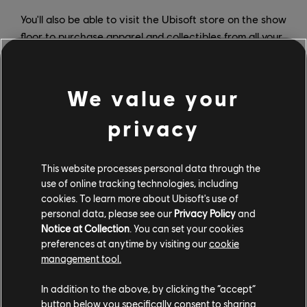
You'll also be able to visit the Ubisoft store on the show
floor to purchase apparel and collectibles from all your
favorite Ubisoft franchises. PAX West attendees can
also head to the Ubisoft booth to sign up for a free
trial* of UPLAY+ that will run from September 3 to
We value your
September 30. What's better than playing three
privacy
Ubisoft games early at PAX? How about going home
and having access to more than 100 Ubisoft games for
free?
This website processes personal data through the
use of online tracking technologies, including
For more on all things Ubisoft, visit us at
Ubisoft News
.
cookies. To learn more about Ubisoft's use of
personal data, please see our
Privacy Policy
and
*
One free trial per Ubisoft Account from September
Notice at Collection
. You can set your cookies
3rd to 30th, 2019. To begin free trial, you must provide
preferences at anytime by visiting our
cookie
a valid credit or debit card. You will be charged the full
management tool.
amount of the subscription price ($14.99 USD per
month) on expiration of the free trial on October 1,
In addition to the above, by clicking the “accept”
2019, unless you cancel before September 30th –
button below you specifically consent to sharing