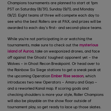
Champions tournaments are planned to start at 1pm
PST on Saturday (8/31), Sunday (9/1), and Monday
(9/2). Eight teams of three will compete each day to
see who the best Rollers are at PAX, and prizes will be
awarded to each day's first- and second-place teams.
While you're not participating in or watching the
tournaments, make sure to check out the
mysterious
island of Auroa
, take on weaponized drones, and face
off against the Ghosts' toughest opponent yet – the
Wolves – in Ghost Recon Breakpoint. Or head over to
the Rainbow Six Siege stations to get a sneak peak at
the upcoming Operation
Ember Rise season
, which
introduces two new Operators – Amaru and Goyo –
and a reworked Kanal map. If scoring goals and
checking shoulders is more your style, Roller Champions
will also be playable on the show floor outside of
tournament play, so get ready to lace up those skates.