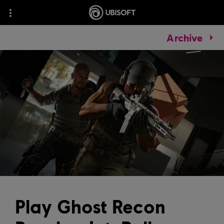
Archive
Play Ghost Recon