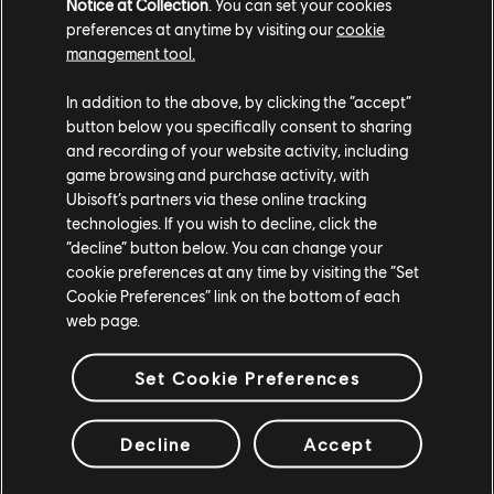
Notice at Collection
. You can set your cookies
preferences at anytime by visiting our
cookie
Some helpful programming terms
management tool.
Programming can seem like a very mysterious topic to
In addition to the above, by clicking the “accept”
the uninitiated. Well, fear not! Here are some top terms
button below you specifically consent to sharing
to help you get started on your journey:
and recording of your website activity, including
game browsing and purchase activity, with
Code – Written instructions you can use to give
Ubisoft’s partners via these online tracking
instructions to a computer.
technologies. If you wish to decline, click the
Programming language – Your PC can't talk (well, not
“decline” button below. You can change your
really, anyway) and you need a way to tell it what to
cookie preferences at any time by visiting the “Set
do. A programming language is just that: a language
Cookie Preferences” link on the bottom of each
your computer understands so that you can speak
web page.
with it.
Loop – No need to repeat yourself; with a loop, you
can write some instructions then repeat them as
Set Cookie Preferences
many times as you need to in order to get the job
done.
Algorithm – A set of instructions that solve a
Decline
Accept
problem or perform a task. Think of these like useful
little phrases.