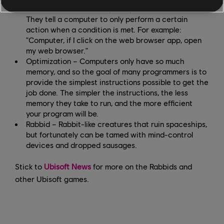
Condition – These are quite specific instructions.
They tell a computer to only perform a certain
action when a condition is met. For example:
"Computer, if I click on the web browser app, open
my web browser."
Optimization – Computers only have so much
memory, and so the goal of many programmers is to
provide the simplest instructions possible to get the
job done. The simpler the instructions, the less
memory they take to run, and the more efficient
your program will be.
Rabbid – Rabbit-like creatures that ruin spaceships,
but fortunately can be tamed with mind-control
devices and dropped sausages.
Stick to
Ubisoft News
for more on the Rabbids and
other Ubisoft games.