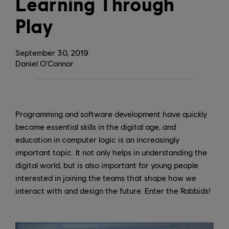
Learning Through
Play
September
30
,
2019
Daniel O'Connor
Programming and software development have quickly
become essential skills in the digital age, and
education in computer logic is an increasingly
important topic. It not only helps in understanding the
digital world, but is also important for young people
interested in joining the teams that shape how we
interact with and design the future. Enter the Rabbids!