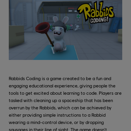
Rabbids Coding is a game created to be a fun and
engaging educational experience, giving people the
tools to get excited about learning to code. Players are
tasked with cleaning up a spaceship that has been
overrun by the Rabbids, which can be achieved by
either providing simple instructions to a Rabbid
wearing a mind-control device, or by dropping
sausages in their line of sight. The game doesn't