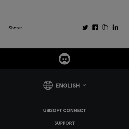
Share: