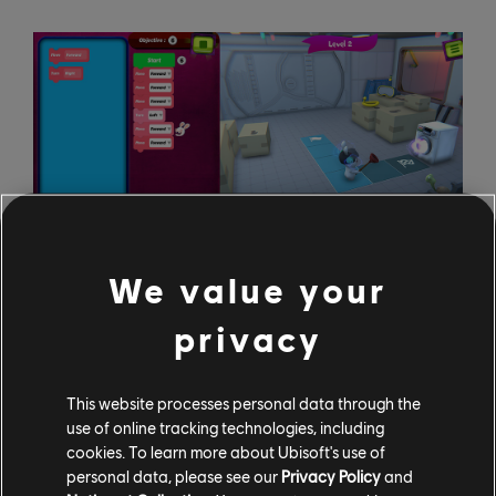
We value your
privacy
You will be able to get your hands on Rabbids Coding
for free starting October 8; just head over to Uplay
and download it! If you're old enough to read, you're old
This website processes personal data through the
enough to play Rabbids Coding. It's Ubisoft's hope to
use of online tracking technologies, including
cookies. To learn more about Ubisoft's use of
see the game being picked up in classrooms and
personal data, please see our
Privacy Policy
and
educational environments around the world!