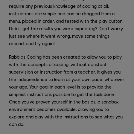
require any previous knowledge of coding at all;
instructions are simple and can be dragged from a
menu, placed in order, and tested with the play button.
Didn't get the results you were expecting? Don't worry,
just see where it went wrong, move some things
around, and try again!
Rabbids Coding has been created to allow you to play
with the concepts of coding, without constant
supervision or instruction from a teacher. It gives you
the independence to learn at your own pace, whatever
your age. Your goal in each level is to provide the
simplest instructions possible to get the task done.
Once you've proven yourself in the basics, a sandbox
environment becomes available, allowing you to
explore and play with the instructions to see what you
can do.