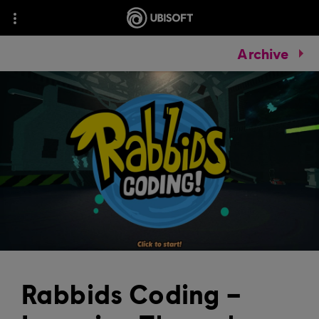
Archive
Rabbids Coding –