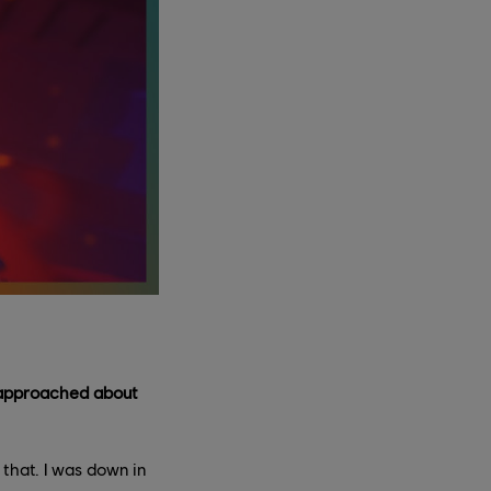
u approached about
that. I was down in