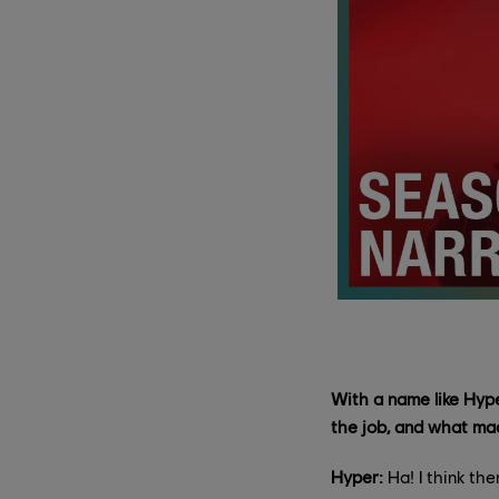
With a name like Hyp
the job, and what ma
Hyper:
Ha! I think th