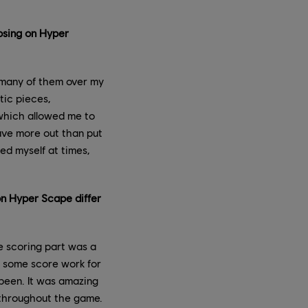
osing on Hyper
o many of them over my
tic pieces,
which allowed me to
ave more out than put
ed myself at times,
on Hyper Scape differ
e scoring part was a
e some score work for
 been. It was amazing
y throughout the game.