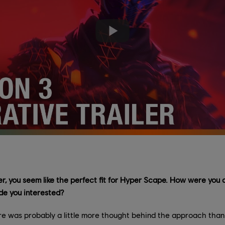
er, you seem like the perfect fit for Hyper Scape. How were yo
de you interested?
ere was probably a little more thought behind the approach than 