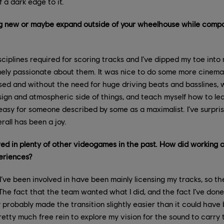
 a dark edge to it.
ng new or maybe expand outside of your wheelhouse while comp
iplines required for scoring tracks and I’ve dipped my toe int
mely passionate about them. It was nice to do some more cinema
ed and without the need for huge driving beats and basslines, 
sign and atmospheric side of things, and teach myself how to le
s easy for someone described by some as a maximalist. I’ve surpris
rall has been a joy.
ed in plenty of other videogames in the past. How did working 
eriences?
’ve been involved in have been mainly licensing my tracks, so th
 The fact that the team wanted what I did, and the fact I’ve don
y probably made the transition slightly easier than it could have
pretty much free rein to explore my vision for the sound to carr