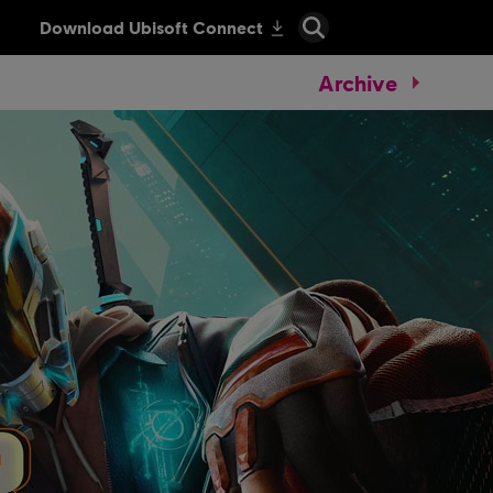
Archive