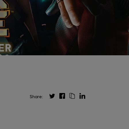
Share: