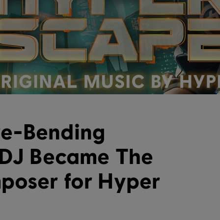
e-Bending
 DJ Became The
poser for Hyper