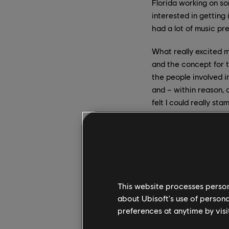
Florida working on so
interested in getting 
had a lot of music pr
What really excited 
and the concept for t
the people involved i
and – within reason, 
felt I could really st
How much of the gam
come up with the fra
H:
I think the game wa
some of which already
This website processes persona
to get to see works i
about Ubisoft's use of persona
for a ”theme” riff fo
preferences at anytime by visi
the first draft of a t
and that’s because it