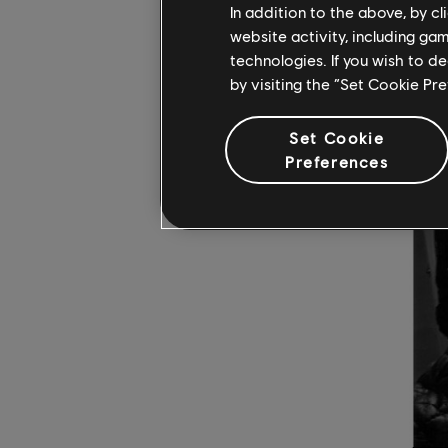
In addition to the above, by c
website activity, including ga
technologies. If you wish to d
by visiting the “Set Cookie Pr
Set Cookie
Preferences