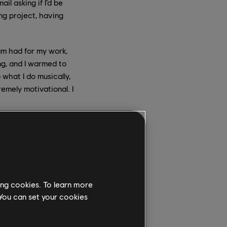
l asking if I’d be
ing project, having
am had for my work,
ng, and I warmed to
what I do musically,
remely motivational. I
 when you had to
own certain clips,
s extremely exciting
ing cookies. To learn more
ad discussed the idea
 You can set your cookies
y felt they needed in
unforced to my ears,