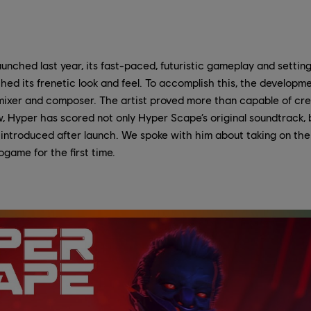
aunched last year, its fast-paced, futuristic gameplay and setti
ed its frenetic look and feel. To accomplish this, the develop
ixer and composer. The artist proved more than capable of crea
 Hyper has scored not only Hyper Scape’s original soundtrack, b
introduced after launch. We spoke with him about taking on the
game for the first time.