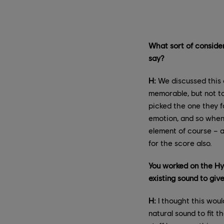
What sort of conside
say?
H:
We discussed this 
memorable, but not too
picked the one they f
emotion, and so when 
element of course – a
for the score also.
You worked on the Hy
existing sound to giv
H:
I thought this would
natural sound to fit t