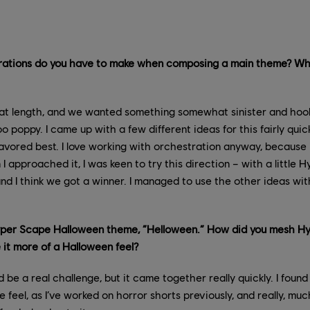
rations do you have to make when composing a main theme? Wha
at length, and we wanted something somewhat sinister and hoo
 poppy. I came up with a few different ideas for this fairly quic
avored best. I love working with orchestration anyway, because 
I approached it, I was keen to try this direction – with a little 
nd I think we got a winner. I managed to use the other ideas with
per Scape Halloween theme, ”Helloween.” How did you mesh Hy
e it more of a Halloween feel?
 be a real challenge, but it came together really quickly. I found
he feel, as I’ve worked on horror shorts previously, and really, m