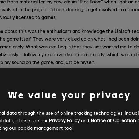
me fresh material for my new album ”Riot Room” when I got an emai
involved in the project. I’d been looking to get involved in a scor
eviously licensed to games.
me about this was the enthusiasm and knowledge the Ubisoft te
he game itself. They were very clued up on what I had been doi
mmediately. What was exciting is that they just wanted me to do 
obviously – follow my creative direction naturally, which was ext
amp my sound on the game, and just be myself.
e was built when you were approached? What were you shown
nchise theme?
We value your privacy
s already some way along in terms of development, and I was sh
 had my music temped. It made sense to me immediately, and it’
l data through the use of online tracking technologies, includ
n progress which immediately inspire ideas and creativity. We h
l data, please see our
Privacy Policy
and
Notice at Collection
.
r the game which would reappear, and the team spotted what the
ting our
cookie management tool.
rack I sent across. The whole process and sound felt natural and 
 absolutely was.