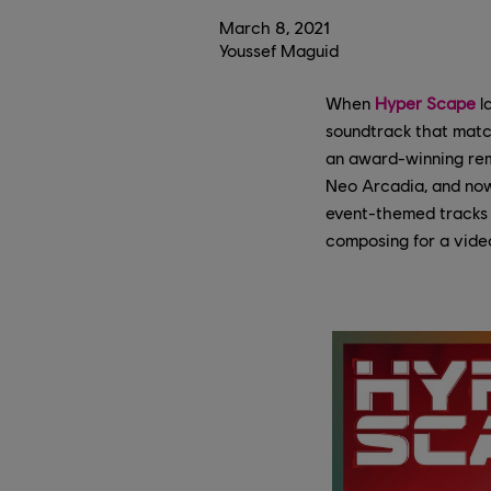
March
8
,
2021
Youssef Maguid
When
Hyper Scape
l
soundtrack that match
an award-winning rem
Neo Arcadia, and now,
event-themed tracks 
composing for a video