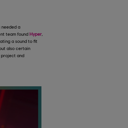
ng needed a
ment team found
Hyper
,
ting a sound to fit
ut also certain
 project and