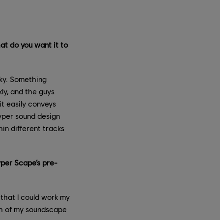
t do you want it to
ky. Something
kly, and the guys
it easily conveys
Hyper sound design
in different tracks
per Scape’s pre-
 that I could work my
uch of my soundscape