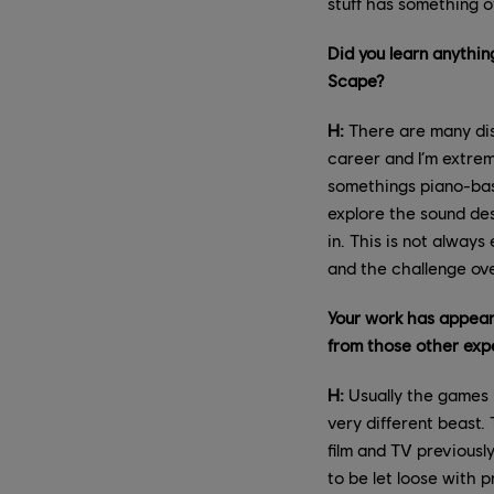
stuff has something of
Did you learn anythi
Scape?
H:
There are many disc
career and I’m extre
somethings piano-bas
explore the sound de
in. This is not alway
and the challenge ove
Your work has appear
from those other exp
H:
Usually the games I
very different beast.
film and TV previousl
to be let loose with 