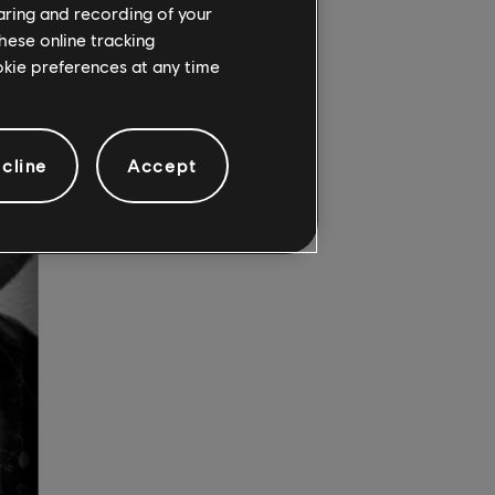
haring and recording of your
hese online tracking
ookie preferences at any time
cline
Accept