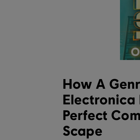
How A Genr
Electronica
Perfect Com
Scape