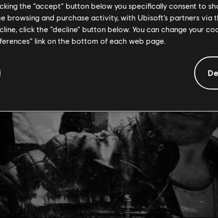
licking the “accept” button below you specifically consent to s
me browsing and purchase activity, with Ubisoft’s partners via t
ecline, click the “decline” button below. You can change your c
eferences” link on the bottom of each web page.
De