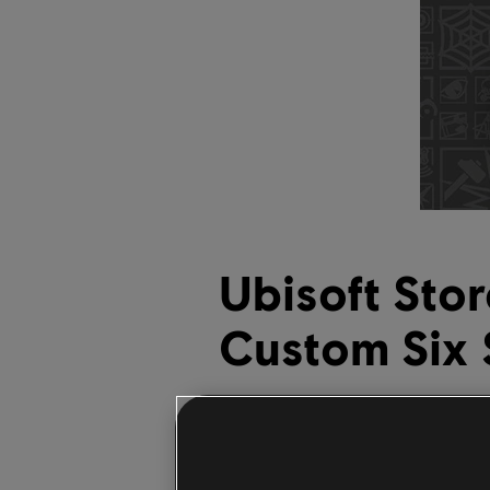
Ubisoft Sto
Custom Six 
September
30
,
2021
Mikel Reparaz
A new line of
Six Sieg