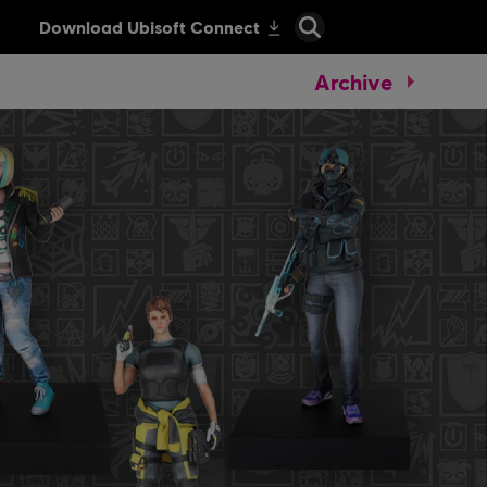
Archive