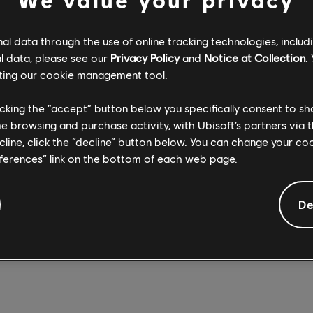
 Alibi, Smoke, Capitão, Ela, and IQ, fans can pick an Operator, ch
es, and deck them out with a selection of different outfits, we
l data through the use of online tracking technologies, includ
hat’s uniquely theirs.
l data, please see our
Privacy Policy
and
Notice at Collection
.
ting our
cookie management tool.
erent sizes – mini, small, medium, and large – the figurines range 
 (about 7” tall). All sizes except mini also feature customizable ba
licking the “accept” button below you specifically consent to s
rief personal message. On October 12, six more Operators will 
me browsing and purchase activity, with Ubisoft’s partners via t
cret for now), along with additional special skins that will be av
ecline, click the “decline” button below. You can change your c
ors will arrive on November 18.
eferences” link on the bottom of each web page.
 to US and Canada residents through the Ubisoft Store, the figu
 in price from $24.99 USD to $99.99 USD, depending on size. 
De
rt customizing an Operator of your own, check out the
official s
nbow Six, visit our
dedicated news hub
.