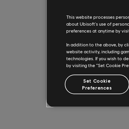
Beginning with Finka,
Operator-specific pos
This website processes persona
to create a figurine t
about Ubisoft's use of persona
preferences at anytime by visi
Available in four diff
2” tall) to 1/13 scale
In addition to the above, by c
add a plaque with a b
website activity, including ga
(although they’re a se
technologies. If you wish to d
2. Another six Operat
by visiting the “Set Cookie Pr
Available exclusively
Set Cookie
on demand, and range
Preferences
coming soon – to sta
more on all things Rai