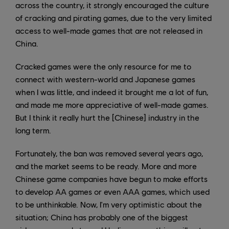
across the country, it strongly encouraged the culture
of cracking and pirating games, due to the very limited
access to well-made games that are not released in
China.
Cracked games were the only resource for me to
connect with western-world and Japanese games
when I was little, and indeed it brought me a lot of fun,
and made me more appreciative of well-made games.
But I think it really hurt the [Chinese] industry in the
long term.
Fortunately, the ban was removed several years ago,
and the market seems to be ready. More and more
Chinese game companies have begun to make efforts
to develop AA games or even AAA games, which used
to be unthinkable. Now, I'm very optimistic about the
situation; China has probably one of the biggest