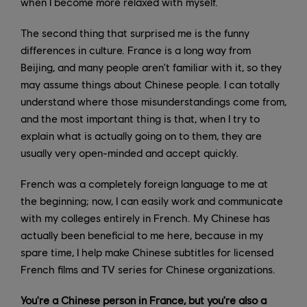
when I become more relaxed with myself.
The second thing that surprised me is the funny
differences in culture. France is a long way from
Beijing, and many people aren't familiar with it, so they
may assume things about Chinese people. I can totally
understand where those misunderstandings come from,
and the most important thing is that, when I try to
explain what is actually going on to them, they are
usually very open-minded and accept quickly.
French was a completely foreign language to me at
the beginning; now, I can easily work and communicate
with my colleges entirely in French. My Chinese has
actually been beneficial to me here, because in my
spare time, I help make Chinese subtitles for licensed
French films and TV series for Chinese organizations.
You're a Chinese person in France, but you're also a