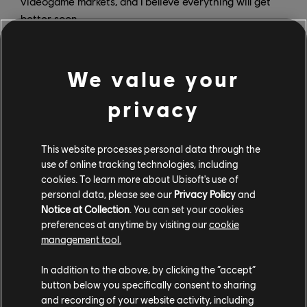
videogame markets, and I believe everything will get
better soon.
We value your
privacy
When did you realize you wanted to work in games?
SY:
It was around four years ago, when I was looking for
This website processes personal data through the
an internship while I was in school. That semester, I
use of online tracking technologies, including
took an interactive media class. My classmate and I
cookies. To learn more about Ubisoft's use of
decided to use Unity to make a 3D interactive story
personal data, please see our
Privacy Policy
and
game for our project, which turned out to be a lot of
Notice at Collection
. You can set your cookies
fun. We debated a lot on what we wanted to put in the
preferences at anytime by visiting our
cookie
game with the very limited free resources that we
management tool.
found on the internet, and we spent a huge amount of
In addition to the above, by clicking the “accept”
time implementing the features we designed. At the
button below you specifically consent to sharing
time, we were really proud of what we managed to
and recording of your website activity, including
develop in the end, although when I see the game