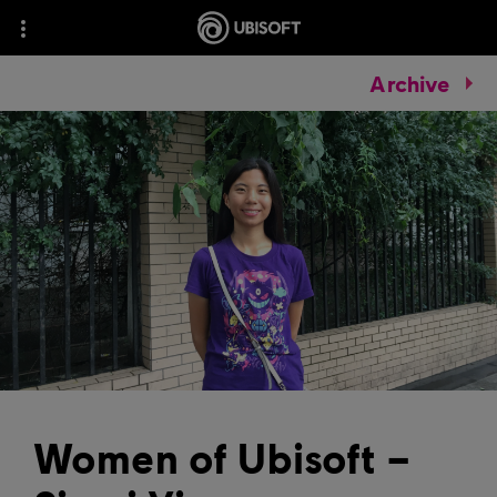
Archive
Women of Ubisoft –