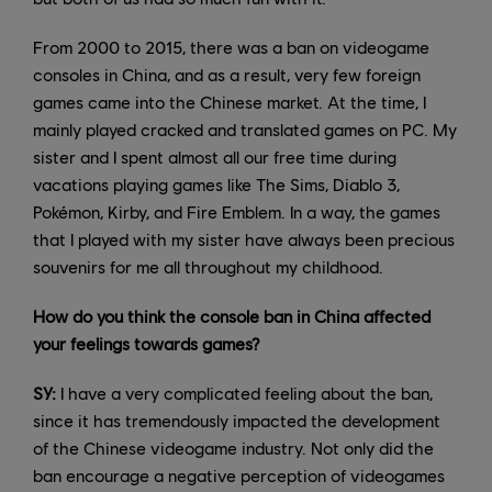
From 2000 to 2015, there was a ban on videogame
consoles in China, and as a result, very few foreign
games came into the Chinese market. At the time, I
mainly played cracked and translated games on PC. My
sister and I spent almost all our free time during
vacations playing games like The Sims, Diablo 3,
Pokémon, Kirby, and Fire Emblem. In a way, the games
that I played with my sister have always been precious
souvenirs for me all throughout my childhood.
How do you think the console ban in China affected
your feelings towards games?
SY:
I have a very complicated feeling about the ban,
since it has tremendously impacted the development
of the Chinese videogame industry. Not only did the
ban encourage a negative perception of videogames