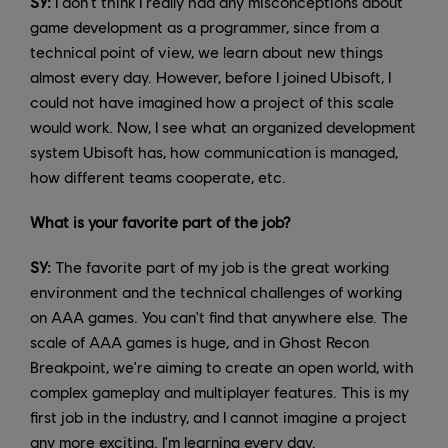
SY:
I don't think I really had any misconceptions about
game development as a programmer, since from a
technical point of view, we learn about new things
almost every day. However, before I joined Ubisoft, I
could not have imagined how a project of this scale
would work. Now, I see what an organized development
system Ubisoft has, how communication is managed,
how different teams cooperate, etc.
What is your favorite part of the job?
SY:
The favorite part of my job is the great working
environment and the technical challenges of working
on AAA games. You can't find that anywhere else. The
scale of AAA games is huge, and in Ghost Recon
Breakpoint, we're aiming to create an open world, with
complex gameplay and multiplayer features. This is my
first job in the industry, and I cannot imagine a project
any more exciting. I'm learning every day.