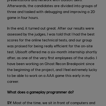
Afterwards, the candidates are divided into groups of
three and tasked with debugging and improving a 2D
game in four hours.
In the end, it turned out great. After our results were
assessed by the judges, I was told that I had the best
scores for the online technical tests, and our group
was praised for being really efficient for the on-site
test. Ubisoft offered me a six-month internship shortly
after, as one of the very first employees of the studio. I
have been working on Ghost Recon Breakpoint since
the beginning of the project, and I feel extremely lucky
to be able to work on a AAA game this early in my
career.
What does a gameplay programmer do?
SY:
Most of the time, we sit in front of computers and