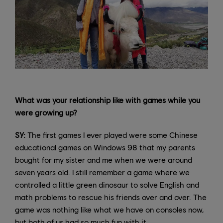
What was your relationship like with games while you
were growing up?
SY:
The first games I ever played were some Chinese
educational games on Windows 98 that my parents
bought for my sister and me when we were around
seven years old. I still remember a game where we
controlled a little green dinosaur to solve English and
math problems to rescue his friends over and over. The
game was nothing like what we have on consoles now,
but both of us had so much fun with it.