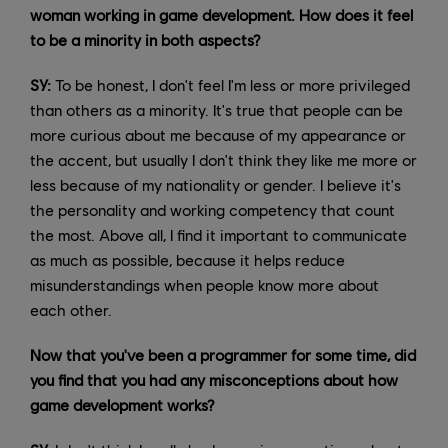
woman working in game development. How does it feel
to be a minority in both aspects?
SY:
To be honest, I don't feel I'm less or more privileged
than others as a minority. It's true that people can be
more curious about me because of my appearance or
the accent, but usually I don't think they like me more or
less because of my nationality or gender. I believe it's
the personality and working competency that count
the most. Above all, I find it important to communicate
as much as possible, because it helps reduce
misunderstandings when people know more about
each other.
Now that you've been a programmer for some time, did
you find that you had any misconceptions about how
game development works?