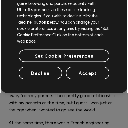
game browsing and purchase activity, with
again today, it was kind of clumsy and had a lot of
Ubisoft’s partners via these online tracking
unsolved bugs [laughs]. It was a great feeling to bring
technologies. If you wish to decline, click the
my imagination to life through a game.
“decline” button below. You can change your
cookie preferences at any time by visiting the “Set
After that, I decided I wanted to try to find an
Cookie Preferences” link on the bottom of each
web page.
internship in videogames, to see if I wanted it to be my
career for the rest of my life. As it turns out, the
answer was yes.
Set Cookie Preferences
What made you decide to leave Beijing for France?
Decline
Accept
SY:
I had just graduated from high school, and was very
eager to become "an independent person" and to get
away from my parents. I had pretty good relationship
with my parents at the time, but I guess I was just at
the age when I wanted to go see the world.
At the same time, there was a French engineering