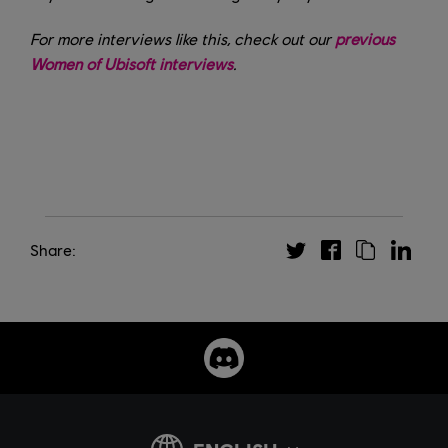
For more interviews like this, check out our
previous
Women of Ubisoft interviews
.
Share: