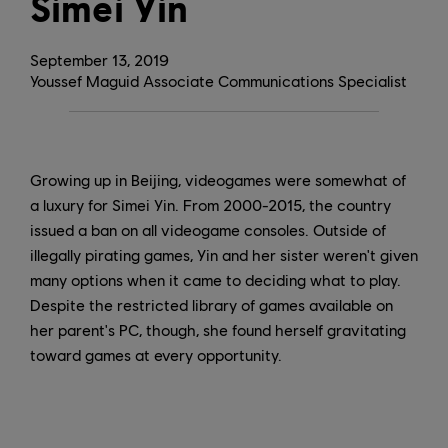
Simei Yin
September
13
,
2019
Youssef Maguid Associate Communications Specialist
Growing up in Beijing, videogames were somewhat of
a luxury for Simei Yin. From 2000-2015, the country
issued a ban on all videogame consoles. Outside of
illegally pirating games, Yin and her sister weren't given
many options when it came to deciding what to play.
Despite the restricted library of games available on
her parent's PC, though, she found herself gravitating
toward games at every opportunity.