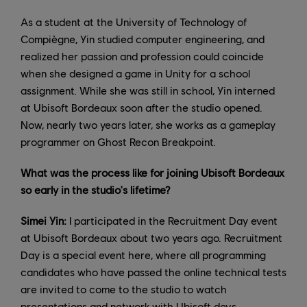
As a student at the University of Technology of
Compiègne, Yin studied computer engineering, and
realized her passion and profession could coincide
when she designed a game in Unity for a school
assignment. While she was still in school, Yin interned
at Ubisoft Bordeaux soon after the studio opened.
Now, nearly two years later, she works as a gameplay
programmer on Ghost Recon Breakpoint.
What was the process like for joining Ubisoft Bordeaux
so early in the studio's lifetime?
Simei Yin:
I participated in the Recruitment Day event
at Ubisoft Bordeaux about two years ago. Recruitment
Day is a special event here, where all programming
candidates who have passed the online technical tests
are invited to come to the studio to watch
presentations and network with Ubisoft devs.