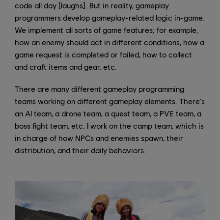
code all day [laughs]. But in reality, gameplay
programmers develop gameplay-related logic in-game.
We implement all sorts of game features; for example,
how an enemy should act in different conditions, how a
game request is completed or failed, how to collect
and craft items and gear, etc.
There are many different gameplay programming
teams working on different gameplay elements. There's
an AI team, a drone team, a quest team, a PVE team, a
boss fight team, etc. I work on the camp team, which is
in charge of how NPCs and enemies spawn, their
distribution, and their daily behaviors.