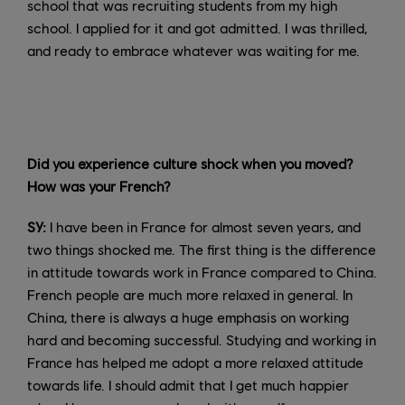
school that was recruiting students from my high
school. I applied for it and got admitted. I was thrilled,
and ready to embrace whatever was waiting for me.
Did you experience culture shock when you moved?
How was your French?
SY:
I have been in France for almost seven years, and
two things shocked me. The first thing is the difference
in attitude towards work in France compared to China.
French people are much more relaxed in general. In
China, there is always a huge emphasis on working
hard and becoming successful. Studying and working in
France has helped me adopt a more relaxed attitude
towards life. I should admit that I get much happier