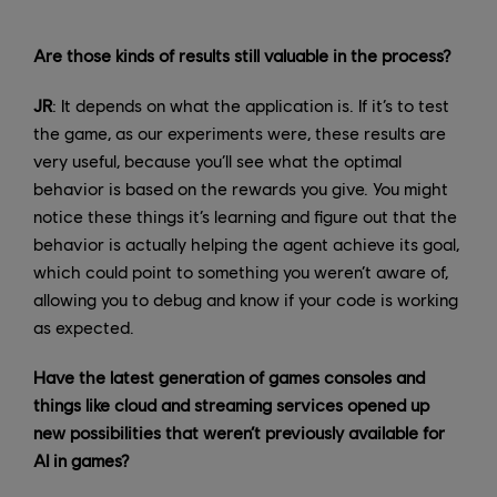
Are those kinds of results still valuable in the process?
JR
: It depends on what the application is. If it’s to test
the game, as our experiments were, these results are
very useful, because you’ll see what the optimal
behavior is based on the rewards you give. You might
notice these things it’s learning and figure out that the
behavior is actually helping the agent achieve its goal,
which could point to something you weren’t aware of,
allowing you to debug and know if your code is working
as expected.
Have the latest generation of games consoles and
things like cloud and streaming services opened up
new possibilities that weren’t previously available for
AI in games?