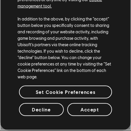
give it and action you’re trying to incentivize, it’s in
management tool.
theory going to learn how to do that as best as it
possibly can. If you give it a reward for staying alive or
In addition to the above, by clicking the “accept”
defending, it will keep doing that, because you’re
button below you specifically consent to sharing
rewarding it for that. You don’t necessarily want the
and recording of your website activity, including
game browsing and purchase activity, with
bot to just beat every player every time, right? That
Ubisoft’s partners via these online tracking
wouldn’t be fun, so you want to incentivize other types
technologies. If you wish to decline, click the
of behaviors, like defending, that add some variability
“decline” button below. You can change your
to its actions.
cookie preferences at any time by visiting the “Set
Cookie Preferences” link on the bottom of each
The other reason you might give these little bonus
web page.
rewards is because it can speed up the training
process, so it’s easy to just give it a little bonus here
Set Cookie Preferences
for defending and there for attacking – but it’s not
obvious how all of these bonuses will combine, and you
Decline
Accept
can end up with these really funny behaviors. Another
example was in Hyper Scape, with the navigation
tests. We were training the agent to get between two