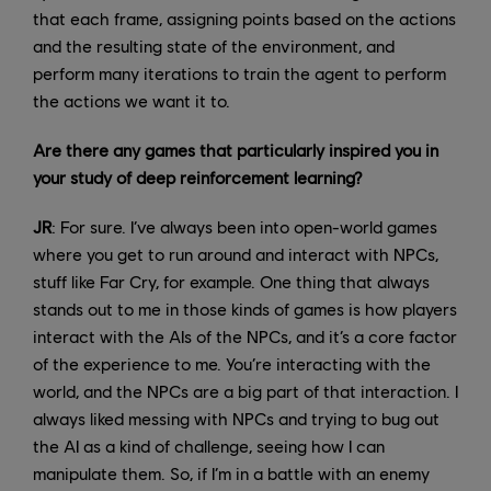
that each frame, assigning points based on the actions
and the resulting state of the environment, and
perform many iterations to train the agent to perform
the actions we want it to.
Are there any games that particularly inspired you in
your study of deep reinforcement learning?
JR
: For sure. I’ve always been into open-world games
where you get to run around and interact with NPCs,
stuff like Far Cry, for example. One thing that always
stands out to me in those kinds of games is how players
interact with the AIs of the NPCs, and it’s a core factor
of the experience to me. You’re interacting with the
world, and the NPCs are a big part of that interaction. I
always liked messing with NPCs and trying to bug out
the AI as a kind of challenge, seeing how I can
manipulate them. So, if I’m in a battle with an enemy