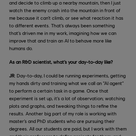
and decide to climb up a nearby mountain, then I just
watch the enemy crash into the mountain in front of
me because it can’t climb, or see what reaction it has
to different events. That’s always been something
that’s driven me in my work, imagining how we can
improve that and train an AI to behave more like
humans do.
As an R&D scientist, what’s your day-to-day like?
JR
: Day-to-day, I could be running experiments, getting
my hands dirty and training what we call an “AI agent”
to perform a certain task in a game. Once that
experiment is set up, it’s a lot of observation; watching
plots and graphs, and tweaking things to refine the
results. Another big part of my role is working with
master’s and PhD students who are pursuing their
degrees. All our students are paid, but I work with them