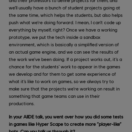
and their professors to define projects for them, and
we’ll usually have a bunch of student projects going at
the same time, which helps the students, but also helps
push what we’re doing forward. I mean, I can’t code up
everything by myself, right? Once we have a working
prototype, we put the tech inside a sandbox
environment, which is basically a simplified version of
an actual game engine, and we can see the results of
the work we’ve been doing. If a project works out, it’s a
chance for the students’ work to appear in the games
we develop and for them to get some experience of
what it’s like to work on games, so we always try to
make sure that the projects we’re working on result in
something that game teams can use in their
productions.
In your AIIDE talk, you went over how you did some tests
in games like Hyper Scape to create more “player-like”
bots. Can you talk us through it?