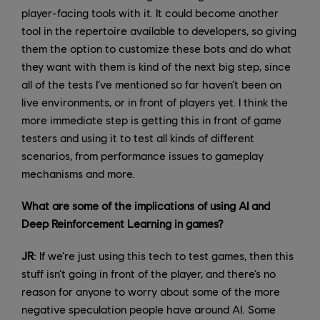
player-facing tools with it. It could become another
tool in the repertoire available to developers, so giving
them the option to customize these bots and do what
they want with them is kind of the next big step, since
all of the tests I’ve mentioned so far haven’t been on
live environments, or in front of players yet. I think the
more immediate step is getting this in front of game
testers and using it to test all kinds of different
scenarios, from performance issues to gameplay
mechanisms and more.
What are some of the implications of using AI and
Deep Reinforcement Learning in games?
JR
: If we’re just using this tech to test games, then this
stuff isn’t going in front of the player, and there’s no
reason for anyone to worry about some of the more
negative speculation people have around AI. Some