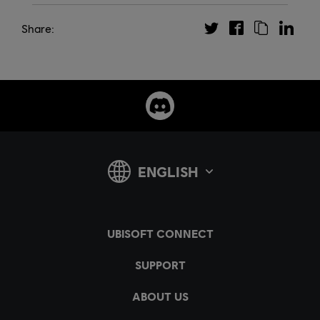
Share: