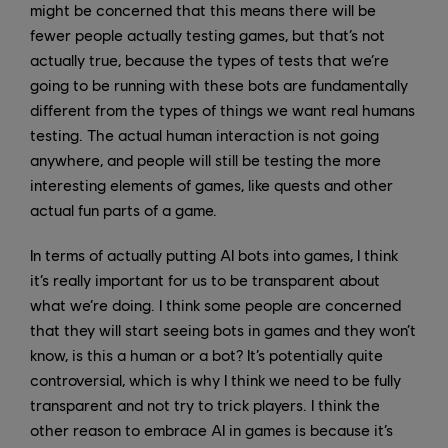
might be concerned that this means there will be
fewer people actually testing games, but that’s not
actually true, because the types of tests that we’re
going to be running with these bots are fundamentally
different from the types of things we want real humans
testing. The actual human interaction is not going
anywhere, and people will still be testing the more
interesting elements of games, like quests and other
actual fun parts of a game.
In terms of actually putting AI bots into games, I think
it’s really important for us to be transparent about
what we’re doing. I think some people are concerned
that they will start seeing bots in games and they won’t
know, is this a human or a bot? It’s potentially quite
controversial, which is why I think we need to be fully
transparent and not try to trick players. I think the
other reason to embrace AI in games is because it’s