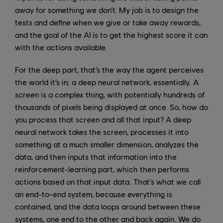
away for something we don’t. My job is to design the
tests and define when we give or take away rewards,
and the goal of the AI is to get the highest score it can
with the actions available.
For the deep part, that’s the way the agent perceives
the world it’s in; a deep neural network, essentially. A
screen is a complex thing, with potentially hundreds of
thousands of pixels being displayed at once. So, how do
you process that screen and all that input? A deep
neural network takes the screen, processes it into
something at a much smaller dimension, analyzes the
data, and then inputs that information into the
reinforcement-learning part, which then performs
actions based on that input data. That’s what we call
an end-to-end system, because everything is
contained, and the data loops around between these
systems, one end to the other and back again. We do