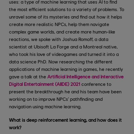
uses: a type of machine learning that uses AI to find
the most efficient solutions to a variety of problems. To
unravel some of its mysteries and find out how it helps
create more realistic NPCs, help them navigate
complex game worlds, and create more human-like
reactions, we spoke with Joshua Romoff, a data
scientist at Ubisoft La Forge and a Montreal native,
who took his love of videogames and turned it into a
data science PhD. Now researching the different
applications of machine learning in games, he recently
gave a talk at the
Artificial Intelligence and Interactive
Digital Entertainment (AIIDE) 2021
conference to
present the breakthrough he and his team have been
working on to improve NPCs’ pathfinding and
navigation using machine learning.
What is deep reinforcement learning, and how does it
work?