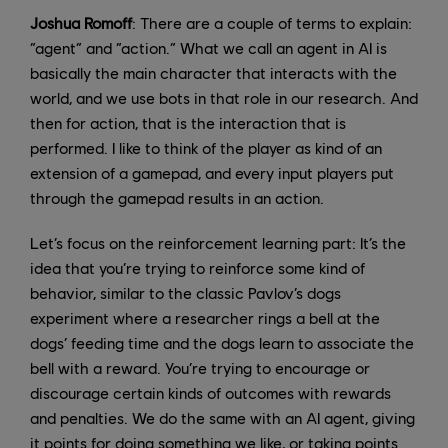
Joshua Romoff
: There are a couple of terms to explain:
“agent” and “action.” What we call an agent in AI is
basically the main character that interacts with the
world, and we use bots in that role in our research. And
then for action, that is the interaction that is
performed. I like to think of the player as kind of an
extension of a gamepad, and every input players put
through the gamepad results in an action.
Let’s focus on the reinforcement learning part: It’s the
idea that you’re trying to reinforce some kind of
behavior, similar to the classic Pavlov’s dogs
experiment where a researcher rings a bell at the
dogs’ feeding time and the dogs learn to associate the
bell with a reward. You’re trying to encourage or
discourage certain kinds of outcomes with rewards
and penalties. We do the same with an AI agent, giving
it points for doing something we like, or taking points