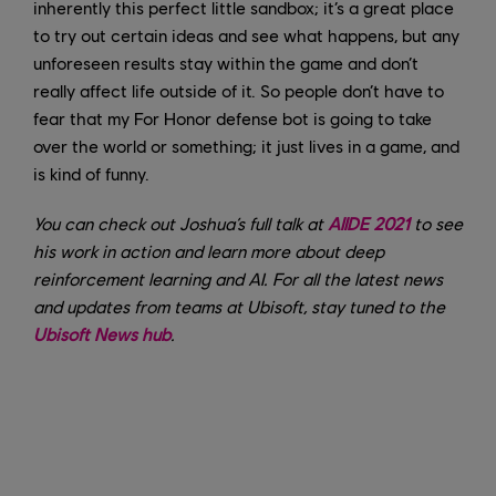
inherently this perfect little sandbox; it’s a great place
to try out certain ideas and see what happens, but any
unforeseen results stay within the game and don’t
really affect life outside of it. So people don’t have to
fear that my For Honor defense bot is going to take
over the world or something; it just lives in a game, and
is kind of funny.
You can check out Joshua’s full talk at
AIIDE 2021
to see
his work in action and learn more about deep
reinforcement learning and AI. For all the latest news
and updates from teams at Ubisoft, stay tuned to the
Ubisoft News hub
.