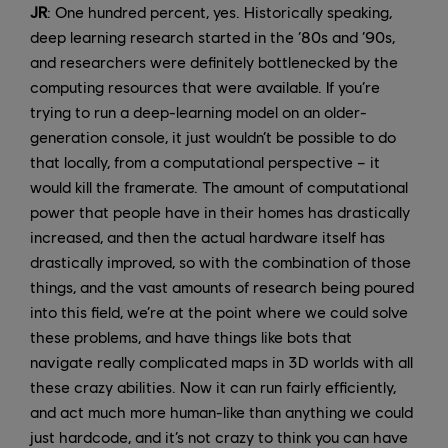
JR
: One hundred percent, yes. Historically speaking,
deep learning research started in the ‘80s and ‘90s,
and researchers were definitely bottlenecked by the
computing resources that were available. If you’re
trying to run a deep-learning model on an older-
generation console, it just wouldn’t be possible to do
that locally, from a computational perspective – it
would kill the framerate. The amount of computational
power that people have in their homes has drastically
increased, and then the actual hardware itself has
drastically improved, so with the combination of those
things, and the vast amounts of research being poured
into this field, we’re at the point where we could solve
these problems, and have things like bots that
navigate really complicated maps in 3D worlds with all
these crazy abilities. Now it can run fairly efficiently,
and act much more human-like than anything we could
just hardcode, and it’s not crazy to think you can have