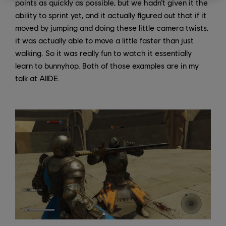
points as quickly as possible, but we hadn’t given it the
ability to sprint yet, and it actually figured out that if it
moved by jumping and doing these little camera twists,
it was actually able to move a little faster than just
walking. So it was really fun to watch it essentially
learn to bunnyhop. Both of those examples are in my
talk at AIIDE.