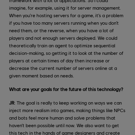
framework with a lot of applications. So I could
imagine, for example, using it for server management.
When you’re hosting servers for a game, it’s a problem
if you have too many servers running when you don’t
need them, or the reverse, when you have a lot of
players and not enough servers deployed. We could
theoretically train an agent to optimize sequential
decision-making, so getting it to look at the number of
players at certain times of day then increase or
decrease the current number of servers online at a
given moment based on needs.
What are your goals for the future of this technology?
JR
: The goal is really to keep working on ways we can
inject more realism into games, making things like NPCs
and bots feel more human and solve problems that
haven’t been possible until now. We also want to get
this tech in the hands of game designers and create