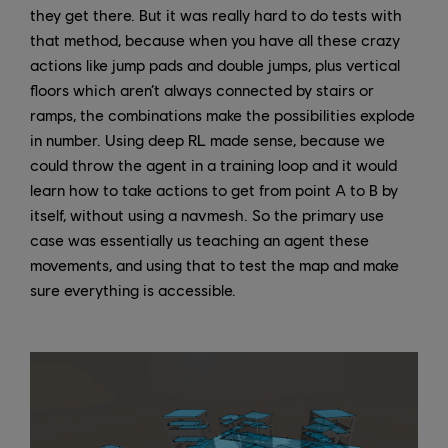
they get there. But it was really hard to do tests with
that method, because when you have all these crazy
actions like jump pads and double jumps, plus vertical
floors which aren’t always connected by stairs or
ramps, the combinations make the possibilities explode
in number. Using deep RL made sense, because we
could throw the agent in a training loop and it would
learn how to take actions to get from point A to B by
itself, without using a navmesh. So the primary use
case was essentially us teaching an agent these
movements, and using that to test the map and make
sure everything is accessible.