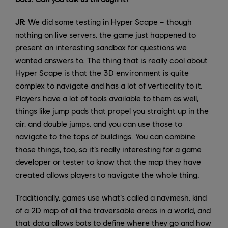
JR
: We did some testing in Hyper Scape – though
nothing on live servers, the game just happened to
present an interesting sandbox for questions we
wanted answers to. The thing that is really cool about
Hyper Scape is that the 3D environment is quite
complex to navigate and has a lot of verticality to it.
Players have a lot of tools available to them as well,
things like jump pads that propel you straight up in the
air, and double jumps, and you can use those to
navigate to the tops of buildings. You can combine
those things, too, so it’s really interesting for a game
developer or tester to know that the map they have
created allows players to navigate the whole thing.
Traditionally, games use what’s called a navmesh, kind
of a 2D map of all the traversable areas in a world, and
that data allows bots to define where they go and how