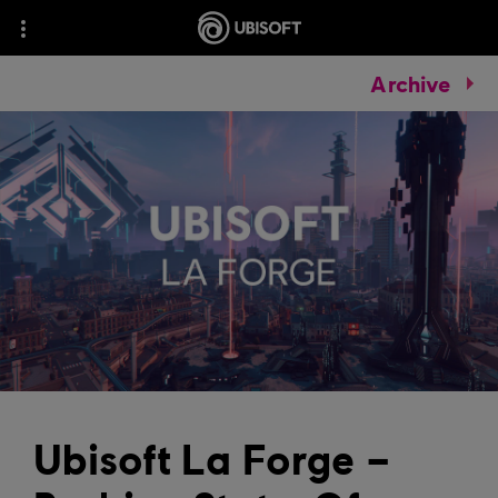
Archive
Ubisoft La Forge –