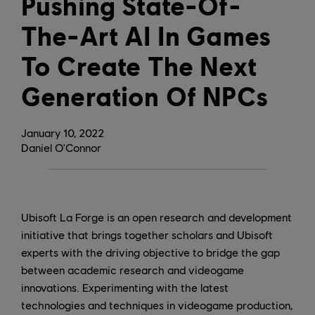
Pushing State-Of-
The-Art AI In Games
To Create The Next
Generation Of NPCs
January
10
,
2022
Daniel O'Connor
Ubisoft La Forge is an open research and development
initiative that brings together scholars and Ubisoft
experts with the driving objective to bridge the gap
between academic research and videogame
innovations. Experimenting with the latest
technologies and techniques in videogame production,