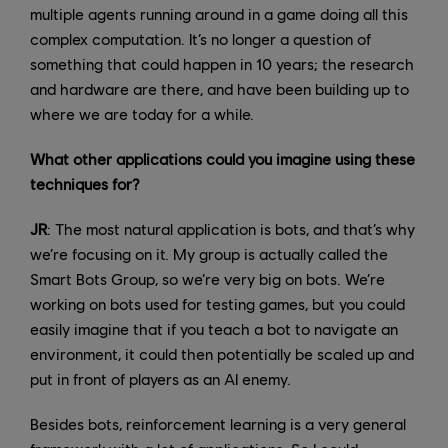
multiple agents running around in a game doing all this
complex computation. It’s no longer a question of
something that could happen in 10 years; the research
and hardware are there, and have been building up to
where we are today for a while.
What other applications could you imagine using these
techniques for?
JR
: The most natural application is bots, and that’s why
we’re focusing on it. My group is actually called the
Smart Bots Group, so we’re very big on bots. We’re
working on bots used for testing games, but you could
easily imagine that if you teach a bot to navigate an
environment, it could then potentially be scaled up and
put in front of players as an AI enemy.
Besides bots, reinforcement learning is a very general