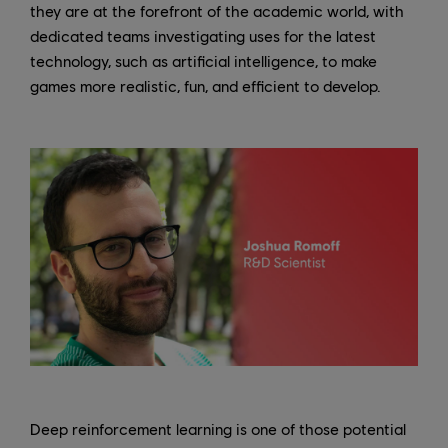
they are at the forefront of the academic world, with
dedicated teams investigating uses for the latest
technology, such as artificial intelligence, to make
games more realistic, fun, and efficient to develop.
Deep reinforcement learning is one of those potential