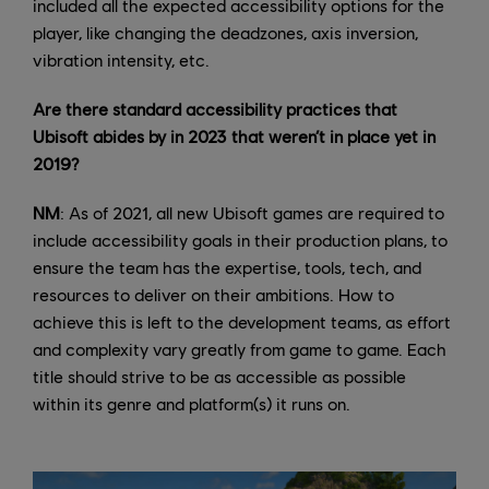
included all the expected accessibility options for the
player, like changing the deadzones, axis inversion,
vibration intensity, etc.
Are there standard accessibility practices that
Ubisoft abides by in 2023 that weren’t in place yet in
2019?
NM
: As of 2021, all new Ubisoft games are required to
include accessibility goals in their production plans, to
ensure the team has the expertise, tools, tech, and
resources to deliver on their ambitions. How to
achieve this is left to the development teams, as effort
and complexity vary greatly from game to game. Each
title should strive to be as accessible as possible
within its genre and platform(s) it runs on.