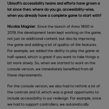
Ubisoft’s accessibility teams and efforts have grown a
lot since then; where do you go, accessibility-wise,
when you already have a complete game to start with?
Nicolas Magnier
: Since the launch of Anno 1800 in
2019, the development team kept working on the game,
not just on additional content, but also by improving
the game and adding a lot of quality-of-life features.
For example, we added the ability to play the game at
half-speed, which is great if you want to take things a
bit more slowly. So, when we started to work on the
console version, we immediately benefited from all
these improvements.
For the console version, we also had to rethink a lot of
the controls and UI, which was a great opportunity to
include accessibility in our redesign. For example, since
we had to support controllers, we automatically