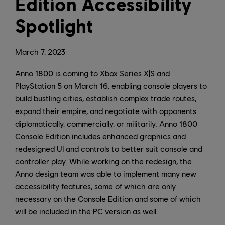
Edition Accessibility
Spotlight
March
7
,
2023
Anno 1800 is coming to Xbox Series X|S and
PlayStation 5 on March 16, enabling console players to
build bustling cities, establish complex trade routes,
expand their empire, and negotiate with opponents
diplomatically, commercially, or militarily. Anno 1800
Console Edition includes enhanced graphics and
redesigned UI and controls to better suit console and
controller play. While working on the redesign, the
Anno design team was able to implement many new
accessibility features, some of which are only
necessary on the Console Edition and some of which
will be included in the PC version as well.