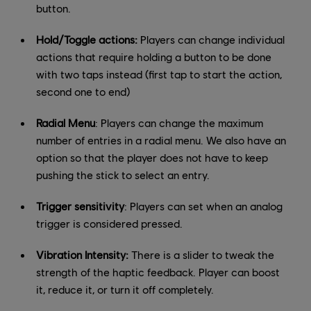
button.
Hold/Toggle actions:
Players can change individual
actions that require holding a button to be done
with two taps instead (first tap to start the action,
second one to end)
Radial Menu
: Players can change the maximum
number of entries in a radial menu. We also have an
option so that the player does not have to keep
pushing the stick to select an entry.
Trigger sensitivity
: Players can set when an analog
trigger is considered pressed.
Vibration Intensity:
There is a slider to tweak the
strength of the haptic feedback. Player can boost
it, reduce it, or turn it off completely.