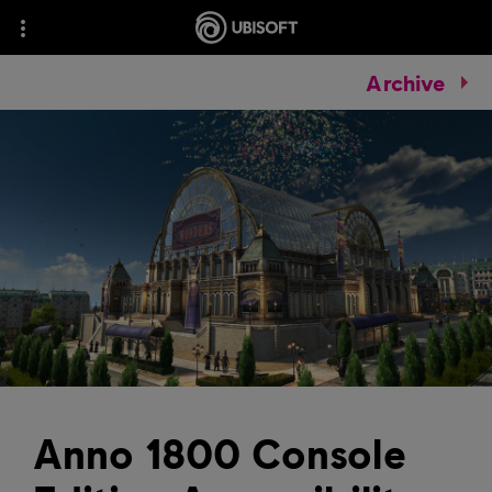
Archive
Anno 1800 Console