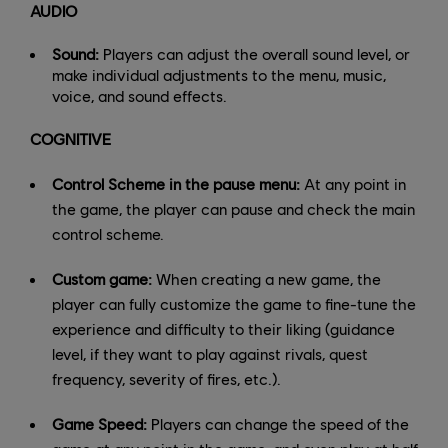
AUDIO
Sound:
Players can adjust the overall sound level, or
make individual adjustments to the menu, music,
voice, and sound effects.
COGNITIVE
Control Scheme in the pause menu:
At any point in
the game, the player can pause and check the main
control scheme.
Custom game:
When creating a new game, the
player can fully customize the game to fine-tune the
experience and difficulty to their liking (guidance
level, if they want to play against rivals, quest
frequency, severity of fires, etc.).
Game Speed:
Players can change the speed of the