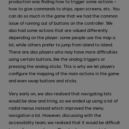
production was finding how to trigger some actions –
how to give commands to ships, open screens, etc. You
can do so much in the game that we had the common
issue of running out of buttons on the controller. We
also had some actions that are valued differently
depending on the player; some people use the map a
lot, while others prefer to jump from island to island.
There are also players who may have more difficulties
using certain buttons, like the analog triggers or
pressing the analog sticks. This is why we let players
configure the mapping of the main actions in the game
and even swap buttons and sticks.
Very early on, we also realized that navigating lists
would be slow and tiring, so we ended up using a lot of
radial menus instead which improved the menu
navigation a lot. However, discussing with the
accessibility team, we realized that it would be difficult