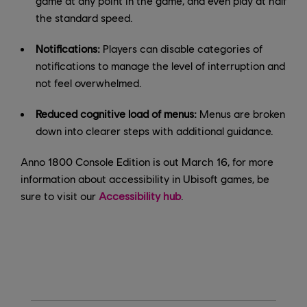
game at any point in the game, and even play at half
the standard speed.
Notifications:
Players can disable categories of
notifications to manage the level of interruption and
not feel overwhelmed.
Reduced cognitive load of menus:
Menus are broken
down into clearer steps with additional guidance.
Anno 1800 Console Edition is out March 16, for more
information about accessibility in Ubisoft games, be
sure to visit our
Accessibility hub
.