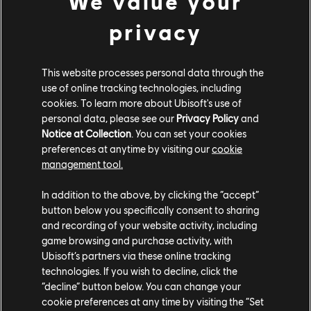
We value your
NM
: A lot of the accessibility work we did on the game
was mainly focused on the gamepad controls and the
privacy
new UI that was created for console, so most of it
cannot be applied to the PC version, unfortunately.
This website processes personal data through the
However, there were still some interesting changes we
use of online tracking technologies, including
made on consoles that made sense on PC. For example,
cookies. To learn more about Ubisoft's use of
in the minimap on the console version, each island is
personal data, please see our
Privacy Policy
and
colored based on its owner. It is helpful to improve the
Notice at Collection
. You can set your cookies
readability of the minimap from couch distance. We
preferences at anytime by visiting our
cookie
realized this change would be also useful for some PC
management tool.
players, so we added this as an option for them. We
In addition to the above, by clicking the “accept”
also changed how some menus are organized to
button below you specifically consent to sharing
reduce the number of entries in categories, and it also
and recording of your website activity, including
benefited the PC version, since menu categories were
game browsing and purchase activity, with
not as crowded and overwhelming.
Ubisoft’s partners via these online tracking
technologies. If you wish to decline, click the
A game like Anno relies heavily on UI elements. Bringing
“decline” button below. You can change your
the game to console necessitates a complete rework
cookie preferences at any time by visiting the “Set