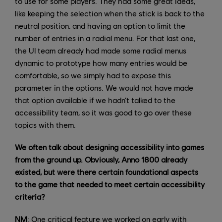
to use for some players. They had some great ideas,
like keeping the selection when the stick is back to the
neutral position, and having an option to limit the
number of entries in a radial menu. For that last one,
the UI team already had made some radial menus
dynamic to prototype how many entries would be
comfortable, so we simply had to expose this
parameter in the options. We would not have made
that option available if we hadn’t talked to the
accessibility team, so it was good to go over these
topics with them.
We often talk about designing accessibility into games
from the ground up. Obviously, Anno 1800 already
existed, but were there certain foundational aspects
to the game that needed to meet certain accessibility
criteria?
NM
: One critical feature we worked on early with