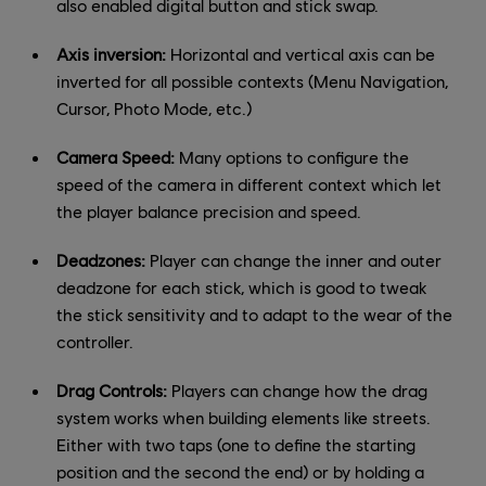
also enabled digital button and stick swap.
Axis inversion:
Horizontal and vertical axis can be
inverted for all possible contexts (Menu Navigation,
Cursor, Photo Mode, etc.)
Camera Speed:
Many options to configure the
speed of the camera in different context which let
the player balance precision and speed.
Deadzones:
Player can change the inner and outer
deadzone for each stick, which is good to tweak
the stick sensitivity and to adapt to the wear of the
controller.
Drag Controls:
Players can change how the drag
system works when building elements like streets.
Either with two taps (one to define the starting
position and the second the end) or by holding a