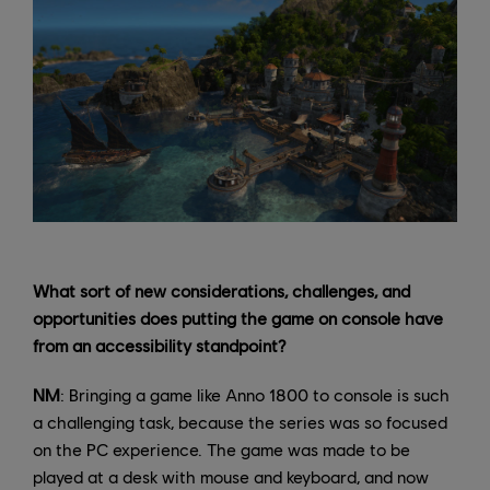
What sort of new considerations, challenges, and
opportunities does putting the game on console have
from an accessibility standpoint?
NM
: Bringing a game like Anno 1800 to console is such
a challenging task, because the series was so focused
on the PC experience. The game was made to be
played at a desk with mouse and keyboard, and now