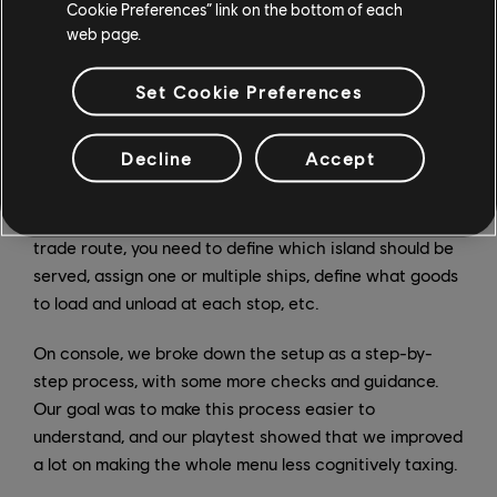
of those UI elements. How does that affect
Cookie Preferences” link on the bottom of each
accessibility? Are you allowed to add more features
web page.
and options since the entire thing needs to change
anyway?
Set Cookie Preferences
NM
: Yes, that was a fantastic opportunity to rethink
Decline
Accept
some screens and be able to experiment. For example,
we have a menu where the player can manage all their
trade routes, and it can be quite involved. To set up a
trade route, you need to define which island should be
served, assign one or multiple ships, define what goods
to load and unload at each stop, etc.
On console, we broke down the setup as a step-by-
step process, with some more checks and guidance.
Our goal was to make this process easier to
understand, and our playtest showed that we improved
a lot on making the whole menu less cognitively taxing.