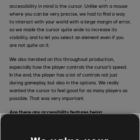
accessibility in mind is the cursor. Unlike with a mouse
where you can be very precise, we had to find a way
to interact with your world with a large margin of error,
so we made the cursor quite wide to increase its
visibility, and to let you select an element even if you
are not quite on it.
We also iterated on this throughout production,
especially how the player controls the cursor’s speed.
In the end, the player has a lot of controls not just
during gameplay, but also in the options. We really
wanted the cursor to feel good for as many players as
possible. That was very important.
Are there any accessibility features being
implemented to the console version that might also be
included in the PC version?