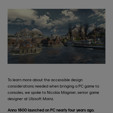
To learn more about the accessible design
considerations needed when bringing a PC game to
consoles, we spoke to Nicolas Magnier, senior game
designer at Ubisoft Mainz.
Anno 1800 launched on PC nearly four years ago.