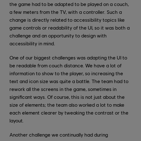
the game had to be adapted to be played on a couch,
a few meters from the TV, with a controller. Such a
change is directly related to accessibility topics like
game controls or readability of the UI, so it was both a
challenge and an opportunity to design with
accessibility in mind.
One of our biggest challenges was adapting the UI to
be readable from couch distance. We have a lot of
information to show to the player, so increasing the
text and icon size was quite a battle. The team had to
rework all the screens in the game, sometimes in
significant ways. Of course, this is not just about the
size of elements; the team also worked a lot to make
each element clearer by tweaking the contrast or the
layout.
Another challenge we continually had during