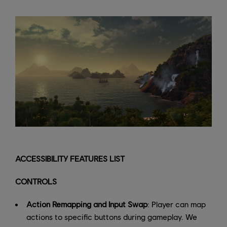
ACCESSIBILITY FEATURES LIST
CONTROLS
Action Remapping and Input Swap
: Player can map
actions to specific buttons during gameplay. We