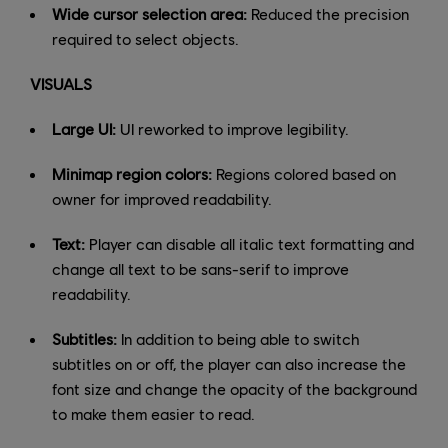
Wide cursor selection area:
Reduced the precision
required to select objects.
VISUALS
Large UI:
UI reworked to improve legibility.
Minimap region colors:
Regions colored based on
owner for improved readability.
Text:
Player can disable all italic text formatting and
change all text to be sans-serif to improve
readability.
Subtitles:
In addition to being able to switch
subtitles on or off, the player can also increase the
font size and change the opacity of the background
to make them easier to read.