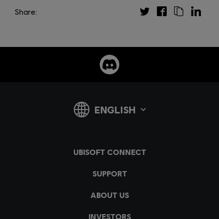
Share: