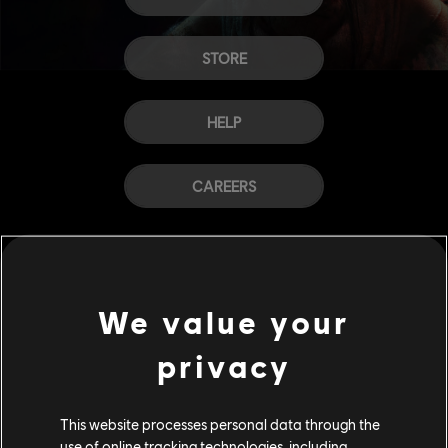
STORE
HELP
CAREERS
We value your
privacy
This website processes personal data through the
use of online tracking technologies, including