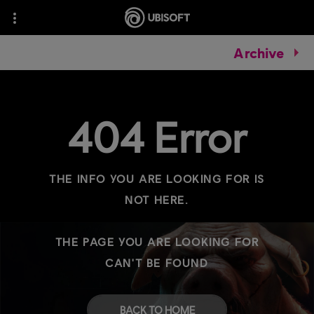
Archive
404 Error
THE INFO YOU ARE LOOKING FOR IS
NOT HERE.
THE PAGE YOU ARE LOOKING FOR
CAN'T BE FOUND
BACK TO HOME