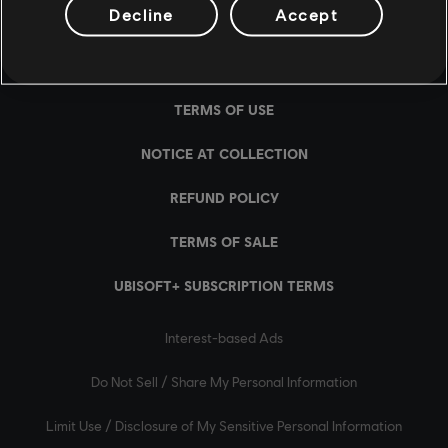
Decline
Accept