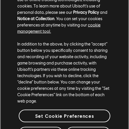
cookies. To learn more about Ubisoft's use of
personal data, please see our
Privacy Policy
and
Notice at Collection
. You can set your cookies
preferences at anytime by visiting our
cookie
management tool.
In addition to the above, by clicking the “accept”
button below you specifically consent to sharing
and recording of your website activity, including
game browsing and purchase activity, with
Ubisoft’s partners via these online tracking
technologies. If you wish to decline, click the
“decline” button below. You can change your
cookie preferences at any time by visiting the “Set
Cookie Preferences” link on the bottom of each
web page.
Set Cookie Preferences